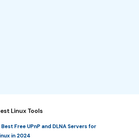
est Linux Tools
 Best Free UPnP and DLNA Servers for
inux in 2024