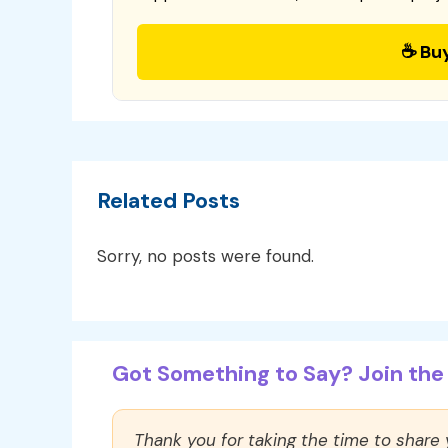
☕ Bu
Related Posts
Sorry, no posts were found.
Got Something to Say? Join the 
Thank you for taking the time to share