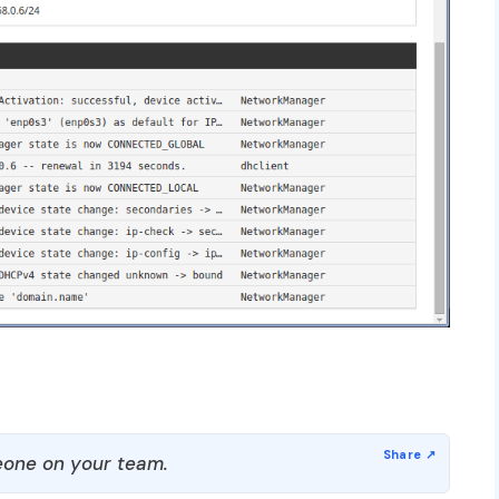
one on your team.