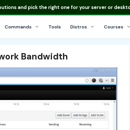
ibutions
and pick the right one for your server or deskt
Commands
Tools
Distros
Courses
twork Bandwidth