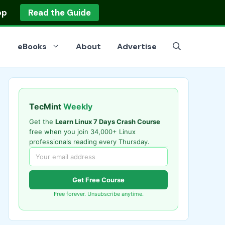
op
Read the Guide
eBooks
About
Advertise
TecMint
Weekly
Get the
Learn Linux 7 Days Crash Course
free when you join 34,000+ Linux
professionals reading every Thursday.
Get Free Course
Free forever. Unsubscribe anytime.