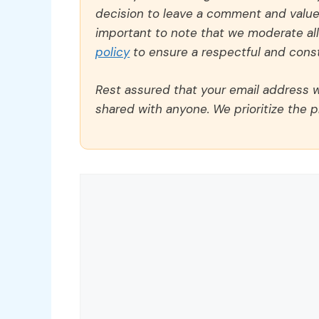
decision to leave a comment and value y
important to note that we moderate a
policy
to ensure a respectful and const
Rest assured that your email address wi
shared with anyone. We prioritize the p
Comment