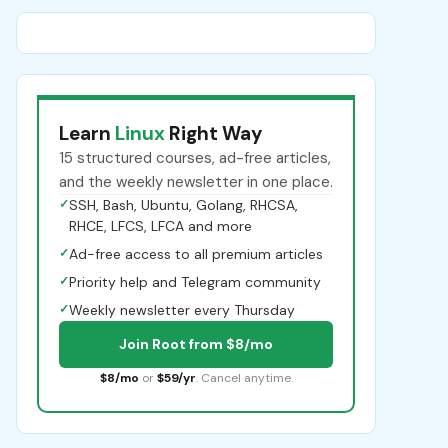
Learn
Linux
Right Way
15 structured courses, ad-free articles,
and the weekly newsletter in one place.
✓
SSH, Bash, Ubuntu, Golang, RHCSA,
RHCE, LFCS, LFCA and more
✓
Ad-free access to all premium articles
✓
Priority help and Telegram community
✓
Weekly newsletter every Thursday
Join Root from $8/mo
$8/mo
or
$59/yr
. Cancel anytime.