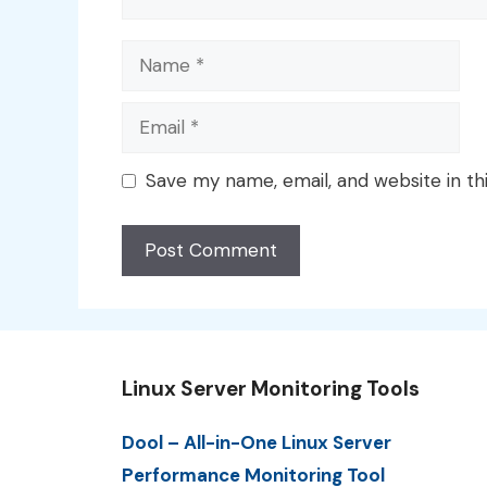
Name
Email
Save my name, email, and website in th
Linux Server Monitoring Tools
Dool – All-in-One Linux Server
Performance Monitoring Tool