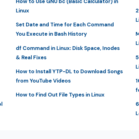
How to Use GNU bc (Basic Calculator) in
Linux
2
L
Set Date and Time for Each Command
You Execute in Bash History
M
L
df Command in Linux: Disk Space, Inodes
& Real Fixes
5
L
How to Install YTP-DL to Download Songs
from YouTube Videos
1
f
How to Find Out File Types in Linux
l
6
L