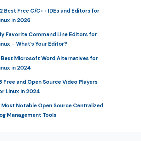
2 Best Free C/C++ IDEs and Editors for
inux in 2026
y Favorite Command Line Editors for
inux – What’s Your Editor?
 Best Microsoft Word Alternatives for
inux in 2024
6 Free and Open Source Video Players
or Linux in 2024
 Most Notable Open Source Centralized
og Management Tools