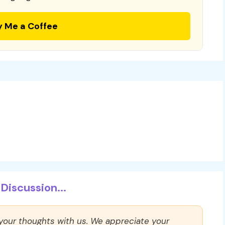
y Me a Coffee
Discussion...
 your thoughts with us. We appreciate your