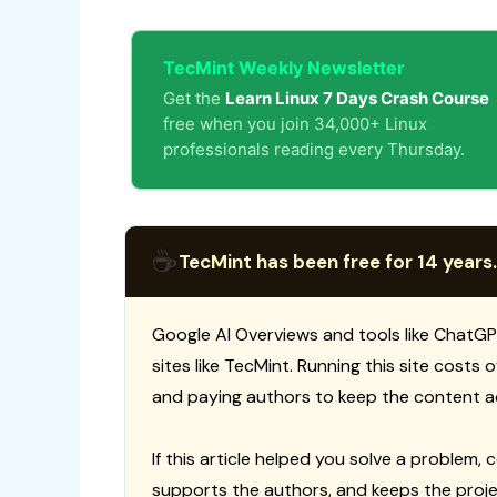
TecMint Weekly Newsletter
Get the
Learn Linux 7 Days Crash Course
free when you join 34,000+ Linux
professionals reading every Thursday.
☕
TecMint has been free for 14 years.
Google AI Overviews and tools like ChatGP
sites like TecMint. Running this site costs
and paying authors to keep the content a
If this article helped you solve a problem, 
supports the authors, and keeps the proje