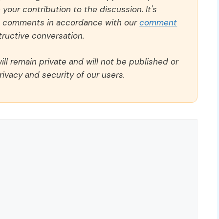
our contribution to the discussion. It's
ll comments in accordance with our
comment
ructive conversation.
ll remain private and will not be published or
rivacy and security of our users.