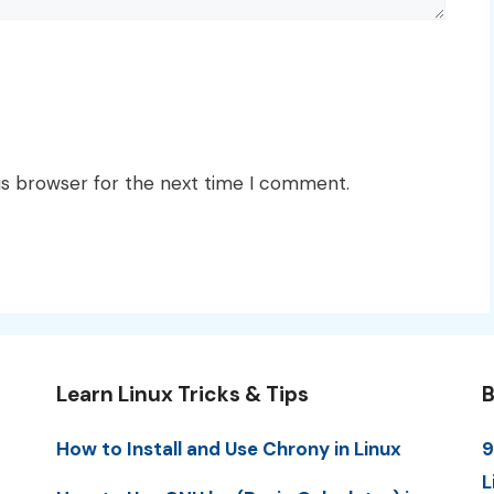
is browser for the next time I comment.
Learn Linux Tricks & Tips
B
How to Install and Use Chrony in Linux
9
L