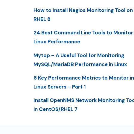
How to Install Nagios Monitoring Tool on
RHEL 8
24 Best Command Line Tools to Monitor
Linux Performance
Mytop – A Useful Tool for Monitoring
MySQL/MariaDB Performance in Linux
6 Key Performance Metrics to Monitor in
Linux Servers – Part 1
Install OpenNMS Network Monitoring Too
in CentOS/RHEL 7