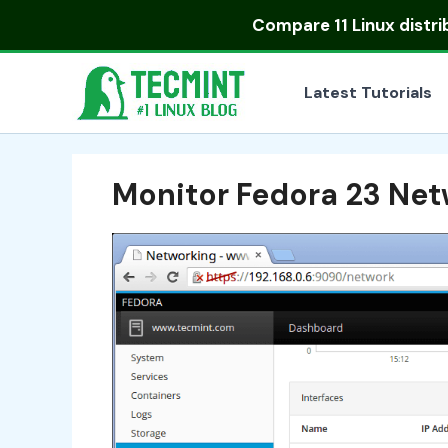
Skip
Compare
11 Linux distr
to
content
Latest Tutorials
Monitor Fedora 23 Ne