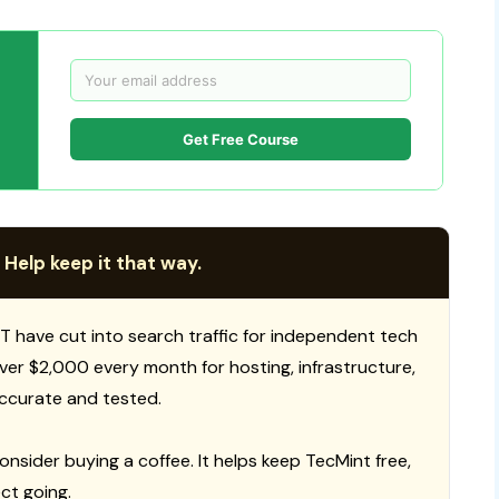
Get Free Course
 Help keep it that way.
T have cut into search traffic for independent tech
 over $2,000 every month for hosting, infrastructure,
ccurate and tested.
consider buying a coffee. It helps keep TecMint free,
ct going.