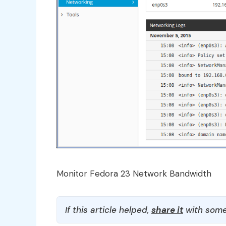
Monitor Fedora 23 Network Bandwidth
If this article helped,
share it
with some