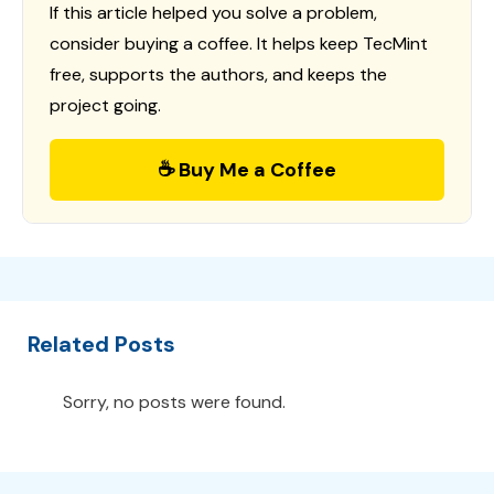
If this article helped you solve a problem,
consider buying a coffee. It helps keep TecMint
free, supports the authors, and keeps the
project going.
☕ Buy Me a Coffee
Related Posts
Sorry, no posts were found.