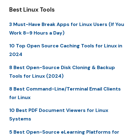
Best Linux Tools
3 Must-Have Break Apps for Linux Users (If You
Work 8–9 Hours a Day)
10 Top Open Source Caching Tools for Linux in
2024
8 Best Open-Source Disk Cloning & Backup
Tools for Linux (2024)
8 Best Command-Line/Terminal Email Clients
for Linux
10 Best PDF Document Viewers for Linux
Systems
5 Best Open-Source eLearning Platforms for