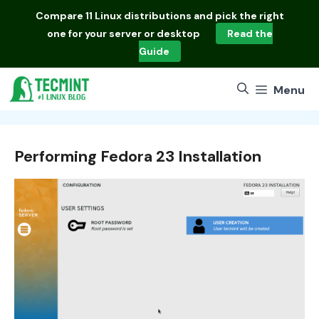
Skip
Compare
11 Linux distributions
and pick the right
to
one for your server or desktop
Read the
content
Guide
Menu
Performing Fedora 23 Installation