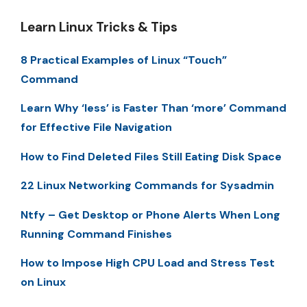
Learn Linux Tricks & Tips
8 Practical Examples of Linux “Touch”
Command
Learn Why ‘less’ is Faster Than ‘more’ Command
for Effective File Navigation
How to Find Deleted Files Still Eating Disk Space
22 Linux Networking Commands for Sysadmin
Ntfy – Get Desktop or Phone Alerts When Long
Running Command Finishes
How to Impose High CPU Load and Stress Test
on Linux