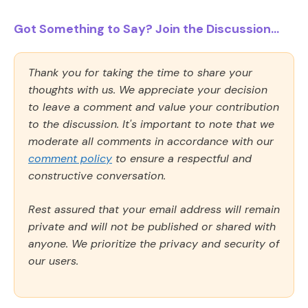
Got Something to Say? Join the Discussion...
Thank you for taking the time to share your
thoughts with us. We appreciate your decision
to leave a comment and value your contribution
to the discussion. It's important to note that we
moderate all comments in accordance with our
comment policy
to ensure a respectful and
constructive conversation.
Rest assured that your email address will remain
private and will not be published or shared with
anyone. We prioritize the privacy and security of
our users.