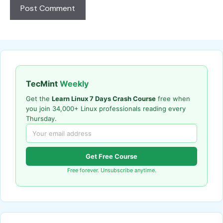
TecMint
Weekly
Get the
Learn Linux 7 Days Crash Course
free when
you join 34,000+ Linux professionals reading every
Thursday.
Get Free Course
Free forever. Unsubscribe anytime.