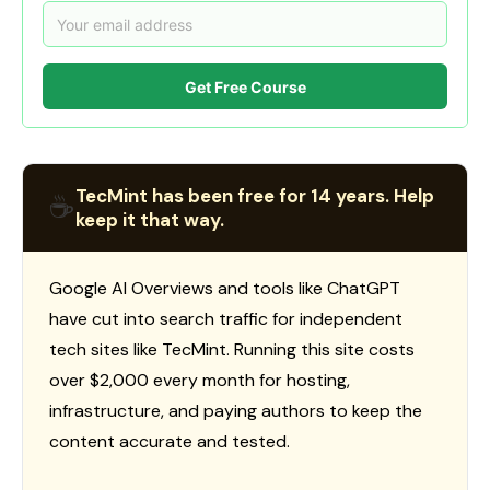
Get Free Course
TecMint has been free for 14 years. Help
☕
keep it that way.
Google AI Overviews and tools like ChatGPT
have cut into search traffic for independent
tech sites like TecMint. Running this site costs
over $2,000 every month for hosting,
infrastructure, and paying authors to keep the
content accurate and tested.