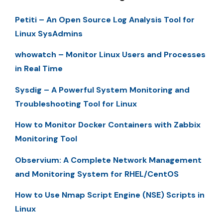
Petiti – An Open Source Log Analysis Tool for
Linux SysAdmins
whowatch – Monitor Linux Users and Processes
in Real Time
Sysdig – A Powerful System Monitoring and
Troubleshooting Tool for Linux
How to Monitor Docker Containers with Zabbix
Monitoring Tool
Observium: A Complete Network Management
and Monitoring System for RHEL/CentOS
How to Use Nmap Script Engine (NSE) Scripts in
Linux