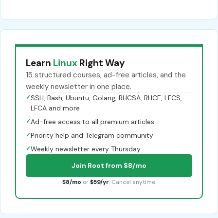
Learn
Linux
Right Way
15 structured courses, ad-free articles, and the
weekly newsletter in one place.
✓
SSH, Bash, Ubuntu, Golang, RHCSA, RHCE, LFCS,
LFCA and more
✓
Ad-free access to all premium articles
✓
Priority help and Telegram community
✓
Weekly newsletter every Thursday
Join Root from $8/mo
$8/mo
or
$59/yr
. Cancel anytime.