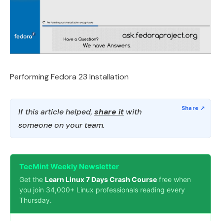
Performing Fedora 23 Installation
If this article helped,
share it
with
someone on your team.
TecMint Weekly Newsletter
Get the
Learn Linux 7 Days Crash Course
free when
you join 34,000+ Linux professionals reading every
Thursday.