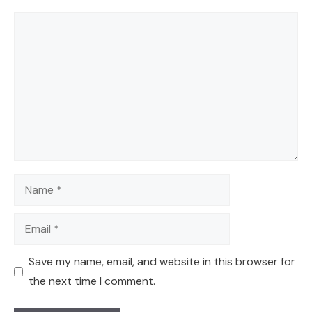
Comment
Name
Email
Save my name, email, and website in this browser for
the next time I comment.