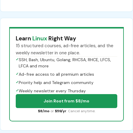
Learn
Linux
Right Way
15 structured courses, ad-free articles, and the
weekly newsletter in one place.
✓
SSH, Bash, Ubuntu, Golang, RHCSA, RHCE, LFCS,
LFCA and more
✓
Ad-free access to all premium articles
✓
Priority help and Telegram community
✓
Weekly newsletter every Thursday
Join Root from $8/mo
$8/mo
or
$59/yr
. Cancel anytime.