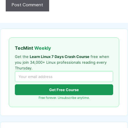
TecMint
Weekly
Get the
Learn Linux 7 Days Crash Course
free when
you join 34,000+ Linux professionals reading every
Thursday.
Get Free Course
Free forever. Unsubscribe anytime.