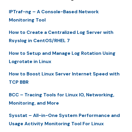
IPTraf-ng – A Console-Based Network
Monitoring Tool
How to Create a Centralized Log Server with
Rsyslog in CentOS/RHEL 7
How to Setup and Manage Log Rotation Using
Logrotate in Linux
How to Boost Linux Server Internet Speed with
TCP BBR
BCC – Tracing Tools for Linux IO, Networking,
Monitoring, and More
Sysstat – All-in-One System Performance and
Usage Activity Monitoring Tool For Linux