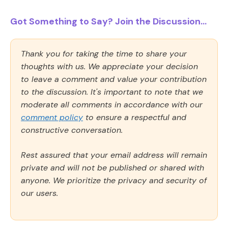
Got Something to Say? Join the Discussion...
Thank you for taking the time to share your
thoughts with us. We appreciate your decision
to leave a comment and value your contribution
to the discussion. It's important to note that we
moderate all comments in accordance with our
comment policy
to ensure a respectful and
constructive conversation.
Rest assured that your email address will remain
private and will not be published or shared with
anyone. We prioritize the privacy and security of
our users.