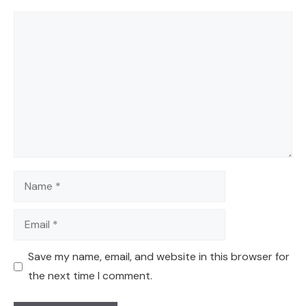
Comment
Name
Email
Save my name, email, and website in this browser for
the next time I comment.