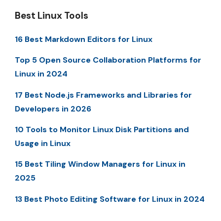
Best Linux Tools
16 Best Markdown Editors for Linux
Top 5 Open Source Collaboration Platforms for
Linux in 2024
17 Best Node.js Frameworks and Libraries for
Developers in 2026
10 Tools to Monitor Linux Disk Partitions and
Usage in Linux
15 Best Tiling Window Managers for Linux in
2025
13 Best Photo Editing Software for Linux in 2024