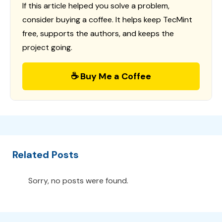
If this article helped you solve a problem,
consider buying a coffee. It helps keep TecMint
free, supports the authors, and keeps the
project going.
☕ Buy Me a Coffee
Related Posts
Sorry, no posts were found.