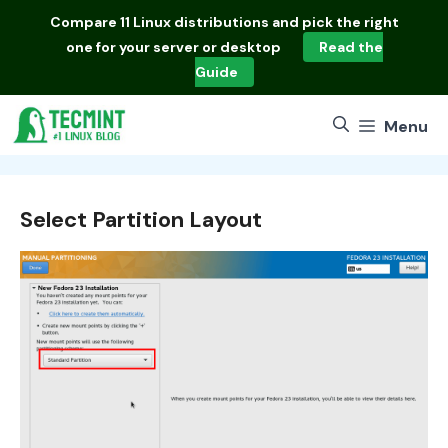
Skip
Compare
11 Linux distributions
and pick the right
to
one for your server or desktop
Read the
content
Guide
Menu
Select Partition Layout