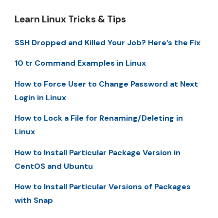
Learn Linux Tricks & Tips
SSH Dropped and Killed Your Job? Here’s the Fix
10 tr Command Examples in Linux
How to Force User to Change Password at Next
Login in Linux
How to Lock a File for Renaming/Deleting in
Linux
How to Install Particular Package Version in
CentOS and Ubuntu
How to Install Particular Versions of Packages
with Snap