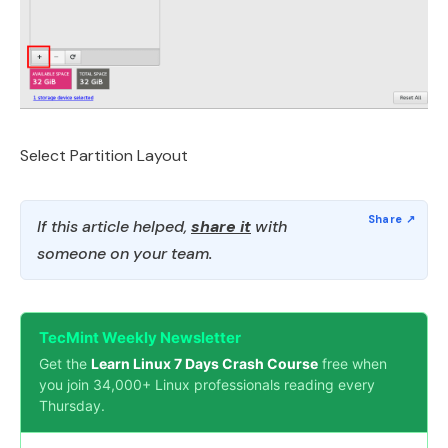
Select Partition Layout
If this article helped,
share it
with
someone on your team.
TecMint Weekly Newsletter
Get the
Learn Linux 7 Days Crash Course
free when
you join 34,000+ Linux professionals reading every
Thursday.