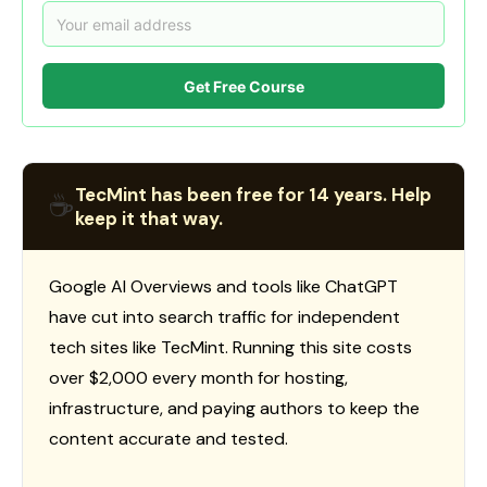
Get Free Course
TecMint has been free for 14 years. Help
☕
keep it that way.
Google AI Overviews and tools like ChatGPT
have cut into search traffic for independent
tech sites like TecMint. Running this site costs
over $2,000 every month for hosting,
infrastructure, and paying authors to keep the
content accurate and tested.