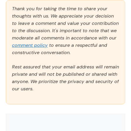
Thank you for taking the time to share your
thoughts with us. We appreciate your decision
to leave a comment and value your contribution
to the discussion. It's important to note that we
moderate all comments in accordance with our
comment policy
to ensure a respectful and
constructive conversation.
Rest assured that your email address will remain
private and will not be published or shared with
anyone. We prioritize the privacy and security of
our users.
Comment