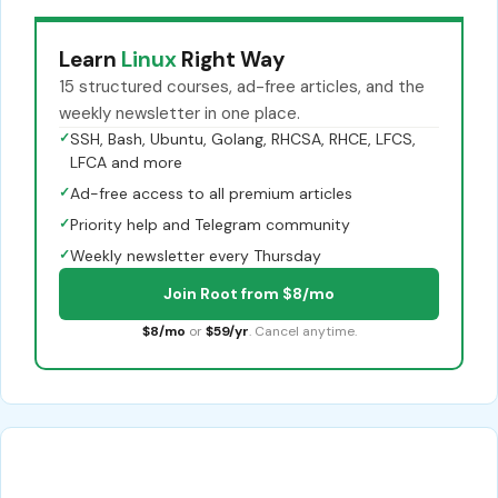
Learn
Linux
Right Way
15 structured courses, ad-free articles, and the
weekly newsletter in one place.
✓
SSH, Bash, Ubuntu, Golang, RHCSA, RHCE, LFCS,
LFCA and more
✓
Ad-free access to all premium articles
✓
Priority help and Telegram community
✓
Weekly newsletter every Thursday
Join Root from $8/mo
$8/mo
or
$59/yr
. Cancel anytime.