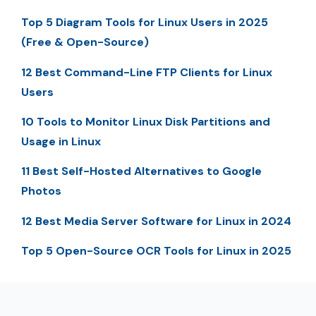
Top 5 Diagram Tools for Linux Users in 2025
(Free & Open-Source)
12 Best Command-Line FTP Clients for Linux
Users
10 Tools to Monitor Linux Disk Partitions and
Usage in Linux
11 Best Self-Hosted Alternatives to Google
Photos
12 Best Media Server Software for Linux in 2024
Top 5 Open-Source OCR Tools for Linux in 2025