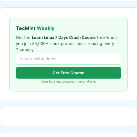
TecMint
Weekly
Get the
Learn Linux 7 Days Crash Course
free when
you join 34,000+ Linux professionals reading every
Thursday.
Get Free Course
Free forever. Unsubscribe anytime.