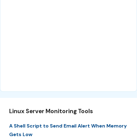
Linux Server Monitoring Tools
A Shell Script to Send Email Alert When Memory
Gets Low