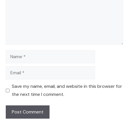
Name
Email
Save my name, email, and website in this browser for
the next time I comment.