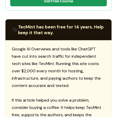
Get Free Course
TecMint has been free for 14 years. Help
☕
keep it that way.
Google AI Overviews and tools like ChatGPT
have cut into search traffic for independent
tech sites like TecMint. Running this site costs
over $2,000 every month for hosting,
infrastructure, and paying authors to keep the
content accurate and tested.
If this article helped you solve a problem,
consider buying a coffee. It helps keep TecMint
free, supports the authors, and keeps the