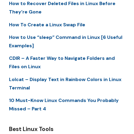
How to Recover Deleted Files in Linux Before
They’re Gone
How To Create a Linux Swap File
How to Use “sleep” Command in Linux [6 Useful
Examples]
CDIR – A Faster Way to Navigate Folders and
Files on Linux
Lolcat – Display Text in Rainbow Colors in Linux
Terminal
10 Must-Know Linux Commands You Probably
Missed – Part 4
Best Linux Tools