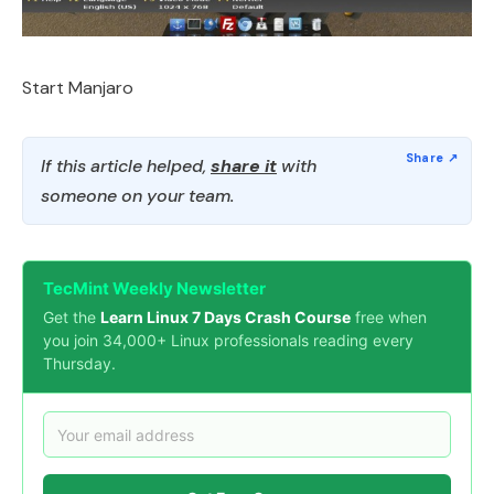
Start Manjaro
If this article helped,
share it
with
someone on your team.
TecMint Weekly Newsletter
Get the
Learn Linux 7 Days Crash Course
free when
you join 34,000+ Linux professionals reading every
Thursday.