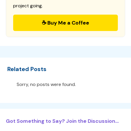
project going.
☕ Buy Me a Coffee
Related Posts
Sorry, no posts were found.
Got Something to Say? Join the Discussion...