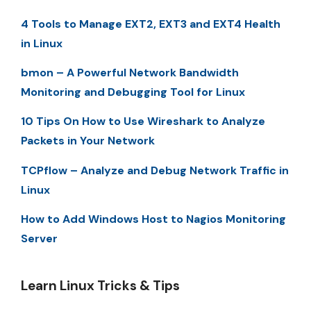
4 Tools to Manage EXT2, EXT3 and EXT4 Health
in Linux
bmon – A Powerful Network Bandwidth
Monitoring and Debugging Tool for Linux
10 Tips On How to Use Wireshark to Analyze
Packets in Your Network
TCPflow – Analyze and Debug Network Traffic in
Linux
How to Add Windows Host to Nagios Monitoring
Server
Learn Linux Tricks & Tips