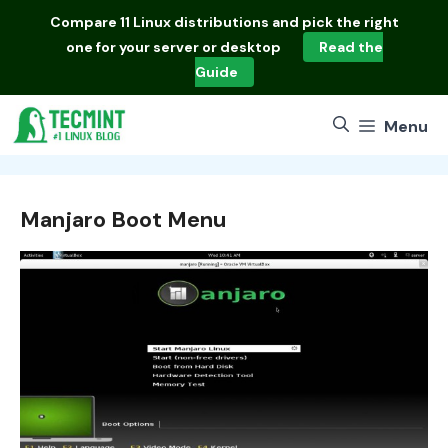
Skip
Compare
11 Linux distributions
and pick the right
to
one for your server or desktop
Read the
content
Guide
Menu
Manjaro Boot Menu