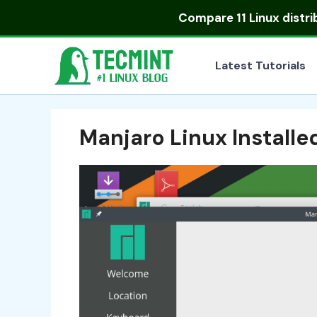
Skip
Compare
11 Linux distr
to
content
Latest Tutorials
Manjaro Linux Installe