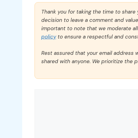
Thank you for taking the time to share
decision to leave a comment and value y
important to note that we moderate a
policy
to ensure a respectful and const
Rest assured that your email address wi
shared with anyone. We prioritize the p
Comment