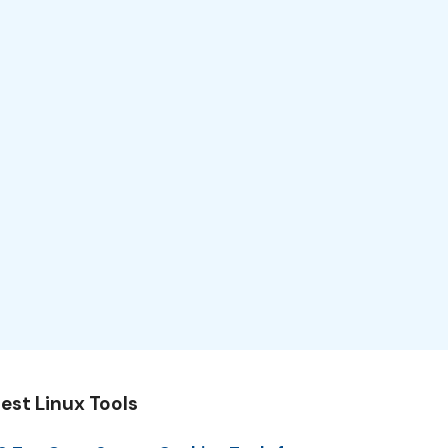
est Linux Tools