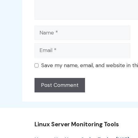
Name
Email
Save my name, email, and website in th
Linux Server Monitoring Tools