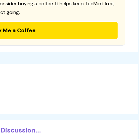
consider buying a coffee. It helps keep TecMint free,
ct going.
y Me a Coffee
Discussion...