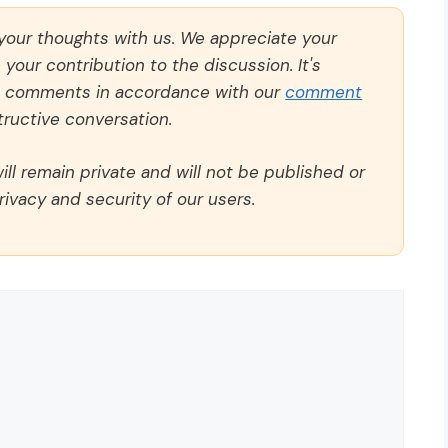
 your thoughts with us. We appreciate your
our contribution to the discussion. It's
ll comments in accordance with our
comment
ructive conversation.
ll remain private and will not be published or
rivacy and security of our users.