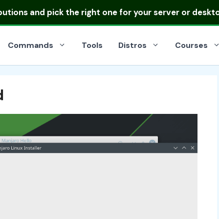
ibutions
and pick the right one for your server or deskt
Commands
Tools
Distros
Courses
d