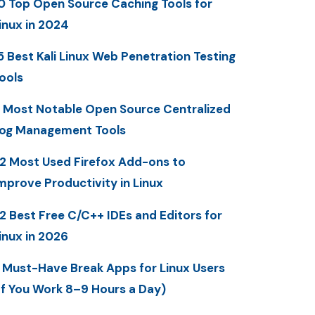
0 Top Open Source Caching Tools for
inux in 2024
5 Best Kali Linux Web Penetration Testing
ools
 Most Notable Open Source Centralized
og Management Tools
2 Most Used Firefox Add-ons to
mprove Productivity in Linux
2 Best Free C/C++ IDEs and Editors for
inux in 2026
 Must-Have Break Apps for Linux Users
If You Work 8–9 Hours a Day)