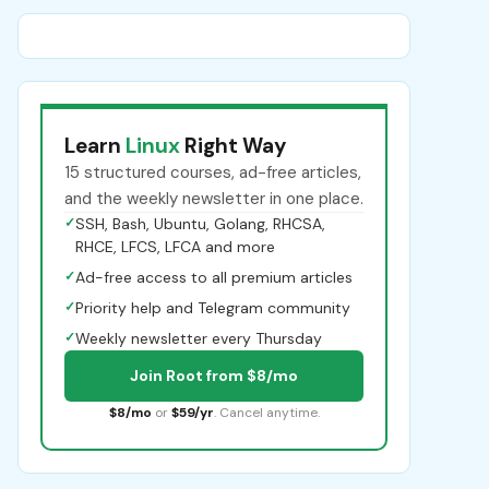
Learn
Linux
Right Way
15 structured courses, ad-free articles,
and the weekly newsletter in one place.
✓
SSH, Bash, Ubuntu, Golang, RHCSA,
RHCE, LFCS, LFCA and more
✓
Ad-free access to all premium articles
✓
Priority help and Telegram community
✓
Weekly newsletter every Thursday
Join Root from $8/mo
$8/mo
or
$59/yr
. Cancel anytime.