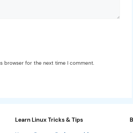
is browser for the next time I comment.
Learn Linux Tricks & Tips
B