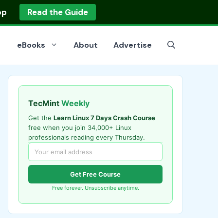
op
Read the Guide
eBooks
About
Advertise
TecMint
Weekly
Get the
Learn Linux 7 Days Crash Course
free when you join 34,000+ Linux
professionals reading every Thursday.
Get Free Course
Free forever. Unsubscribe anytime.