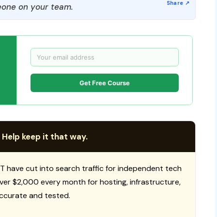
one on your team.
Get Free Course
 Help keep it that way.
T have cut into search traffic for independent tech
 over $2,000 every month for hosting, infrastructure,
ccurate and tested.