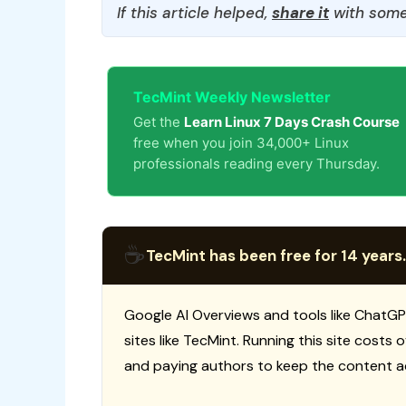
If this article helped,
share it
with some
TecMint Weekly Newsletter
Get the
Learn Linux 7 Days Crash Course
free when you join 34,000+ Linux
professionals reading every Thursday.
☕
TecMint has been free for 14 years.
Google AI Overviews and tools like ChatGP
sites like TecMint. Running this site costs
and paying authors to keep the content a