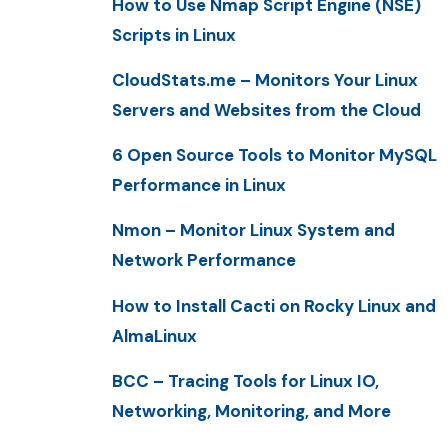
How to Use Nmap Script Engine (NSE)
Scripts in Linux
CloudStats.me – Monitors Your Linux
Servers and Websites from the Cloud
6 Open Source Tools to Monitor MySQL
Performance in Linux
Nmon – Monitor Linux System and
Network Performance
How to Install Cacti on Rocky Linux and
AlmaLinux
BCC – Tracing Tools for Linux IO,
Networking, Monitoring, and More