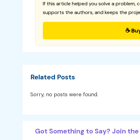
If this article helped you solve a problem, 
supports the authors, and keeps the proje
☕ Bu
Related Posts
Sorry, no posts were found.
Got Something to Say? Join the 