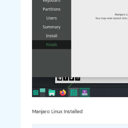
Manjaro Linux Installed