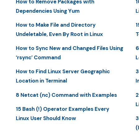
How to Remove Packages with
1
Dependencies Using Yum
L
How to Make File and Directory
1
Undeletable, Even By Root in Linux
T
How to Sync New and Changed Files Using
6
‘rsync’ Command
L
How to Find Linux Server Geographic
3
Location in Terminal
I
8 Netcat (nc) Command with Examples
2
L
15 Bash (!) Operator Examples Every
Linux User Should Know
3
(