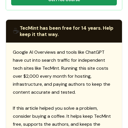
TecMint has been free for 14 years. Help
☕
keep it that way.
Google AI Overviews and tools like ChatGPT
have cut into search traffic for independent
tech sites like TecMint. Running this site costs
over $2,000 every month for hosting,
infrastructure, and paying authors to keep the
content accurate and tested.
If this article helped you solve a problem,
consider buying a coffee. It helps keep TecMint
free, supports the authors, and keeps the