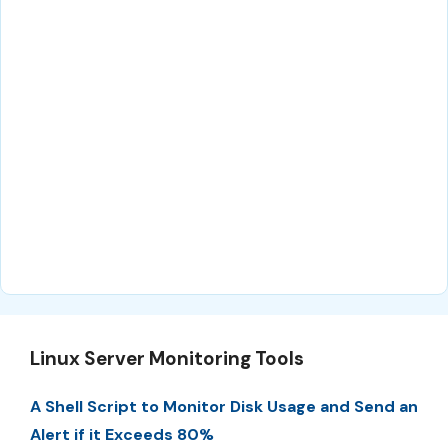
Linux Server Monitoring Tools
A Shell Script to Monitor Disk Usage and Send an
Alert if it Exceeds 80%