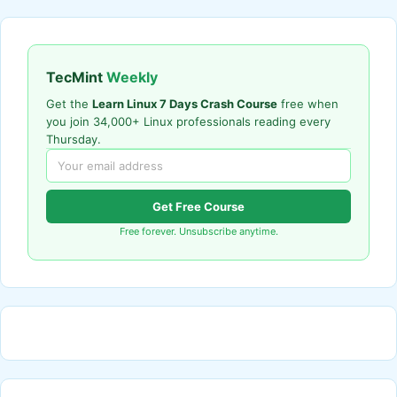
TecMint
Weekly
Get the
Learn Linux 7 Days Crash Course
free when
you join 34,000+ Linux professionals reading every
Thursday.
Get Free Course
Free forever. Unsubscribe anytime.