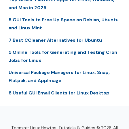
and Mac in 2025
5 GUI Tools to Free Up Space on Debian, Ubuntu
and Linux Mint
7 Best CCleaner Alternatives for Ubuntu
5 Online Tools for Generating and Testing Cron
Jobs for Linux
Universal Package Managers for Linux: Snap,
Flatpak, and AppImage
8 Useful GUI Email Clients for Linux Desktop
Tecmint: Linux Howtos, Tutorials & Guides © 2026. All