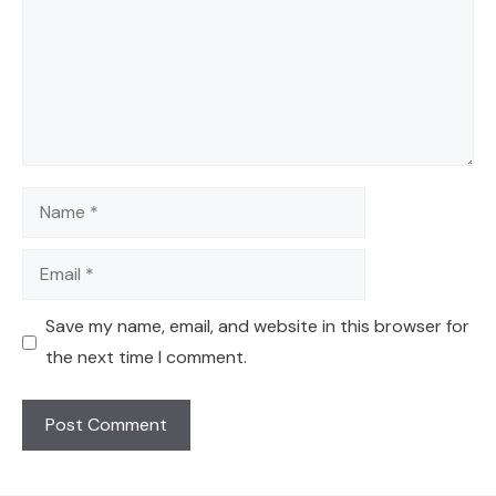
Name
Email
Save my name, email, and website in this browser for
the next time I comment.