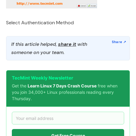
Select Authentication Method
If this article helped,
share it
with
someone on your team.
TecMint Weekly Newsletter
Get the
Learn Linux 7 Days Crash Course
free when
you join 34,000+ Linux professionals reading every
Thursday.
Get Free Course