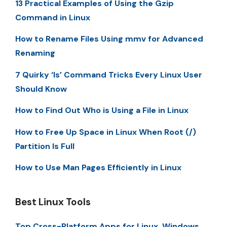
13 Practical Examples of Using the Gzip
Command in Linux
How to Rename Files Using mmv for Advanced
Renaming
7 Quirky ‘ls’ Command Tricks Every Linux User
Should Know
How to Find Out Who is Using a File in Linux
How to Free Up Space in Linux When Root (/)
Partition Is Full
How to Use Man Pages Efficiently in Linux
Best Linux Tools
Top Cross-Platform Apps for Linux, Windows,