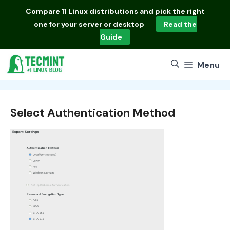
Skip
Compare
11 Linux distributions
and pick the right
to
one for your server or desktop
Read the
content
Guide
Menu
Select Authentication Method