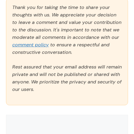
Thank you for taking the time to share your
thoughts with us. We appreciate your decision
to leave a comment and value your contribution
to the discussion. It's important to note that we
moderate all comments in accordance with our
comment policy
to ensure a respectful and
constructive conversation.
Rest assured that your email address will remain
private and will not be published or shared with
anyone. We prioritize the privacy and security of
our users.
Comment