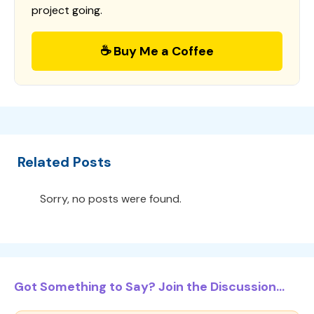
project going.
☕ Buy Me a Coffee
Related Posts
Sorry, no posts were found.
Got Something to Say? Join the Discussion...