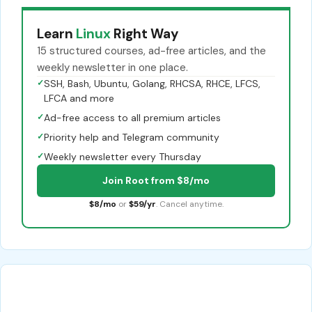
Learn
Linux
Right Way
15 structured courses, ad-free articles, and the
weekly newsletter in one place.
✓
SSH, Bash, Ubuntu, Golang, RHCSA, RHCE, LFCS,
LFCA and more
✓
Ad-free access to all premium articles
✓
Priority help and Telegram community
✓
Weekly newsletter every Thursday
Join Root from $8/mo
$8/mo
or
$59/yr
. Cancel anytime.