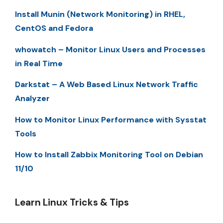
Install Munin (Network Monitoring) in RHEL,
CentOS and Fedora
whowatch – Monitor Linux Users and Processes
in Real Time
Darkstat – A Web Based Linux Network Traffic
Analyzer
How to Monitor Linux Performance with Sysstat
Tools
How to Install Zabbix Monitoring Tool on Debian
11/10
Learn Linux Tricks & Tips