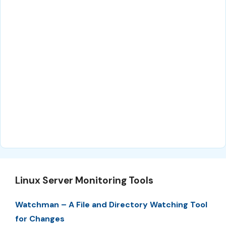
Linux Server Monitoring Tools
Watchman – A File and Directory Watching Tool
for Changes