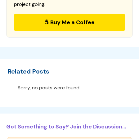
project going.
☕ Buy Me a Coffee
Related Posts
Sorry, no posts were found.
Got Something to Say? Join the Discussion...