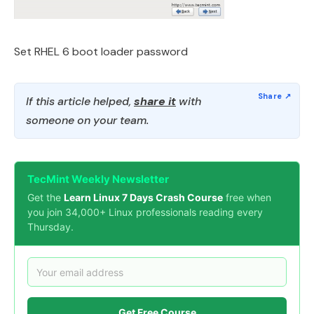
Set RHEL 6 boot loader password
If this article helped,
share it
with
someone on your team.
TecMint Weekly Newsletter
Get the
Learn Linux 7 Days Crash Course
free when
you join 34,000+ Linux professionals reading every
Thursday.
Get Free Course