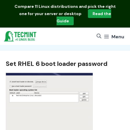
Skip
Compare
11 Linux distributions
and pick the right
to
one for your server or desktop
Read the
content
Guide
Menu
Set RHEL 6 boot loader password