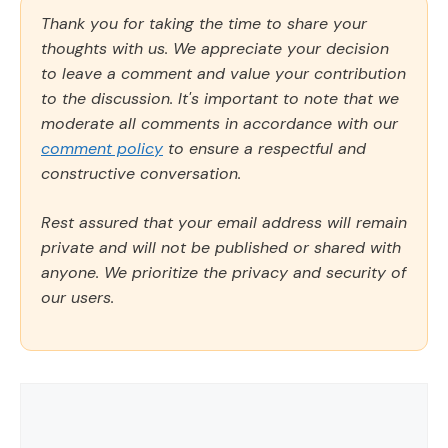
Thank you for taking the time to share your
thoughts with us. We appreciate your decision
to leave a comment and value your contribution
to the discussion. It's important to note that we
moderate all comments in accordance with our
comment policy
to ensure a respectful and
constructive conversation.
Rest assured that your email address will remain
private and will not be published or shared with
anyone. We prioritize the privacy and security of
our users.
Comment