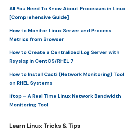
All You Need To Know About Processes in Linux
[Comprehensive Guide]
How to Monitor Linux Server and Process
Metrics from Browser
How to Create a Centralized Log Server with
Rsyslog in CentOS/RHEL 7
How to Install Cacti (Network Monitoring) Tool
on RHEL Systems
iftop – A Real Time Linux Network Bandwidth
Monitoring Tool
Learn Linux Tricks & Tips