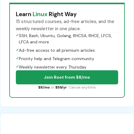
Learn
Linux
Right Way
15 structured courses, ad-free articles, and the
weekly newsletter in one place.
✓
SSH, Bash, Ubuntu, Golang, RHCSA, RHCE, LFCS,
LFCA and more
✓
Ad-free access to all premium articles
✓
Priority help and Telegram community
✓
Weekly newsletter every Thursday
Join Root from $8/mo
$8/mo
or
$59/yr
. Cancel anytime.