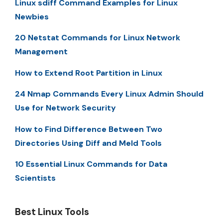
Linux sdiff Command Examples for Linux
Newbies
20 Netstat Commands for Linux Network
Management
How to Extend Root Partition in Linux
24 Nmap Commands Every Linux Admin Should
Use for Network Security
How to Find Difference Between Two
Directories Using Diff and Meld Tools
10 Essential Linux Commands for Data
Scientists
Best Linux Tools