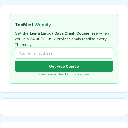
TecMint
Weekly
Get the
Learn Linux 7 Days Crash Course
free when
you join 34,000+ Linux professionals reading every
Thursday.
Get Free Course
Free forever. Unsubscribe anytime.