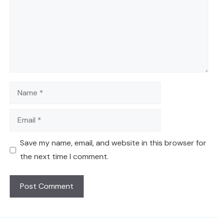
Name
Email
Save my name, email, and website in this browser for
the next time I comment.