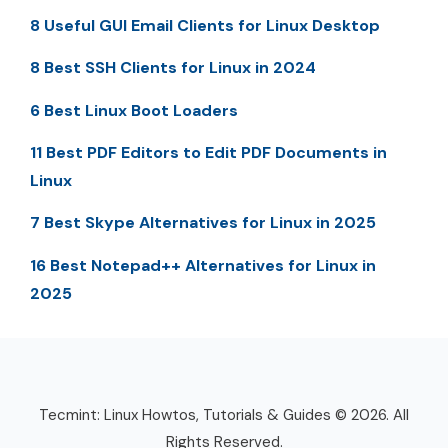
8 Useful GUI Email Clients for Linux Desktop
8 Best SSH Clients for Linux in 2024
6 Best Linux Boot Loaders
11 Best PDF Editors to Edit PDF Documents in
Linux
7 Best Skype Alternatives for Linux in 2025
16 Best Notepad++ Alternatives for Linux in
2025
Tecmint: Linux Howtos, Tutorials & Guides © 2026. All
Rights Reserved.