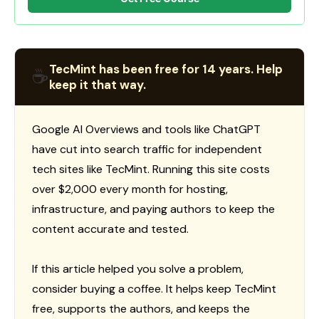
TecMint has been free for 14 years. Help
☕
keep it that way.
Google AI Overviews and tools like ChatGPT
have cut into search traffic for independent
tech sites like TecMint. Running this site costs
over $2,000 every month for hosting,
infrastructure, and paying authors to keep the
content accurate and tested.
If this article helped you solve a problem,
consider buying a coffee. It helps keep TecMint
free, supports the authors, and keeps the