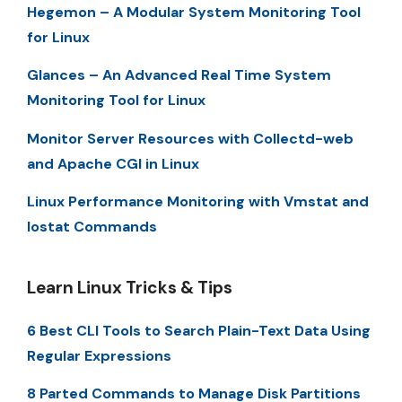
Hegemon – A Modular System Monitoring Tool
for Linux
Glances – An Advanced Real Time System
Monitoring Tool for Linux
Monitor Server Resources with Collectd-web
and Apache CGI in Linux
Linux Performance Monitoring with Vmstat and
Iostat Commands
Learn Linux Tricks & Tips
6 Best CLI Tools to Search Plain-Text Data Using
Regular Expressions
8 Parted Commands to Manage Disk Partitions