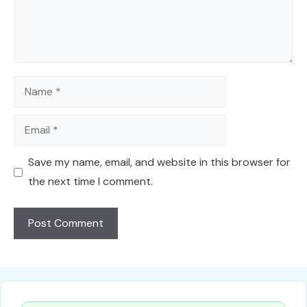
Name
Email
Save my name, email, and website in this browser for
the next time I comment.