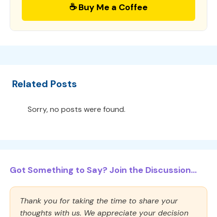
☕ Buy Me a Coffee
Related Posts
Sorry, no posts were found.
Got Something to Say? Join the Discussion...
Thank you for taking the time to share your
thoughts with us. We appreciate your decision