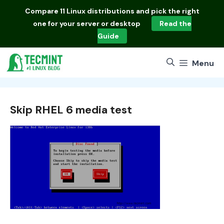
Skip
Compare
11 Linux distributions
and pick the right
to
one for your server or desktop
Read the
content
Guide
Menu
Skip RHEL 6 media test