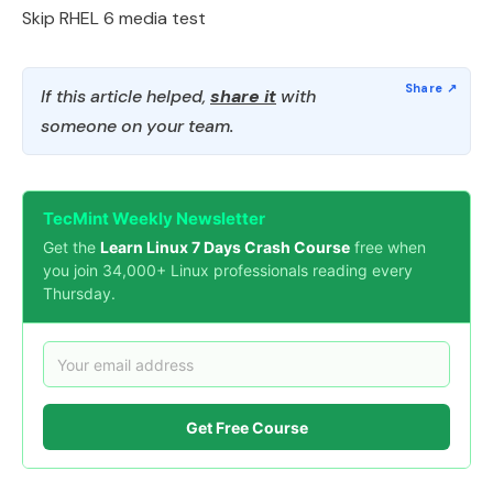
Skip RHEL 6 media test
If this article helped,
share it
with
someone on your team.
TecMint Weekly Newsletter
Get the
Learn Linux 7 Days Crash Course
free when
you join 34,000+ Linux professionals reading every
Thursday.
Get Free Course