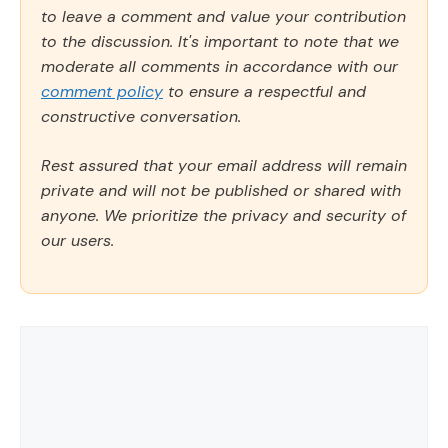
to leave a comment and value your contribution
to the discussion. It's important to note that we
moderate all comments in accordance with our
comment policy
to ensure a respectful and
constructive conversation.
Rest assured that your email address will remain
private and will not be published or shared with
anyone. We prioritize the privacy and security of
our users.
Comment