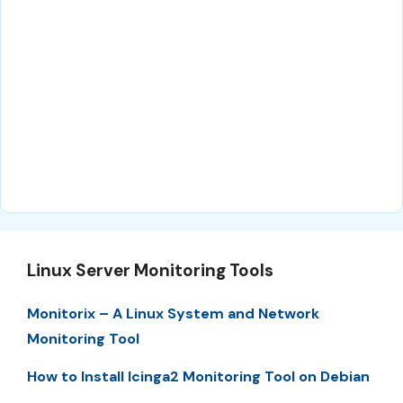
Linux Server Monitoring Tools
Monitorix – A Linux System and Network
Monitoring Tool
How to Install Icinga2 Monitoring Tool on Debian