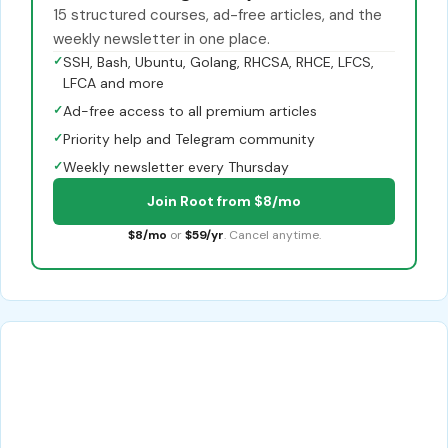
15 structured courses, ad-free articles, and the
weekly newsletter in one place.
✓
SSH, Bash, Ubuntu, Golang, RHCSA, RHCE, LFCS,
LFCA and more
✓
Ad-free access to all premium articles
✓
Priority help and Telegram community
✓
Weekly newsletter every Thursday
Join Root from $8/mo
$8/mo
or
$59/yr
. Cancel anytime.