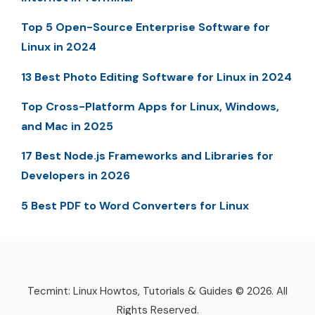
Top 5 Open-Source Enterprise Software for
Linux in 2024
13 Best Photo Editing Software for Linux in 2024
Top Cross-Platform Apps for Linux, Windows,
and Mac in 2025
17 Best Node.js Frameworks and Libraries for
Developers in 2026
5 Best PDF to Word Converters for Linux
Tecmint: Linux Howtos, Tutorials & Guides © 2026. All
Rights Reserved.