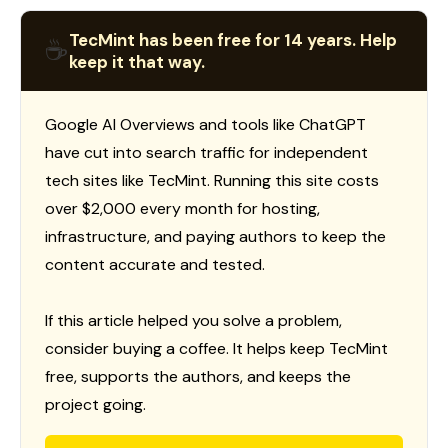
TecMint has been free for 14 years. Help
☕
keep it that way.
Google AI Overviews and tools like ChatGPT
have cut into search traffic for independent
tech sites like TecMint. Running this site costs
over $2,000 every month for hosting,
infrastructure, and paying authors to keep the
content accurate and tested.
If this article helped you solve a problem,
consider buying a coffee. It helps keep TecMint
free, supports the authors, and keeps the
project going.