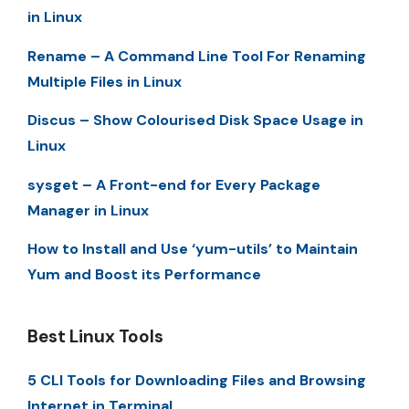
in Linux
Rename – A Command Line Tool For Renaming
Multiple Files in Linux
Discus – Show Colourised Disk Space Usage in
Linux
sysget – A Front-end for Every Package
Manager in Linux
How to Install and Use ‘yum-utils’ to Maintain
Yum and Boost its Performance
Best Linux Tools
5 CLI Tools for Downloading Files and Browsing
Internet in Terminal