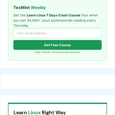
TecMint
Weekly
Get the
Learn Linux 7 Days Crash Course
free when
you join 34,000+ Linux professionals reading every
Thursday.
Get Free Course
Free forever. Unsubscribe anytime.
Learn
Linux
Right Way