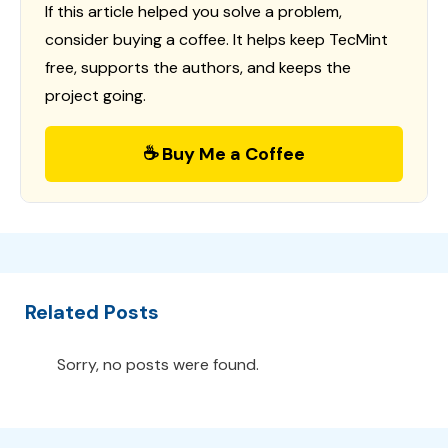
If this article helped you solve a problem,
consider buying a coffee. It helps keep TecMint
free, supports the authors, and keeps the
project going.
☕ Buy Me a Coffee
Related Posts
Sorry, no posts were found.