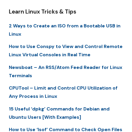
Learn Linux Tricks & Tips
2 Ways to Create an ISO from a Bootable USB in
Linux
How to Use Conspy to View and Control Remote
Linux Virtual Consoles in Real Time
Newsboat – An RSS/Atom Feed Reader for Linux
Terminals
CPUTool – Limit and Control CPU Utilization of
Any Process in Linux
15 Useful ‘dpkg’ Commands for Debian and
Ubuntu Users [With Examples]
How to Use ‘lsof’ Command to Check Open Files