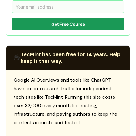
Get Free Course
TecMint has been free for 14 years. Help
☕
keep it that way.
Google AI Overviews and tools like ChatGPT
have cut into search traffic for independent
tech sites like TecMint. Running this site costs
over $2,000 every month for hosting,
infrastructure, and paying authors to keep the
content accurate and tested.