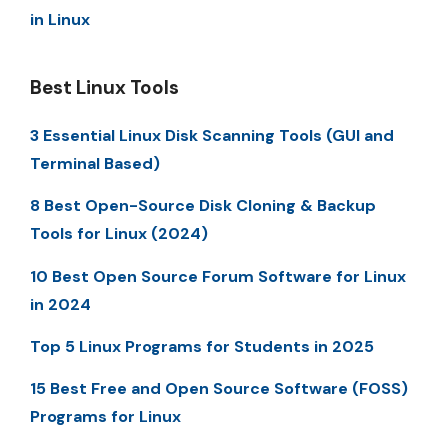
in Linux
Best Linux Tools
3 Essential Linux Disk Scanning Tools (GUI and
Terminal Based)
8 Best Open-Source Disk Cloning & Backup
Tools for Linux (2024)
10 Best Open Source Forum Software for Linux
in 2024
Top 5 Linux Programs for Students in 2025
15 Best Free and Open Source Software (FOSS)
Programs for Linux