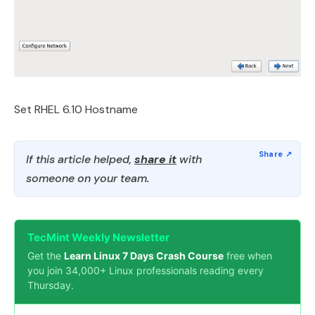
Set RHEL 6.10 Hostname
If this article helped,
share it
with
someone on your team.
TecMint Weekly Newsletter
Get the
Learn Linux 7 Days Crash Course
free when
you join 34,000+ Linux professionals reading every
Thursday.