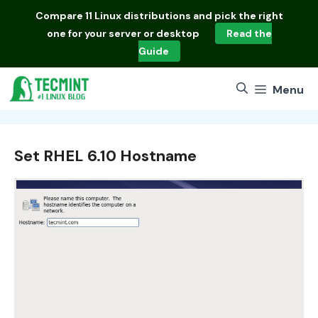
Skip
Compare
11 Linux distributions
and pick the right
to
one for your server or desktop
Read the
content
Guide
Menu
Set RHEL 6.10 Hostname