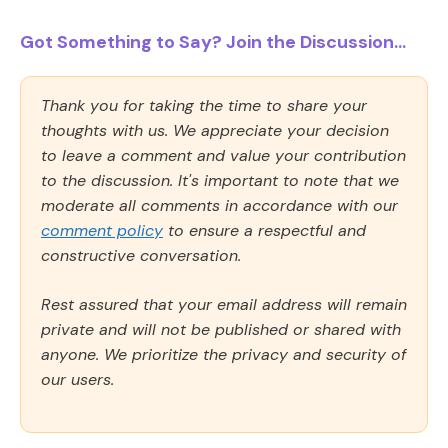
Got Something to Say? Join the Discussion...
Thank you for taking the time to share your
thoughts with us. We appreciate your decision
to leave a comment and value your contribution
to the discussion. It's important to note that we
moderate all comments in accordance with our
comment policy
to ensure a respectful and
constructive conversation.
Rest assured that your email address will remain
private and will not be published or shared with
anyone. We prioritize the privacy and security of
our users.