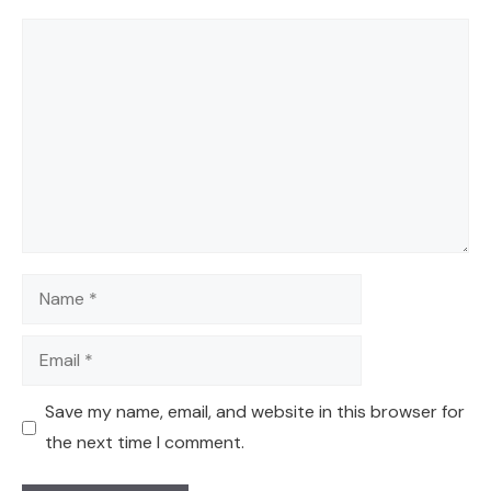
Comment
Name
Email
Save my name, email, and website in this browser for
the next time I comment.