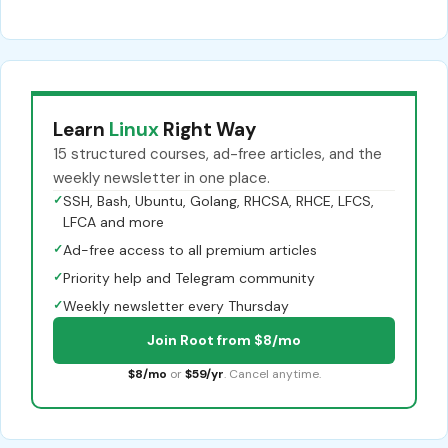
Learn
Linux
Right Way
15 structured courses, ad-free articles, and the
weekly newsletter in one place.
✓
SSH, Bash, Ubuntu, Golang, RHCSA, RHCE, LFCS,
LFCA and more
✓
Ad-free access to all premium articles
✓
Priority help and Telegram community
✓
Weekly newsletter every Thursday
Join Root from $8/mo
$8/mo
or
$59/yr
. Cancel anytime.