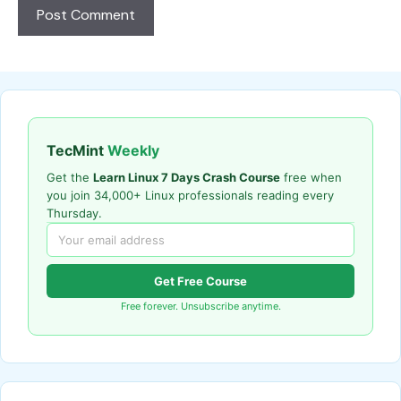
TecMint
Weekly
Get the
Learn Linux 7 Days Crash Course
free when
you join 34,000+ Linux professionals reading every
Thursday.
Get Free Course
Free forever. Unsubscribe anytime.