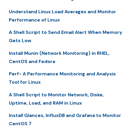
Understand Linux Load Averages and Monitor
Performance of Linux
A Shell Script to Send Email Alert When Memory
Gets Low
Install Munin (Network Monitoring) in RHEL,
CentOS and Fedora
Perf- A Performance Monitoring and Analysis
Tool for Linux
A Shell Script to Monitor Network, Diske,
Uptime, Load, and RAM in Linux
Install Glances, InfluxDB and Grafana to Monitor
CentOS 7