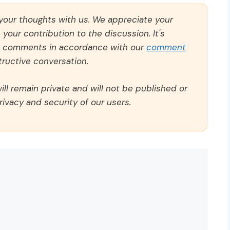
 your thoughts with us. We appreciate your
our contribution to the discussion. It's
ll comments in accordance with our
comment
ructive conversation.
ll remain private and will not be published or
rivacy and security of our users.