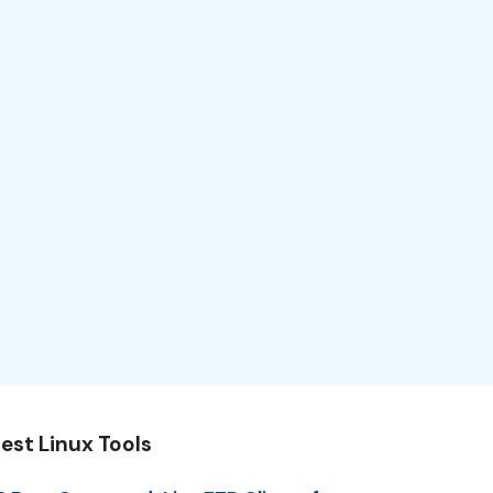
est Linux Tools