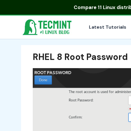
Skip
Compare
11 Linux distr
to
content
Latest Tutorials
RHEL 8 Root Password