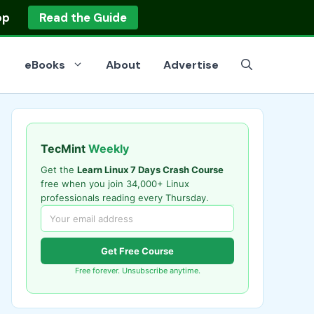
op
Read the Guide
eBooks
About
Advertise
TecMint
Weekly
Get the
Learn Linux 7 Days Crash Course
free when you join 34,000+ Linux
professionals reading every Thursday.
Get Free Course
Free forever. Unsubscribe anytime.