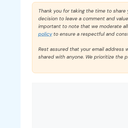
Thank you for taking the time to share
decision to leave a comment and value y
important to note that we moderate a
policy
to ensure a respectful and const
Rest assured that your email address wi
shared with anyone. We prioritize the p
Comment