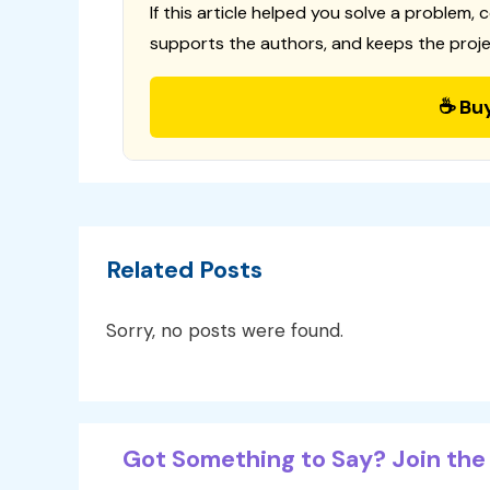
If this article helped you solve a problem, 
supports the authors, and keeps the proje
☕ Bu
Related Posts
Sorry, no posts were found.
Got Something to Say? Join the 