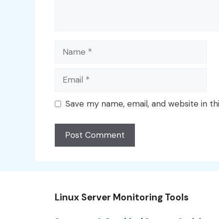
Name
Email
Save my name, email, and website in th
Linux Server Monitoring Tools