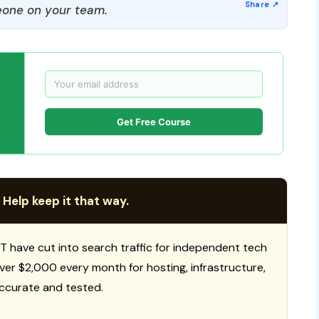
one on your team.
Get Free Course
 Help keep it that way.
T have cut into search traffic for independent tech
 over $2,000 every month for hosting, infrastructure,
ccurate and tested.