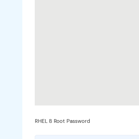
RHEL 8 Root Password