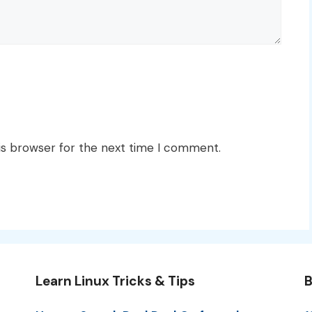
is browser for the next time I comment.
Learn Linux Tricks & Tips
B