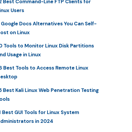
2 Best Command-Line FTP Clients for
inux Users
 Google Docs Alternatives You Can Self-
ost on Linux
0 Tools to Monitor Linux Disk Partitions
nd Usage in Linux
6 Best Tools to Access Remote Linux
esktop
5 Best Kali Linux Web Penetration Testing
ools
1 Best GUI Tools for Linux System
dministrators in 2024