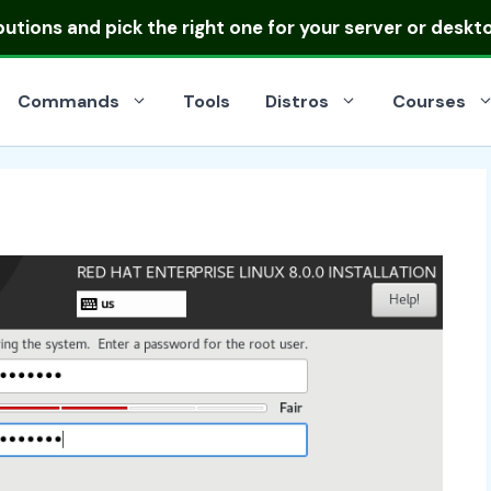
ibutions
and pick the right one for your server or deskt
Commands
Tools
Distros
Courses