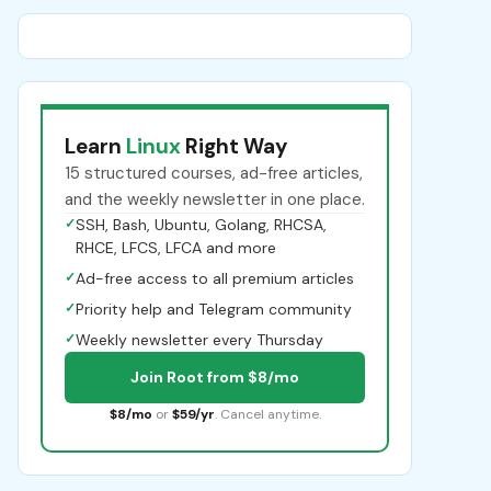
Learn
Linux
Right Way
15 structured courses, ad-free articles,
and the weekly newsletter in one place.
✓
SSH, Bash, Ubuntu, Golang, RHCSA,
RHCE, LFCS, LFCA and more
✓
Ad-free access to all premium articles
✓
Priority help and Telegram community
✓
Weekly newsletter every Thursday
Join Root from $8/mo
$8/mo
or
$59/yr
. Cancel anytime.