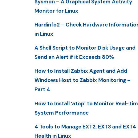
Sysmon – A Graphical System Activity
Monitor for Linux
Hardinfo2 – Check Hardware Informatio
in Linux
A Shell Script to Monitor Disk Usage and
Send an Alert if it Exceeds 80%
How to Install Zabbix Agent and Add
Windows Host to Zabbix Monitoring –
Part 4
How to Install ‘atop’ to Monitor Real-Ti
System Performance
4 Tools to Manage EXT2, EXT3 and EXT4
Health in Linux