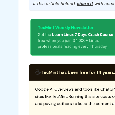
If this article helped,
share it
with some
TecMint Weekly Newsletter
Get the
Learn Linux 7 Days Crash Course
free when you join 34,000+ Linux
professionals reading every Thursday.
☕
TecMint has been free for 14 years.
Google AI Overviews and tools like ChatGP
sites like TecMint. Running this site costs
and paying authors to keep the content a