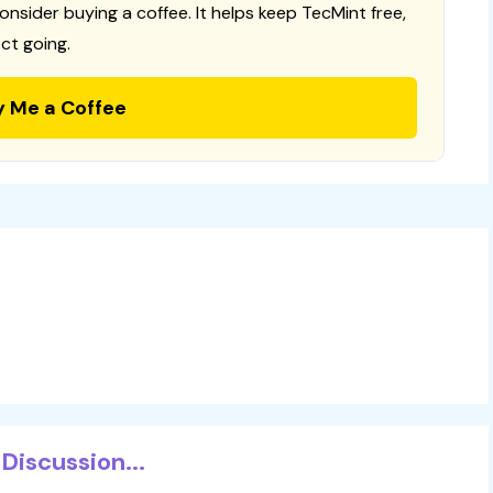
consider buying a coffee. It helps keep TecMint free,
ct going.
y Me a Coffee
Discussion...