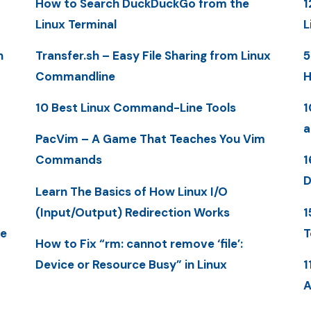
How to Search DuckDuckGo from the
1
Linux Terminal
L
n
Transfer.sh – Easy File Sharing from Linux
5
Commandline
H
10 Best Linux Command-Line Tools
1
a
PacVim – A Game That Teaches You Vim
Commands
1
D
Learn The Basics of How Linux I/O
(Input/Output) Redirection Works
1
me
T
How to Fix “rm: cannot remove ‘file’:
Device or Resource Busy” in Linux
1
A