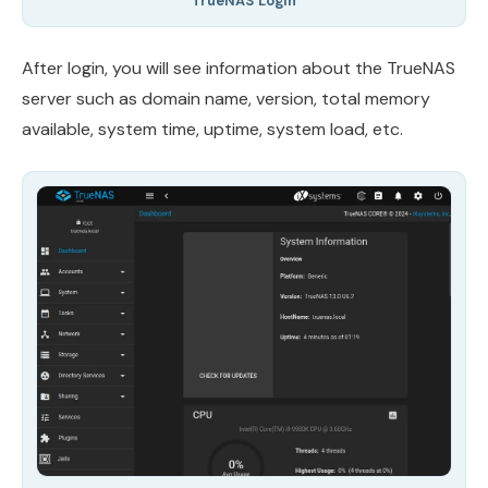
TrueNAS Login
After login, you will see information about the TrueNAS
server such as domain name, version, total memory
available, system time, uptime, system load, etc.