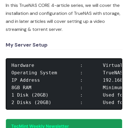
In this TrueNAS CORE 4-article series, we will cover the
installation and configuration of TrueNAS with storage,
and in later articles will cover setting up a video
streaming & torrent server.
My Server Setup
Hardware		:	Virtual Machine 64-bit

Operating System        :	TrueNAS-13.0-U6.2.iso

IP Address	      	:	192.168.122.103

8GB RAM		        :	Minimum RAM 

1 Disk (20GB)	      	:	Used for OS Installation

TecMint Weekly Newsletter