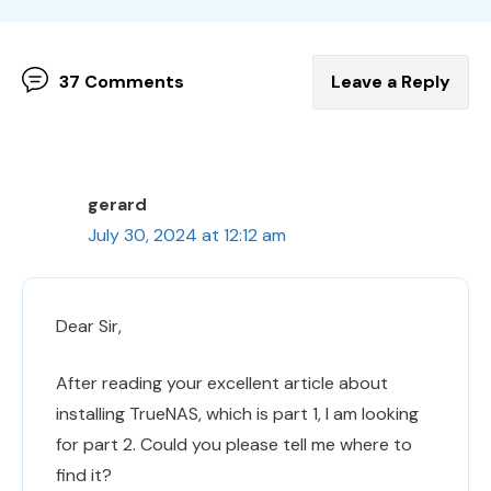
37 Comments
Leave a Reply
gerard
July 30, 2024 at 12:12 am
Dear Sir,
After reading your excellent article about
installing TrueNAS, which is part 1, I am looking
for part 2. Could you please tell me where to
find it?