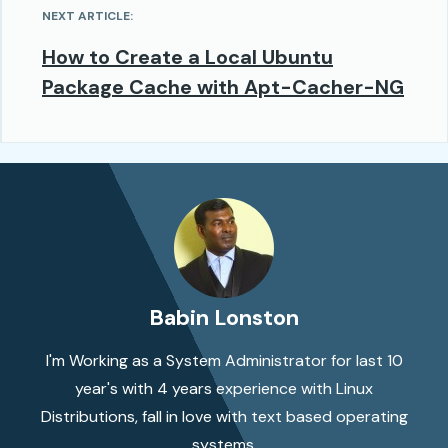
NEXT ARTICLE:
How to Create a Local Ubuntu
Package Cache with Apt-Cacher-NG
Babin Lonston
I'm Working as a System Administrator for last 10
year's with 4 years experience with Linux
Distributions, fall in love with text based operating
systems.