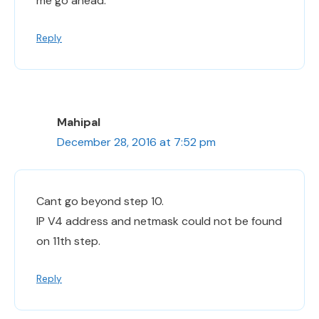
me go ahead.
Reply
Mahipal
December 28, 2016 at 7:52 pm
Cant go beyond step 10.
IP V4 address and netmask could not be found
on 11th step.
Reply