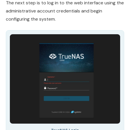
The next step is to log in to the web interface using the
administrative account credentials and begin
configuring the system.