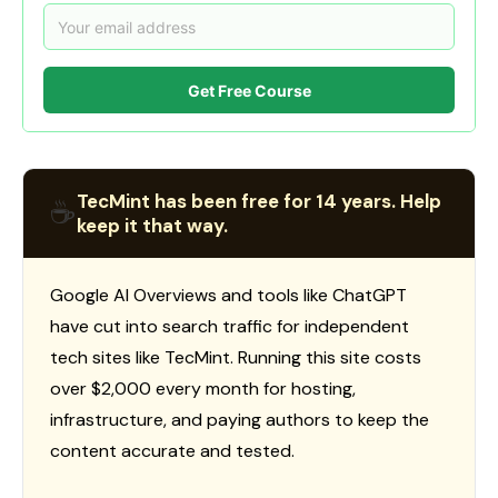
Get Free Course
TecMint has been free for 14 years. Help
☕
keep it that way.
Google AI Overviews and tools like ChatGPT
have cut into search traffic for independent
tech sites like TecMint. Running this site costs
over $2,000 every month for hosting,
infrastructure, and paying authors to keep the
content accurate and tested.