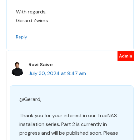
With regards,
Gerard Zwiers
Reply
Ravi Saive
July 30, 2024 at 9:47 am
@Gerard,
Thank you for your interest in our TrueNAS
installation series. Part 2 is currently in
progress and will be published soon. Please