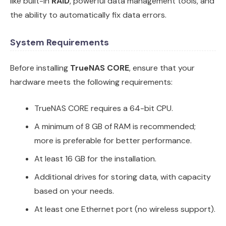
like built-in
RAID
, powerful data management tools, and
the ability to automatically fix data errors.
System Requirements
Before installing
TrueNAS CORE
, ensure that your
hardware meets the following requirements:
TrueNAS CORE requires a 64-bit CPU.
A minimum of 8 GB of RAM is recommended;
more is preferable for better performance.
At least 16 GB for the installation.
Additional drives for storing data, with capacity
based on your needs.
At least one Ethernet port (no wireless support).