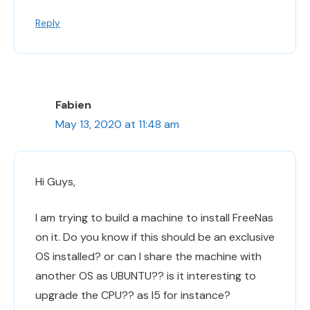
Reply
Fabien
May 13, 2020 at 11:48 am
Hi Guys,
I am trying to build a machine to install FreeNas
on it. Do you know if this should be an exclusive
OS installed? or can I share the machine with
another OS as UBUNTU?? is it interesting to
upgrade the CPU?? as I5 for instance?