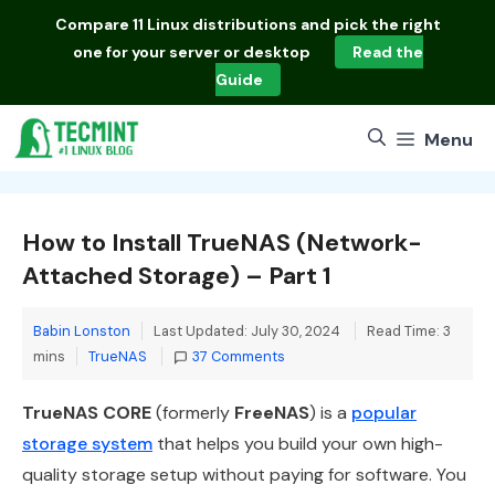
Skip
Compare
11 Linux distributions
and pick the right
to
one for your server or desktop
Read the
content
Guide
Menu
How to Install TrueNAS (Network-
Attached Storage) – Part 1
Babin Lonston
Last Updated: July 30, 2024
Read Time: 3
Categories
mins
TrueNAS
37 Comments
TrueNAS CORE
(formerly
FreeNAS
) is a
popular
storage system
that helps you build your own high-
quality storage setup without paying for software. You