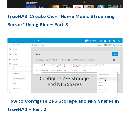
TrueNAS: Create Own “Home Media Streaming
Server” Using Plex – Part 3
How to Configure ZFS Storage and NFS Shares in
TrueNAS – Part 2