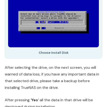
Choose Install Disk
After selecting the drive, on the next screen, you will
warned of data loss, if you have any important data in
that selected drive, please take a backup before
installing TrueNAS on the drive.
After pressing ‘
Yes
‘ all the data in that drive will be
destroyed during installation.