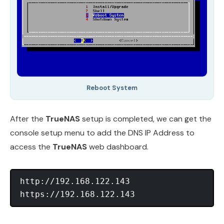
Reboot System
After the
TrueNAS
setup is completed, we can get the
console setup menu to add the DNS IP Address to
access the
TrueNAS
web dashboard.
http://192.168.122.143
