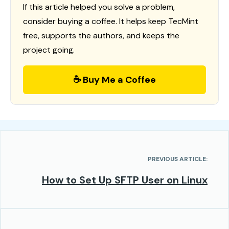
If this article helped you solve a problem,
consider buying a coffee. It helps keep TecMint
free, supports the authors, and keeps the
project going.
☕ Buy Me a Coffee
PREVIOUS ARTICLE:
How to Set Up SFTP User on Linux