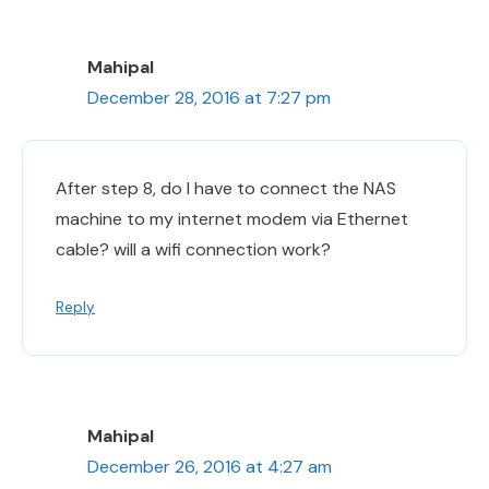
Mahipal
December 28, 2016 at 7:27 pm
After step 8, do I have to connect the NAS
machine to my internet modem via Ethernet
cable? will a wifi connection work?
Reply
Mahipal
December 26, 2016 at 4:27 am