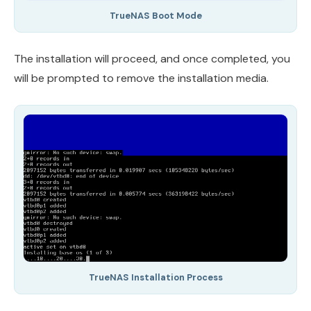
TrueNAS Boot Mode
The installation will proceed, and once completed, you
will be prompted to remove the installation media.
TrueNAS Installation Process