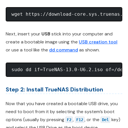
Next, insert your
USB
stick into your computer and
create a bootable image using the
USB creation tool
or use a tool like the
dd command
as shown.
Step 2: Install TrueNAS Distribution
Now that you have created a bootable USB drive, you
need to boot from it by selecting the system’s boot
options (usually by pressing
,
, or the
key)
F2
F12
Del
and select the USB Drive as the boot device.