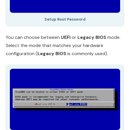
Setup Root Password
You can choose between
UEFI
or
Legacy BIOS
mode.
Select the mode that matches your hardware
configuration (
Legacy BIOS
is commonly used).