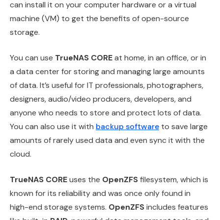
can install it on your computer hardware or a virtual
machine (VM) to get the benefits of open-source
storage.
You can use
TrueNAS CORE
at home, in an office, or in
a data center for storing and managing large amounts
of data. It’s useful for IT professionals, photographers,
designers, audio/video producers, developers, and
anyone who needs to store and protect lots of data.
You can also use it with
backup software
to save large
amounts of rarely used data and even sync it with the
cloud.
TrueNAS CORE
uses the
OpenZFS
filesystem, which is
known for its reliability and was once only found in
high-end storage systems.
OpenZFS
includes features