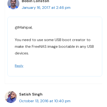
Bobin Lonston
January 16, 2017 at 2:46 pm
@Mahipal,
You need to use some USB boot creator to
make the FreeNAS image bootable in any USB
devices.
Reply
Satish Singh
October 13, 2016 at 10:40 pm