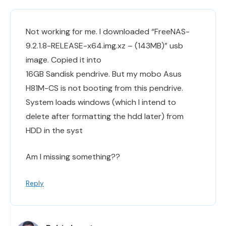
Not working for me. I downloaded “FreeNAS-
9.2.1.8-RELEASE-x64.img.xz – (143MB)” usb
image. Copied it into
16GB Sandisk pendrive. But my mobo Asus
H81M-CS is not booting from this pendrive.
System loads windows (which I intend to
delete after formatting the hdd later) from
HDD in the syst
Am I missing something??
Reply