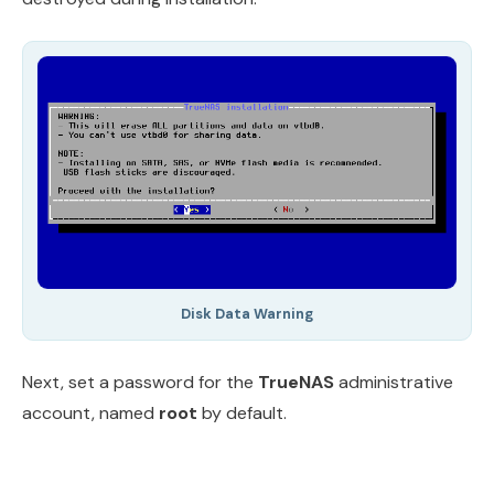
Disk Data Warning
Next, set a password for the
TrueNAS
administrative
account, named
root
by default.