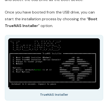
Once you have booted from the USB drive, you can
start the installation process by choosing the “
Boot
TrueNAS Installer
” option.
TrueNAS Installer