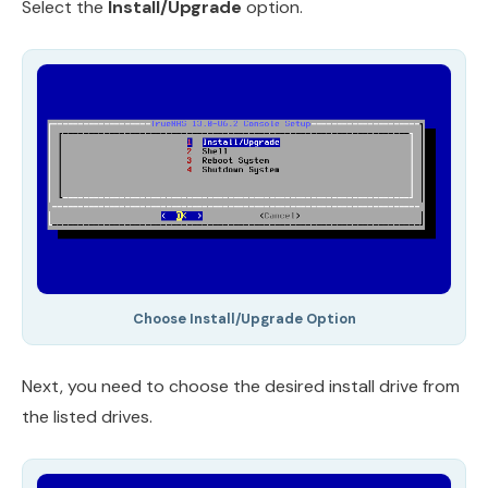
Select the
Install/Upgrade
option.
Choose Install/Upgrade Option
Next, you need to choose the desired install drive from
the listed drives.