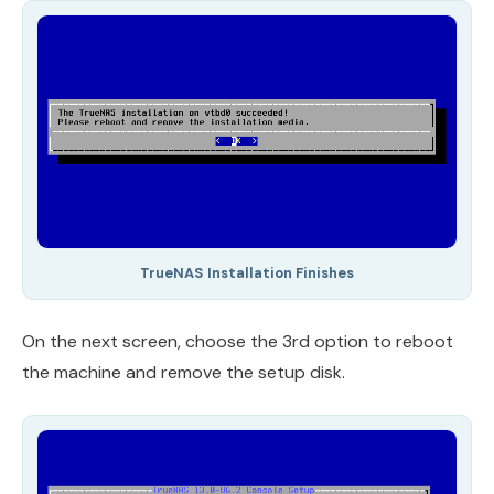
TrueNAS Installation Finishes
On the next screen, choose the 3rd option to reboot
the machine and remove the setup disk.