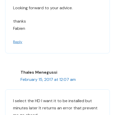
Looking forward to your advice.
thanks
Fabien
Reply
Thales Menegussi
February 15, 2017 at 12:07 am
I select the HD I want it to be installed but
minutes later It returns an error that prevent