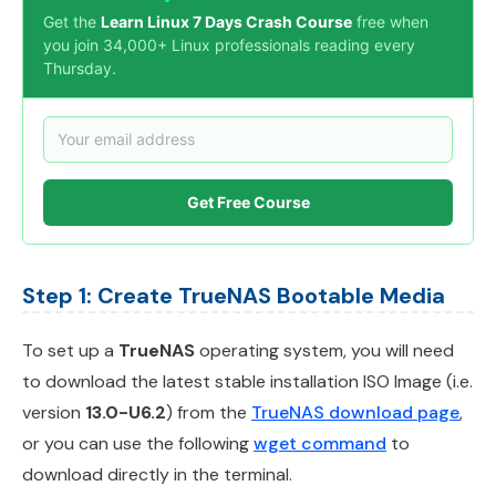
Get the
Learn Linux 7 Days Crash Course
free when
you join 34,000+ Linux professionals reading every
Thursday.
Get Free Course
Step 1: Create TrueNAS Bootable Media
To set up a
TrueNAS
operating system, you will need
to download the latest stable installation ISO Image (i.e.
version
13.0-U6.2
) from the
TrueNAS download page
,
or you can use the following
wget command
to
download directly in the terminal.