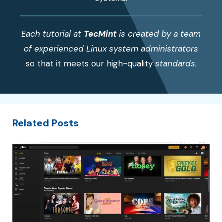
Each tutorial at
TecMint
is created by a team
of experienced Linux system administrators
so that it meets our high-quality
standards.
Related Posts