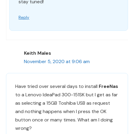
stay tuned!
Reply
Keith Males
November 5, 2020 at 9:06 am
Have tried over several days to install
FreeNas
to a Lenovo IdeaPad 300-151SK but I get as far
as selecting a 15GB Toshiba USB as request
and nothing happens when I press the OK
button once or many times. What am I doing
wrong?