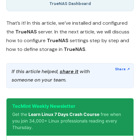
TrueNAS Dashboard
That’s it! In this article, we’ve installed and configured
the
TrueNAS
server. In the next article, we will discuss
how to configure
TrueNAS
settings step by step and
how to define storage in
TrueNAS
.
If this article helped,
share it
with
someone on your team.
TecMint Weekly Newsletter
Get the
Learn Linux 7 Days Crash Course
free when
you join 34,000+ Linux professionals reading every
Thursday.