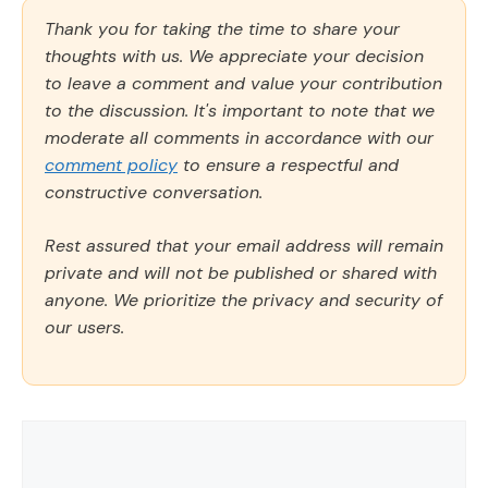
Thank you for taking the time to share your
thoughts with us. We appreciate your decision
to leave a comment and value your contribution
to the discussion. It's important to note that we
moderate all comments in accordance with our
comment policy
to ensure a respectful and
constructive conversation.
Rest assured that your email address will remain
private and will not be published or shared with
anyone. We prioritize the privacy and security of
our users.
Comment