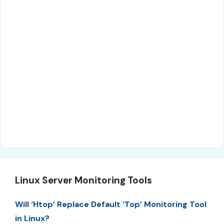
Linux Server Monitoring Tools
Will ‘Htop’ Replace Default ‘Top’ Monitoring Tool
in Linux?