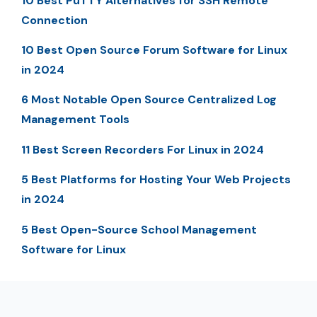
10 Best PuTTY Alternatives for SSH Remote
Connection
10 Best Open Source Forum Software for Linux
in 2024
6 Most Notable Open Source Centralized Log
Management Tools
11 Best Screen Recorders For Linux in 2024
5 Best Platforms for Hosting Your Web Projects
in 2024
5 Best Open-Source School Management
Software for Linux