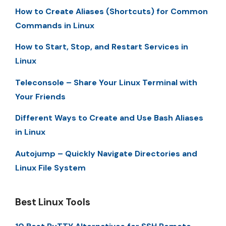
How to Create Aliases (Shortcuts) for Common
Commands in Linux
How to Start, Stop, and Restart Services in
Linux
Teleconsole – Share Your Linux Terminal with
Your Friends
Different Ways to Create and Use Bash Aliases
in Linux
Autojump – Quickly Navigate Directories and
Linux File System
Best Linux Tools