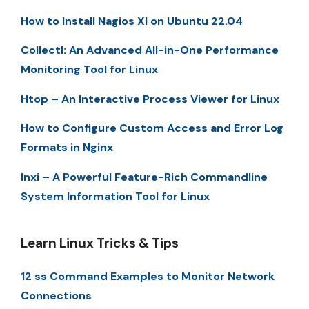
How to Install Nagios XI on Ubuntu 22.04
Collectl: An Advanced All-in-One Performance
Monitoring Tool for Linux
Htop – An Interactive Process Viewer for Linux
How to Configure Custom Access and Error Log
Formats in Nginx
Inxi – A Powerful Feature-Rich Commandline
System Information Tool for Linux
Learn Linux Tricks & Tips
12 ss Command Examples to Monitor Network
Connections