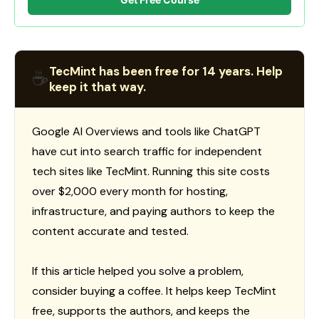
TecMint has been free for 14 years. Help
☕
keep it that way.
Google AI Overviews and tools like ChatGPT
have cut into search traffic for independent
tech sites like TecMint. Running this site costs
over $2,000 every month for hosting,
infrastructure, and paying authors to keep the
content accurate and tested.
If this article helped you solve a problem,
consider buying a coffee. It helps keep TecMint
free, supports the authors, and keeps the