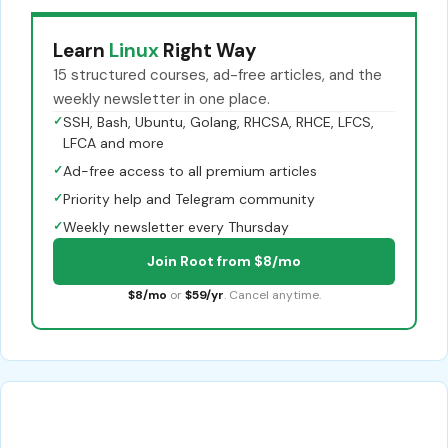
Learn
Linux
Right Way
15 structured courses, ad-free articles, and the
weekly newsletter in one place.
✓
SSH, Bash, Ubuntu, Golang, RHCSA, RHCE, LFCS,
LFCA and more
✓
Ad-free access to all premium articles
✓
Priority help and Telegram community
✓
Weekly newsletter every Thursday
Join Root from $8/mo
$8/mo
or
$59/yr
. Cancel anytime.