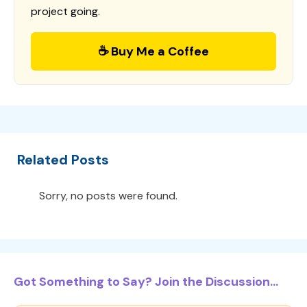
project going.
☕ Buy Me a Coffee
Related Posts
Sorry, no posts were found.
Got Something to Say? Join the Discussion...