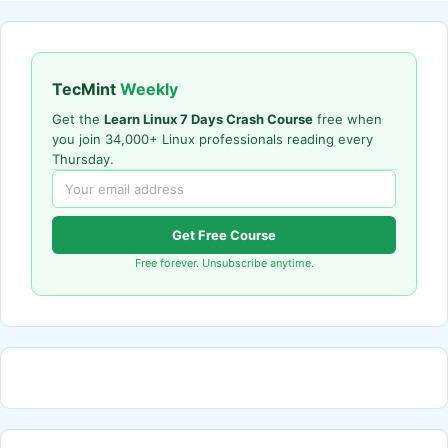
TecMint
Weekly
Get the
Learn Linux 7 Days Crash Course
free when
you join 34,000+ Linux professionals reading every
Thursday.
Get Free Course
Free forever. Unsubscribe anytime.