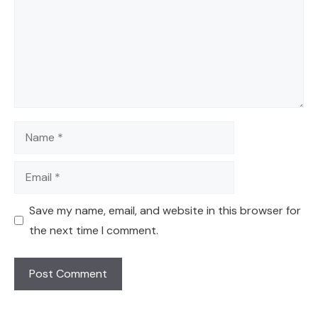
Name
Email
Save my name, email, and website in this browser for
the next time I comment.