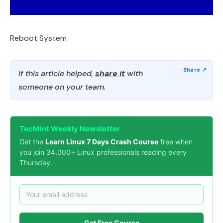
Reboot System
If this article helped,
share it
with
someone on your team.
TecMint Weekly Newsletter
Get the
Learn Linux 7 Days Crash Course
free when
you join 34,000+ Linux professionals reading every
Thursday.
Get Free Course