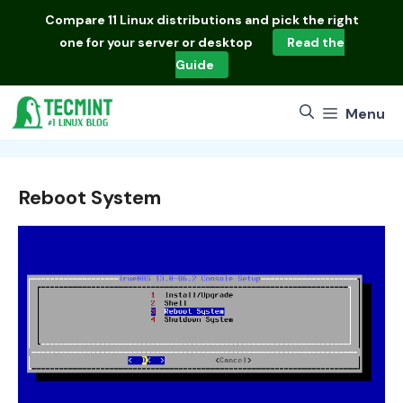
Skip
Compare
11 Linux distributions
and pick the right
to
one for your server or desktop
Read the
content
Guide
Menu
Reboot System