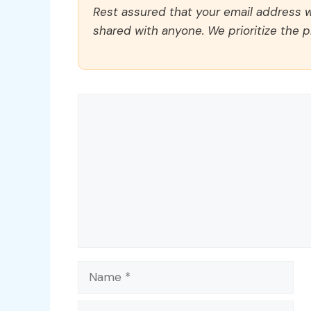
Rest assured that your email address wi
shared with anyone. We prioritize the p
Comment
Name
Email