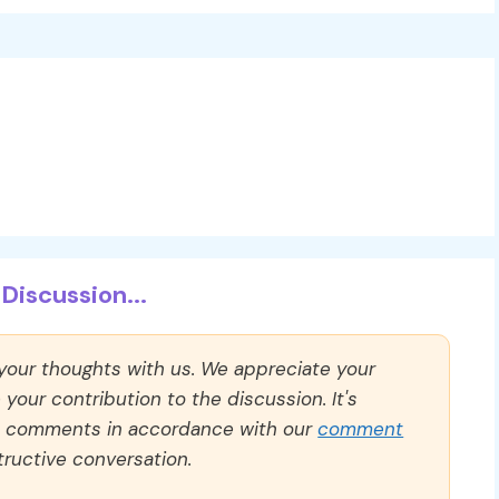
Discussion...
 your thoughts with us. We appreciate your
our contribution to the discussion. It's
ll comments in accordance with our
comment
ructive conversation.