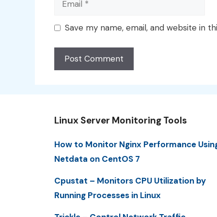
Save my name, email, and website in th
Linux Server Monitoring Tools
How to Monitor Nginx Performance Usin
Netdata on CentOS 7
Cpustat – Monitors CPU Utilization by
Running Processes in Linux