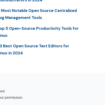
dministrators in 2024
 Most Notable Open Source Centralized
og Management Tools
op 5 Open-Source Productivity Tools for
inux
3 Best Open Source Text Editors for
inux in 2024
ved.
our permission.