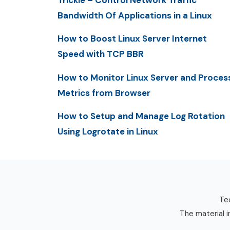
Trickle – Control Network Traffic
Bandwidth Of Applications in a Linux
How to Boost Linux Server Internet
Speed with TCP BBR
How to Monitor Linux Server and Proces
Metrics from Browser
How to Setup and Manage Log Rotation
Using Logrotate in Linux
Tec
The material i