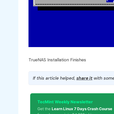
TrueNAS Installation Finishes
If this article helped,
share it
with some
TecMint Weekly Newsletter
Get the
Learn Linux 7 Days Crash Course