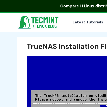
Skip
Compare
11 Linux distr
to
content
Latest Tutorials
TrueNAS Installation F