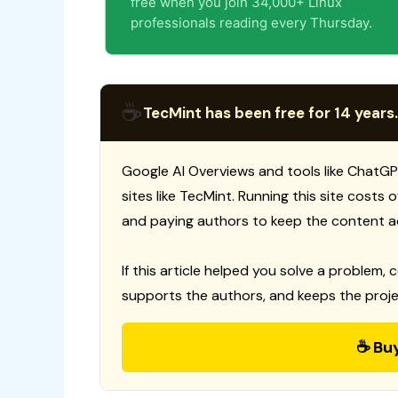
free when you join 34,000+ Linux
professionals reading every Thursday.
☕
TecMint has been free for 14 years.
Google AI Overviews and tools like ChatGP
sites like TecMint. Running this site costs
and paying authors to keep the content a
If this article helped you solve a problem, 
supports the authors, and keeps the proje
☕ Bu