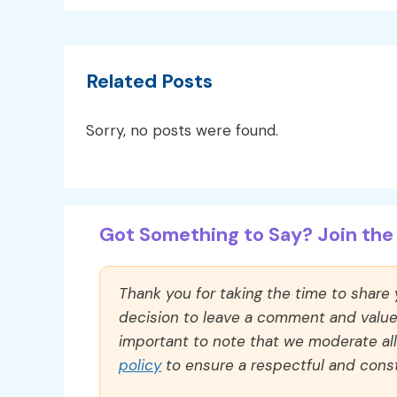
Related Posts
Sorry, no posts were found.
Got Something to Say? Join the 
Thank you for taking the time to share
decision to leave a comment and value y
important to note that we moderate a
policy
to ensure a respectful and const