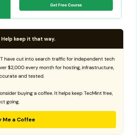
Get Free Course
 Help keep it that way.
T have cut into search traffic for independent tech
 over $2,000 every month for hosting, infrastructure,
ccurate and tested.
consider buying a coffee. It helps keep TecMint free,
ct going.
y Me a Coffee