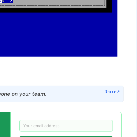
one on your team.