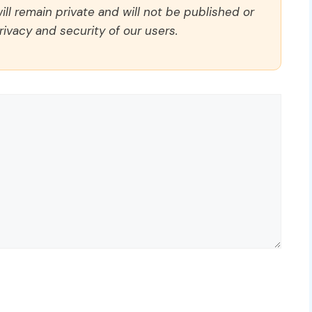
ll remain private and will not be published or
rivacy and security of our users.