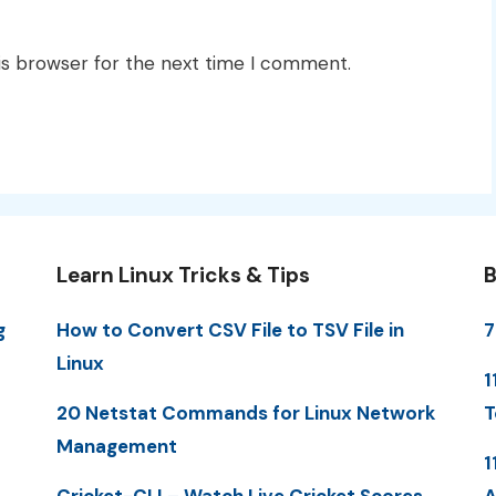
is browser for the next time I comment.
Learn Linux Tricks & Tips
B
g
How to Convert CSV File to TSV File in
7
Linux
1
20 Netstat Commands for Linux Network
T
Management
1