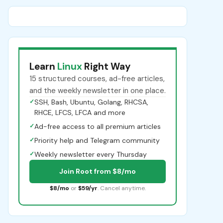
Learn
Linux
Right Way
15 structured courses, ad-free articles,
and the weekly newsletter in one place.
✓
SSH, Bash, Ubuntu, Golang, RHCSA,
RHCE, LFCS, LFCA and more
✓
Ad-free access to all premium articles
✓
Priority help and Telegram community
✓
Weekly newsletter every Thursday
Join Root from $8/mo
$8/mo
or
$59/yr
. Cancel anytime.