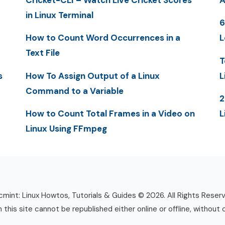
Cricket-CLI – Watch Live Cricket Scores
A
in Linux Terminal
6
How to Count Word Occurrences in a
L
Text File
T
s
How To Assign Output of a Linux
L
Command to a Variable
2
How to Count Total Frames in a Video on
L
Linux Using FFmpeg
mint: Linux Howtos, Tutorials & Guides © 2026. All Rights Reser
n this site cannot be republished either online or offline, without 