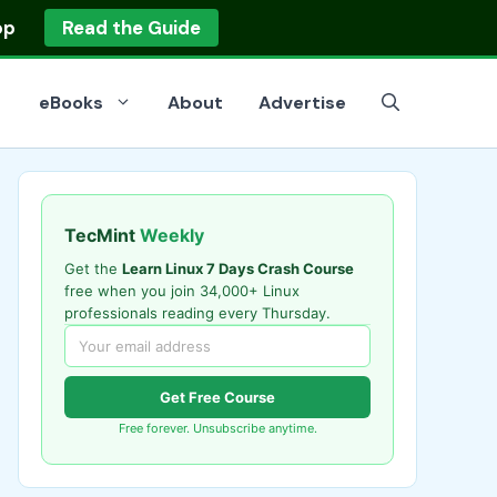
op
Read the Guide
eBooks
About
Advertise
TecMint
Weekly
Get the
Learn Linux 7 Days Crash Course
free when you join 34,000+ Linux
professionals reading every Thursday.
Get Free Course
Free forever. Unsubscribe anytime.