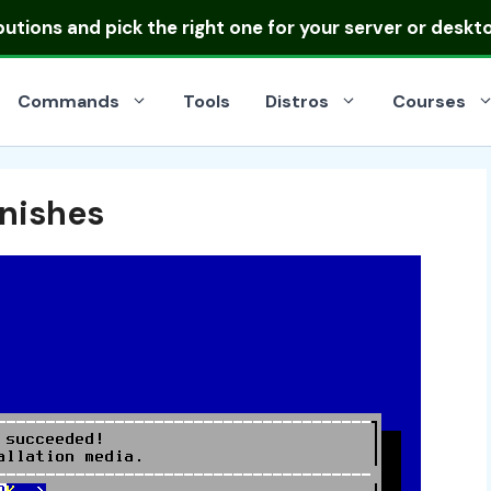
ibutions
and pick the right one for your server or deskt
Commands
Tools
Distros
Courses
inishes