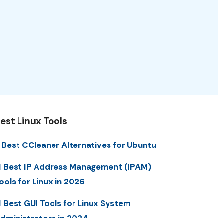
est Linux Tools
 Best CCleaner Alternatives for Ubuntu
1 Best IP Address Management (IPAM)
ools for Linux in 2026
1 Best GUI Tools for Linux System