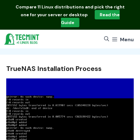
Skip
Compare
11 Linux distributions
and pick the right
to
one for your server or desktop
Read the
content
Guide
Menu
TrueNAS Installation Process