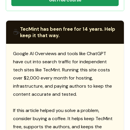
TecMint has been free for 14 years. Help
☕
keep it that way.
Google AI Overviews and tools like ChatGPT
have cut into search traffic for independent
tech sites like TecMint. Running this site costs
over $2,000 every month for hosting,
infrastructure, and paying authors to keep the
content accurate and tested.
If this article helped you solve a problem,
consider buying a coffee. It helps keep TecMint
free, supports the authors, and keeps the