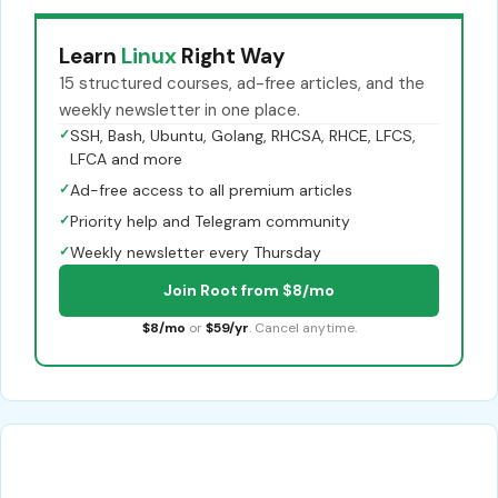
Learn
Linux
Right Way
15 structured courses, ad-free articles, and the
weekly newsletter in one place.
✓
SSH, Bash, Ubuntu, Golang, RHCSA, RHCE, LFCS,
LFCA and more
✓
Ad-free access to all premium articles
✓
Priority help and Telegram community
✓
Weekly newsletter every Thursday
Join Root from $8/mo
$8/mo
or
$59/yr
. Cancel anytime.