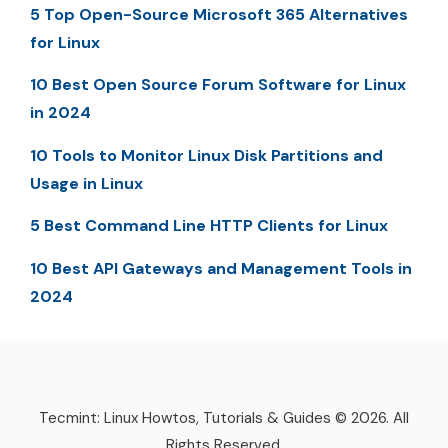
5 Top Open-Source Microsoft 365 Alternatives
for Linux
10 Best Open Source Forum Software for Linux
in 2024
10 Tools to Monitor Linux Disk Partitions and
Usage in Linux
5 Best Command Line HTTP Clients for Linux
10 Best API Gateways and Management Tools in
2024
Tecmint: Linux Howtos, Tutorials & Guides © 2026. All
Rights Reserved.