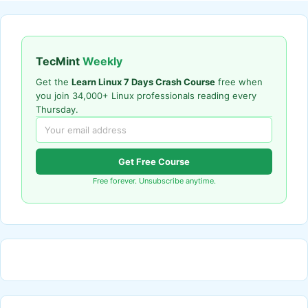
TecMint
Weekly
Get the
Learn Linux 7 Days Crash Course
free when
you join 34,000+ Linux professionals reading every
Thursday.
Get Free Course
Free forever. Unsubscribe anytime.