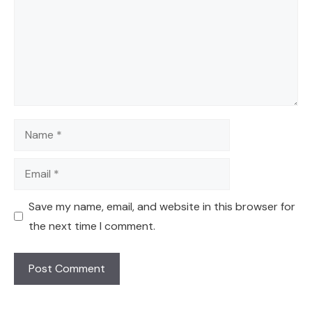
Name
Email
Save my name, email, and website in this browser for
the next time I comment.