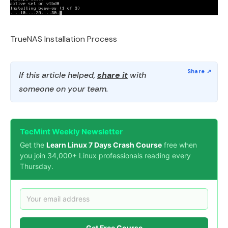
TrueNAS Installation Process
If this article helped,
share it
with
someone on your team.
TecMint Weekly Newsletter
Get the
Learn Linux 7 Days Crash Course
free when
you join 34,000+ Linux professionals reading every
Thursday.
Get Free Course