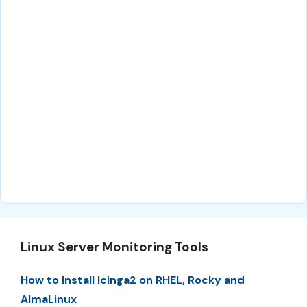
Linux Server Monitoring Tools
How to Install Icinga2 on RHEL, Rocky and
AlmaLinux