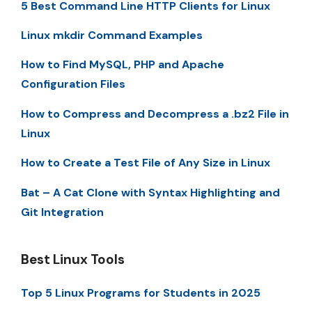
5 Best Command Line HTTP Clients for Linux
Linux mkdir Command Examples
How to Find MySQL, PHP and Apache
Configuration Files
How to Compress and Decompress a .bz2 File in
Linux
How to Create a Test File of Any Size in Linux
Bat – A Cat Clone with Syntax Highlighting and
Git Integration
Best Linux Tools
Top 5 Linux Programs for Students in 2025