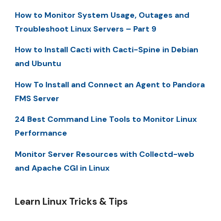
How to Monitor System Usage, Outages and
Troubleshoot Linux Servers – Part 9
How to Install Cacti with Cacti-Spine in Debian
and Ubuntu
How To Install and Connect an Agent to Pandora
FMS Server
24 Best Command Line Tools to Monitor Linux
Performance
Monitor Server Resources with Collectd-web
and Apache CGI in Linux
Learn Linux Tricks & Tips