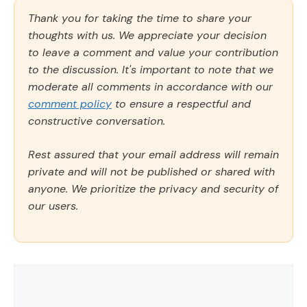
Thank you for taking the time to share your
thoughts with us. We appreciate your decision
to leave a comment and value your contribution
to the discussion. It's important to note that we
moderate all comments in accordance with our
comment policy
to ensure a respectful and
constructive conversation.
Rest assured that your email address will remain
private and will not be published or shared with
anyone. We prioritize the privacy and security of
our users.
Comment