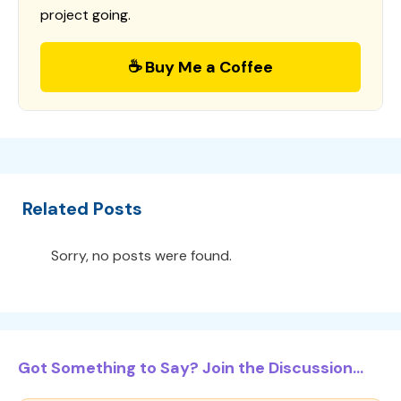
project going.
☕ Buy Me a Coffee
Related Posts
Sorry, no posts were found.
Got Something to Say? Join the Discussion...