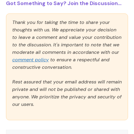
Got Something to Say? Join the Discussion...
Thank you for taking the time to share your
thoughts with us. We appreciate your decision
to leave a comment and value your contribution
to the discussion. It's important to note that we
moderate all comments in accordance with our
comment policy
to ensure a respectful and
constructive conversation.
Rest assured that your email address will remain
private and will not be published or shared with
anyone. We prioritize the privacy and security of
our users.
Comment