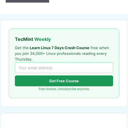
TecMint
Weekly
Get the
Learn Linux 7 Days Crash Course
free when
you join 34,000+ Linux professionals reading every
Thursday.
Get Free Course
Free forever. Unsubscribe anytime.