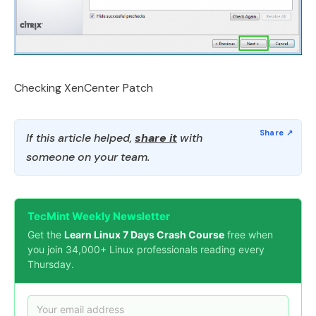
Checking XenCenter Patch
If this article helped,
share it
with
someone on your team.
TecMint Weekly Newsletter
Get the
Learn Linux 7 Days Crash Course
free when
you join 34,000+ Linux professionals reading every
Thursday.