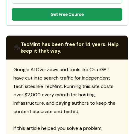
Get Free Course
TecMint has been free for 14 years. Help
☕
keep it that way.
Google AI Overviews and tools like ChatGPT
have cut into search traffic for independent
tech sites like TecMint. Running this site costs
over $2,000 every month for hosting,
infrastructure, and paying authors to keep the
content accurate and tested.
If this article helped you solve a problem,