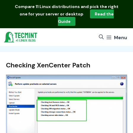
Skip
Compare
11 Linux distributions
and pick the right
to
one for your server or desktop
Read the
content
Guide
Menu
Checking XenCenter Patch