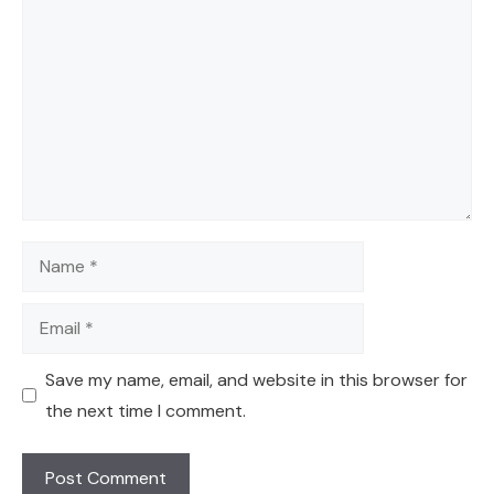
Name
Email
Save my name, email, and website in this browser for
the next time I comment.