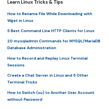
Learn Linux Tricks & Tips
How to Rename File While Downloading with
Wget in Linux
5 Best Command Line HTTP Clients for Linux
20 mysqladmin Commands for MYSQL/MariaDB
Database Administration
How to Record and Replay Linux Terminal
Sessions
Create a Chat Server in Linux and 5 Other
Terminal Tricks
How to Switch (su) to Another User Account
without Password