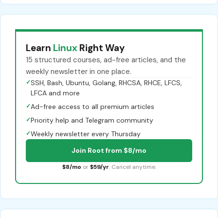
Learn
Linux
Right Way
15 structured courses, ad-free articles, and the
weekly newsletter in one place.
✓
SSH, Bash, Ubuntu, Golang, RHCSA, RHCE, LFCS,
LFCA and more
✓
Ad-free access to all premium articles
✓
Priority help and Telegram community
✓
Weekly newsletter every Thursday
Join Root from $8/mo
$8/mo
or
$59/yr
. Cancel anytime.