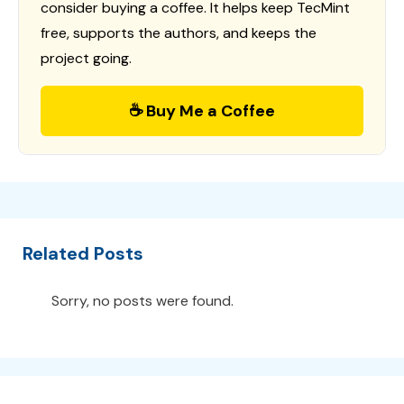
consider buying a coffee. It helps keep TecMint
free, supports the authors, and keeps the
project going.
☕ Buy Me a Coffee
Related Posts
Sorry, no posts were found.