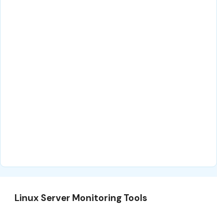
Linux Server Monitoring Tools