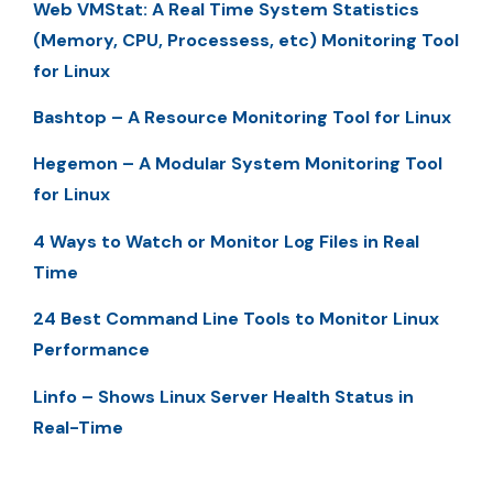
Web VMStat: A Real Time System Statistics
(Memory, CPU, Processess, etc) Monitoring Tool
for Linux
Bashtop – A Resource Monitoring Tool for Linux
Hegemon – A Modular System Monitoring Tool
for Linux
4 Ways to Watch or Monitor Log Files in Real
Time
24 Best Command Line Tools to Monitor Linux
Performance
Linfo – Shows Linux Server Health Status in
Real-Time