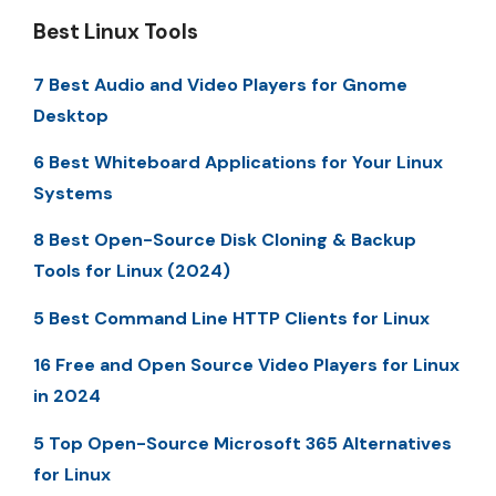
Best Linux Tools
7 Best Audio and Video Players for Gnome
Desktop
6 Best Whiteboard Applications for Your Linux
Systems
8 Best Open-Source Disk Cloning & Backup
Tools for Linux (2024)
5 Best Command Line HTTP Clients for Linux
16 Free and Open Source Video Players for Linux
in 2024
5 Top Open-Source Microsoft 365 Alternatives
for Linux