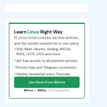
Learn
Linux
Right Way
15 structured courses, ad-free articles,
and the weekly newsletter in one place.
✓
SSH, Bash, Ubuntu, Golang, RHCSA,
RHCE, LFCS, LFCA and more
✓
Ad-free access to all premium articles
✓
Priority help and Telegram community
✓
Weekly newsletter every Thursday
Join Root from $8/mo
$8/mo
or
$59/yr
. Cancel anytime.