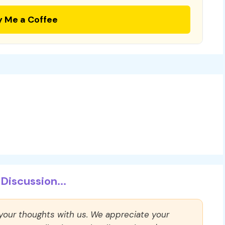
y Me a Coffee
Discussion...
 your thoughts with us. We appreciate your