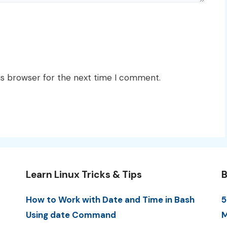
is browser for the next time I comment.
Learn Linux Tricks & Tips
B
How to Work with Date and Time in Bash
5
Using date Command
M