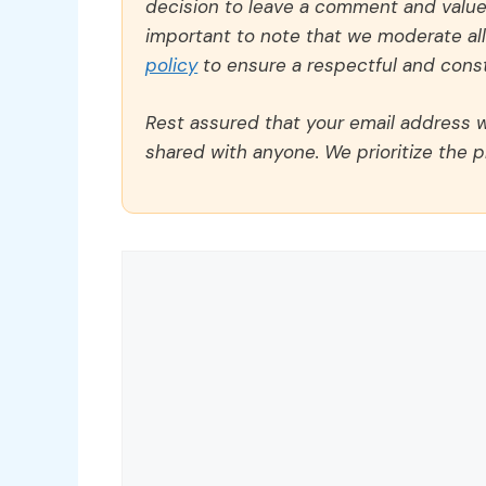
decision to leave a comment and value y
important to note that we moderate a
policy
to ensure a respectful and const
Rest assured that your email address wi
shared with anyone. We prioritize the p
Comment