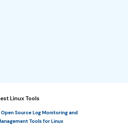
est Linux Tools
 Open Source Log Monitoring and
anagement Tools for Linux