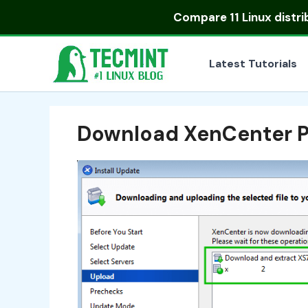
Skip
Compare
11 Linux distr
to
content
Latest Tutorials
Download XenCenter 