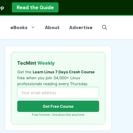
op
Read the Guide
eBooks
About
Advertise
TecMint
Weekly
Get the
Learn Linux 7 Days Crash Course
free when you join 34,000+ Linux
professionals reading every Thursday.
Get Free Course
Free forever. Unsubscribe anytime.