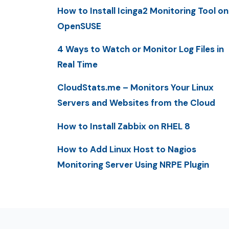
How to Install Icinga2 Monitoring Tool on
OpenSUSE
4 Ways to Watch or Monitor Log Files in
Real Time
CloudStats.me – Monitors Your Linux
Servers and Websites from the Cloud
How to Install Zabbix on RHEL 8
How to Add Linux Host to Nagios
Monitoring Server Using NRPE Plugin