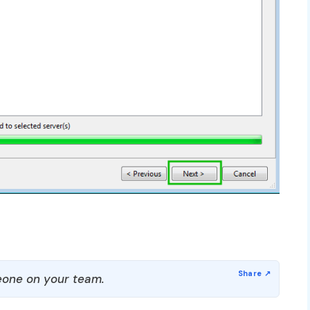
one on your team.