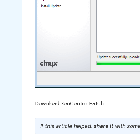
Download XenCenter Patch
If this article helped,
share it
with some