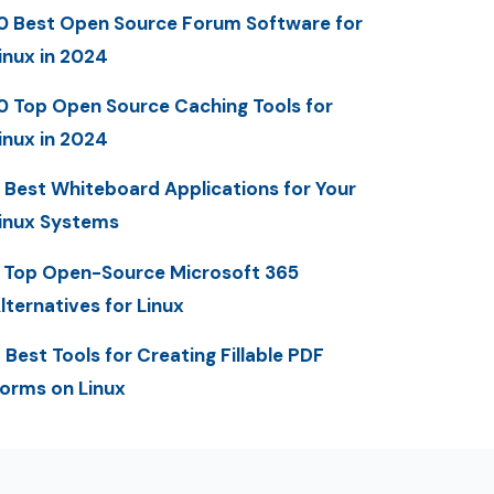
0 Best Open Source Forum Software for
inux in 2024
0 Top Open Source Caching Tools for
inux in 2024
 Best Whiteboard Applications for Your
inux Systems
 Top Open-Source Microsoft 365
lternatives for Linux
 Best Tools for Creating Fillable PDF
orms on Linux