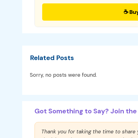
☕ Bu
Related Posts
Sorry, no posts were found.
Got Something to Say? Join the 
Thank you for taking the time to share