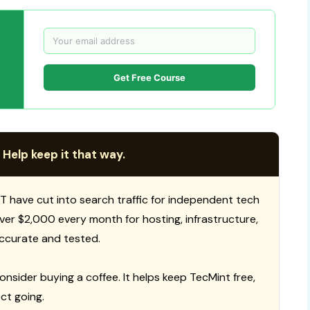
Get Free Course
 Help keep it that way.
T have cut into search traffic for independent tech
 over $2,000 every month for hosting, infrastructure,
ccurate and tested.
consider buying a coffee. It helps keep TecMint free,
ct going.