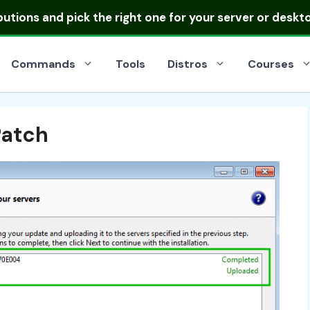
ibutions
and pick the right one for your server or deskt
Commands
Tools
Distros
Courses
Patch