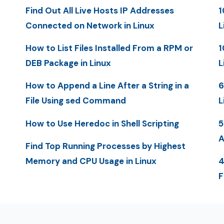
Find Out All Live Hosts IP Addresses
1
Connected on Network in Linux
L
How to List Files Installed From a RPM or
1
DEB Package in Linux
L
How to Append a Line After a String in a
6
File Using sed Command
L
How to Use Heredoc in Shell Scripting
5
A
Find Top Running Processes by Highest
Memory and CPU Usage in Linux
4
F