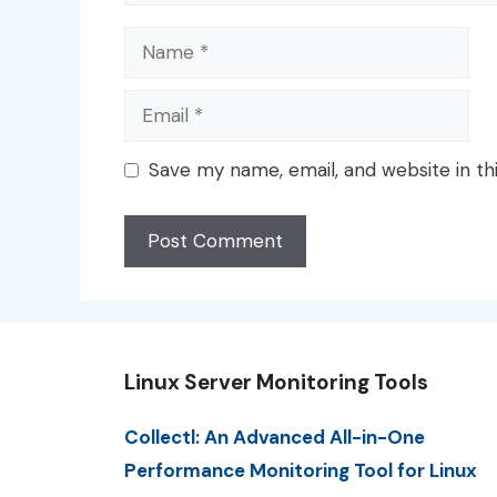
Name
Email
Save my name, email, and website in th
Linux Server Monitoring Tools
Collectl: An Advanced All-in-One
Performance Monitoring Tool for Linux