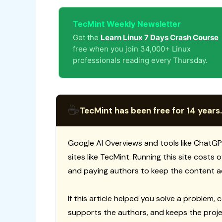
TecMint Weekly Newsletter
Get the
Learn Linux 7 Days Crash Course
free when you join 34,000+ Linux
professionals reading every Thursday.
☕
TecMint has been free for 14 years.
Google AI Overviews and tools like ChatGP
sites like TecMint. Running this site costs
and paying authors to keep the content a
If this article helped you solve a problem, 
supports the authors, and keeps the proje