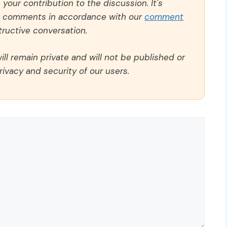
our contribution to the discussion. It's
ll comments in accordance with our
comment
ructive conversation.
ll remain private and will not be published or
rivacy and security of our users.