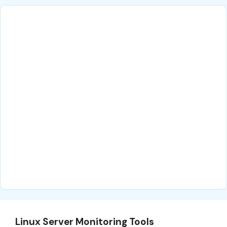
Linux Server Monitoring Tools