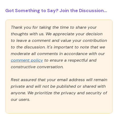
Got Something to Say? Join the Discussion...
Thank you for taking the time to share your
thoughts with us. We appreciate your decision
to leave a comment and value your contribution
to the discussion. It's important to note that we
moderate all comments in accordance with our
comment policy
to ensure a respectful and
constructive conversation.
Rest assured that your email address will remain
private and will not be published or shared with
anyone. We prioritize the privacy and security of
our users.