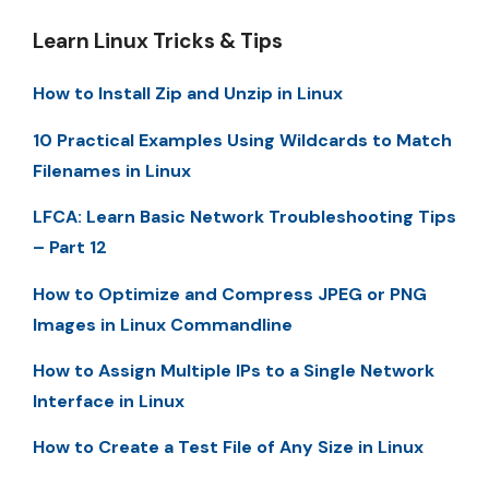
Learn Linux Tricks & Tips
How to Install Zip and Unzip in Linux
10 Practical Examples Using Wildcards to Match
Filenames in Linux
LFCA: Learn Basic Network Troubleshooting Tips
– Part 12
How to Optimize and Compress JPEG or PNG
Images in Linux Commandline
How to Assign Multiple IPs to a Single Network
Interface in Linux
How to Create a Test File of Any Size in Linux