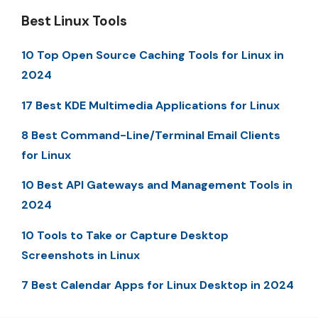
Best Linux Tools
10 Top Open Source Caching Tools for Linux in
2024
17 Best KDE Multimedia Applications for Linux
8 Best Command-Line/Terminal Email Clients
for Linux
10 Best API Gateways and Management Tools in
2024
10 Tools to Take or Capture Desktop
Screenshots in Linux
7 Best Calendar Apps for Linux Desktop in 2024