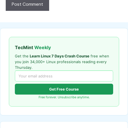
TecMint
Weekly
Get the
Learn Linux 7 Days Crash Course
free when
you join 34,000+ Linux professionals reading every
Thursday.
Get Free Course
Free forever. Unsubscribe anytime.