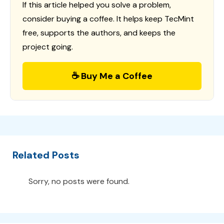
If this article helped you solve a problem,
consider buying a coffee. It helps keep TecMint
free, supports the authors, and keeps the
project going.
☕ Buy Me a Coffee
Related Posts
Sorry, no posts were found.