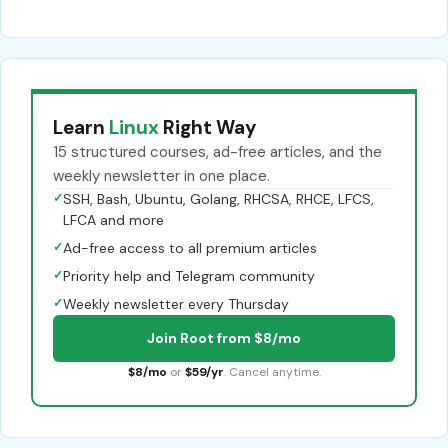
Learn
Linux
Right Way
15 structured courses, ad-free articles, and the
weekly newsletter in one place.
✓
SSH, Bash, Ubuntu, Golang, RHCSA, RHCE, LFCS,
LFCA and more
✓
Ad-free access to all premium articles
✓
Priority help and Telegram community
✓
Weekly newsletter every Thursday
Join Root from $8/mo
$8/mo
or
$59/yr
. Cancel anytime.