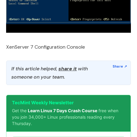
XenServer 7 Configuration Console
If this article helped,
share it
with
someone on your team.
TecMint Weekly Newsletter
Get the
Learn Linux 7 Days Crash Course
free when
you join 34,000+ Linux professionals reading every
Thursday.