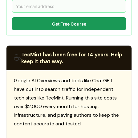
Get Free Course
TecMint has been free for 14 years. Help
☕
keep it that way.
Google AI Overviews and tools like ChatGPT
have cut into search traffic for independent
tech sites like TecMint. Running this site costs
over $2,000 every month for hosting,
infrastructure, and paying authors to keep the
content accurate and tested.