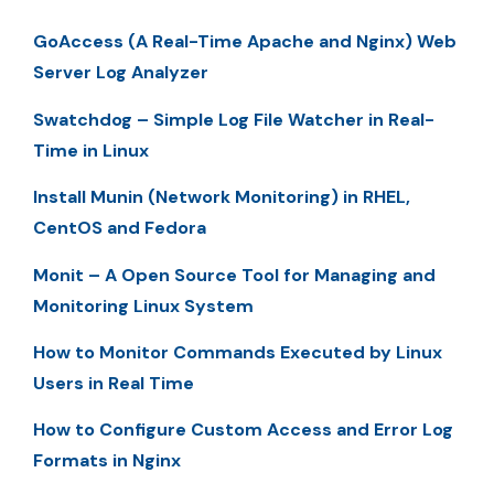
GoAccess (A Real-Time Apache and Nginx) Web
Server Log Analyzer
Swatchdog – Simple Log File Watcher in Real-
Time in Linux
Install Munin (Network Monitoring) in RHEL,
CentOS and Fedora
Monit – A Open Source Tool for Managing and
Monitoring Linux System
How to Monitor Commands Executed by Linux
Users in Real Time
How to Configure Custom Access and Error Log
Formats in Nginx