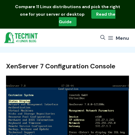
Skip
Compare
11 Linux distributions
and pick the right
to
one for your server or desktop
Read the
content
Guide
Menu
XenServer 7 Configuration Console