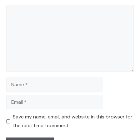
Comment
Name
Email
Save my name, email, and website in this browser for
the next time I comment.