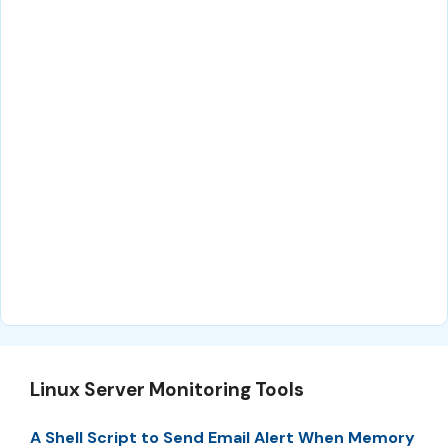
Linux Server Monitoring Tools
A Shell Script to Send Email Alert When Memory