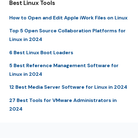
Best Linux Tools
How to Open and Edit Apple iWork Files on Linux
Top 5 Open Source Collaboration Platforms for
Linux in 2024
6 Best Linux Boot Loaders
5 Best Reference Management Software for
Linux in 2024
12 Best Media Server Software for Linux in 2024
27 Best Tools for VMware Administrators in
2024