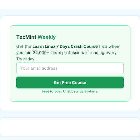
TecMint
Weekly
Get the
Learn Linux 7 Days Crash Course
free when
you join 34,000+ Linux professionals reading every
Thursday.
Get Free Course
Free forever. Unsubscribe anytime.