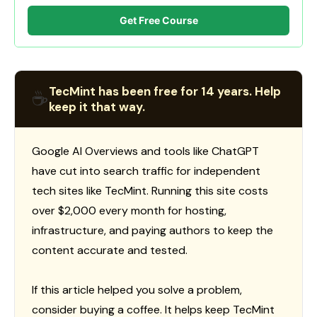
Get Free Course
TecMint has been free for 14 years. Help
☕
keep it that way.
Google AI Overviews and tools like ChatGPT
have cut into search traffic for independent
tech sites like TecMint. Running this site costs
over $2,000 every month for hosting,
infrastructure, and paying authors to keep the
content accurate and tested.
If this article helped you solve a problem,
consider buying a coffee. It helps keep TecMint