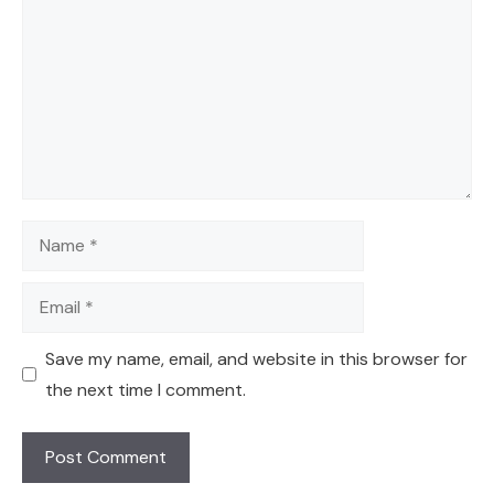
Name
Email
Save my name, email, and website in this browser for
the next time I comment.