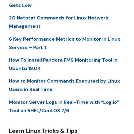
Gets Low
20 Netstat Commands for Linux Network
Management
6 Key Performance Metrics to Monitor in Linux
Servers – Part 1
How To Install Pandora FMS Monitoring Tool in
Ubuntu 18.04
How to Monitor Commands Executed by Linux
Users in Real Time
Monitor Server Logs in Real-Time with “Log.io”
Tool on RHEL/CentOS 7/6
Learn Linux Tricks & Tips