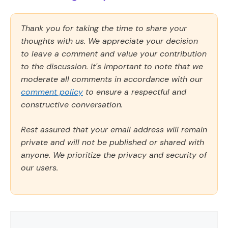
Thank you for taking the time to share your
thoughts with us. We appreciate your decision
to leave a comment and value your contribution
to the discussion. It's important to note that we
moderate all comments in accordance with our
comment policy
to ensure a respectful and
constructive conversation.
Rest assured that your email address will remain
private and will not be published or shared with
anyone. We prioritize the privacy and security of
our users.
Comment