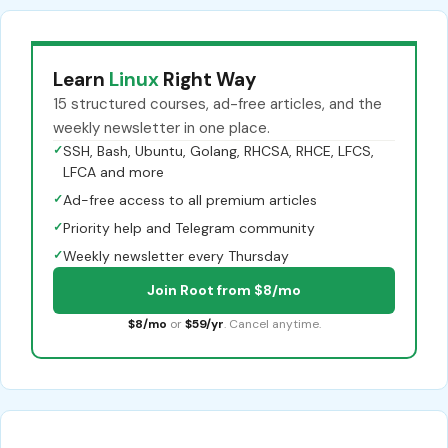
Learn
Linux
Right Way
15 structured courses, ad-free articles, and the
weekly newsletter in one place.
✓
SSH, Bash, Ubuntu, Golang, RHCSA, RHCE, LFCS,
LFCA and more
✓
Ad-free access to all premium articles
✓
Priority help and Telegram community
✓
Weekly newsletter every Thursday
Join Root from $8/mo
$8/mo
or
$59/yr
. Cancel anytime.