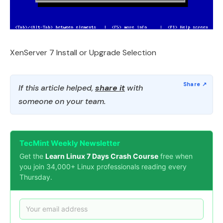
XenServer 7 Install or Upgrade Selection
If this article helped,
share it
with
someone on your team.
TecMint Weekly Newsletter
Get the
Learn Linux 7 Days Crash Course
free when
you join 34,000+ Linux professionals reading every
Thursday.