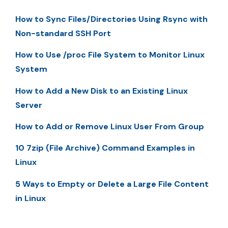
How to Sync Files/Directories Using Rsync with
Non-standard SSH Port
How to Use /proc File System to Monitor Linux
System
How to Add a New Disk to an Existing Linux
Server
How to Add or Remove Linux User From Group
10 7zip (File Archive) Command Examples in
Linux
5 Ways to Empty or Delete a Large File Content
in Linux