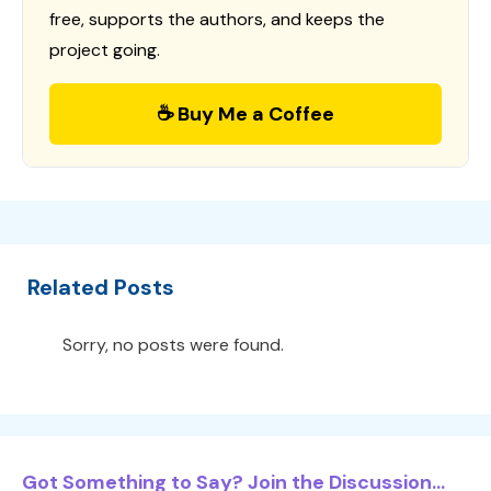
free, supports the authors, and keeps the
project going.
☕ Buy Me a Coffee
Related Posts
Sorry, no posts were found.
Got Something to Say? Join the Discussion...