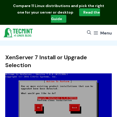
Skip
Compare
11 Linux distributions
and pick the right
to
one for your server or desktop
Read the
content
Guide
Menu
XenServer 7 Install or Upgrade
Selection