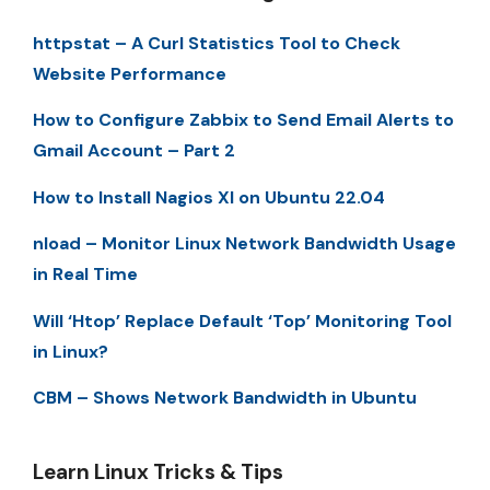
httpstat – A Curl Statistics Tool to Check
Website Performance
How to Configure Zabbix to Send Email Alerts to
Gmail Account – Part 2
How to Install Nagios XI on Ubuntu 22.04
nload – Monitor Linux Network Bandwidth Usage
in Real Time
Will ‘Htop’ Replace Default ‘Top’ Monitoring Tool
in Linux?
CBM – Shows Network Bandwidth in Ubuntu
Learn Linux Tricks & Tips