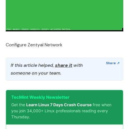
Configure Zentyal Network
If this article helped,
share it
with
someone on your team.
TecMint Weekly Newsletter
Get the
Learn Linux 7 Days Crash Course
free when
you join 34,000+ Linux professionals reading every
Thursday.