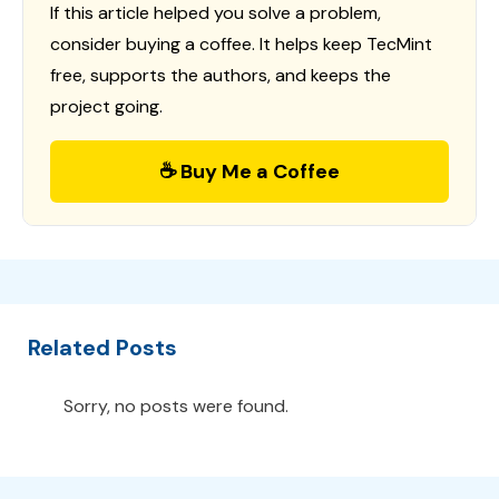
If this article helped you solve a problem,
consider buying a coffee. It helps keep TecMint
free, supports the authors, and keeps the
project going.
☕ Buy Me a Coffee
Related Posts
Sorry, no posts were found.