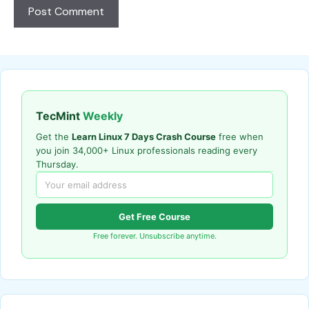
TecMint
Weekly
Get the
Learn Linux 7 Days Crash Course
free when
you join 34,000+ Linux professionals reading every
Thursday.
Get Free Course
Free forever. Unsubscribe anytime.