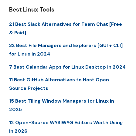
Best Linux Tools
21 Best Slack Alternatives for Team Chat [Free
& Paid]
32 Best File Managers and Explorers [GUI + CLI]
for Linux in 2024
7 Best Calendar Apps for Linux Desktop in 2024
11 Best GitHub Alternatives to Host Open
Source Projects
15 Best Tiling Window Managers for Linux in
2025
12 Open-Source WYSIWYG Editors Worth Using
in 2026