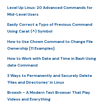
Level Up Linux: 20 Advanced Commands for
Mid-Level Users
Easily Correct a Typo of Previous Command
Using Carat (^) Symbol
How to Use Chown Command to Change File
Ownership [11 Examples]
How to Work with Date and Time in Bash Using
date Command
3 Ways to Permanently and Securely Delete
‘Files and Directories’ in Linux
Browsh – A Modern Text Browser That Play
Videos and Everything