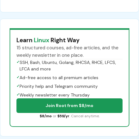
Learn
Linux
Right Way
15 structured courses, ad-free articles, and the
weekly newsletter in one place.
✓
SSH, Bash, Ubuntu, Golang, RHCSA, RHCE, LFCS,
LFCA and more
✓
Ad-free access to all premium articles
✓
Priority help and Telegram community
✓
Weekly newsletter every Thursday
Join Root from $8/mo
$8/mo
or
$59/yr
. Cancel anytime.