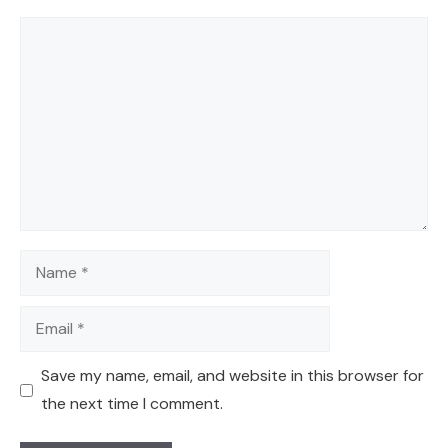
Comment
Name
Email
Save my name, email, and website in this browser for
the next time I comment.