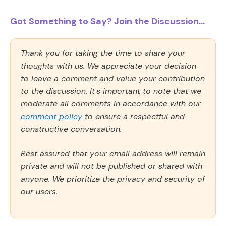
Got Something to Say? Join the Discussion...
Thank you for taking the time to share your
thoughts with us. We appreciate your decision
to leave a comment and value your contribution
to the discussion. It's important to note that we
moderate all comments in accordance with our
comment policy
to ensure a respectful and
constructive conversation.
Rest assured that your email address will remain
private and will not be published or shared with
anyone. We prioritize the privacy and security of
our users.