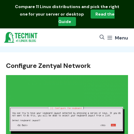
Skip
Compare
11 Linux distributions
and pick the right
to
one for your server or desktop
Read the
content
Guide
Menu
Configure Zentyal Network