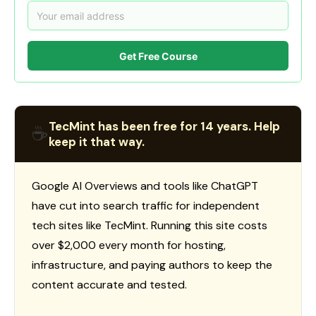
Get Free Course
TecMint has been free for 14 years. Help
☕
keep it that way.
Google AI Overviews and tools like ChatGPT
have cut into search traffic for independent
tech sites like TecMint. Running this site costs
over $2,000 every month for hosting,
infrastructure, and paying authors to keep the
content accurate and tested.