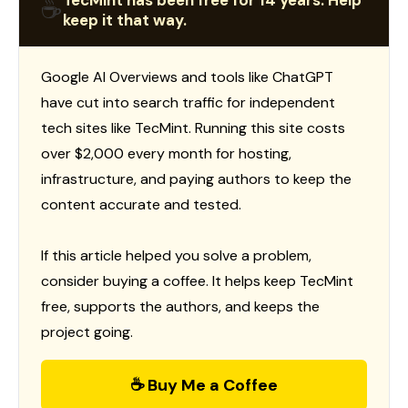
TecMint has been free for 14 years. Help
☕
keep it that way.
Google AI Overviews and tools like ChatGPT
have cut into search traffic for independent
tech sites like TecMint. Running this site costs
over $2,000 every month for hosting,
infrastructure, and paying authors to keep the
content accurate and tested.
If this article helped you solve a problem,
consider buying a coffee. It helps keep TecMint
free, supports the authors, and keeps the
project going.
☕ Buy Me a Coffee