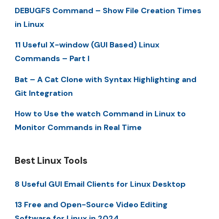
DEBUGFS Command – Show File Creation Times
in Linux
11 Useful X-window (GUI Based) Linux
Commands – Part I
Bat – A Cat Clone with Syntax Highlighting and
Git Integration
How to Use the watch Command in Linux to
Monitor Commands in Real Time
Best Linux Tools
8 Useful GUI Email Clients for Linux Desktop
13 Free and Open-Source Video Editing
Software for Linux in 2024