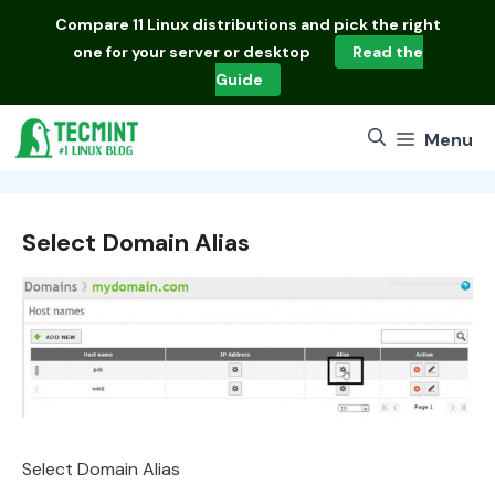
Skip
Compare
11 Linux distributions
and pick the right
to
one for your server or desktop
Read the
content
Guide
Menu
Select Domain Alias
Select Domain Alias