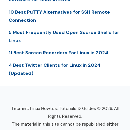
10 Best PuTTY Alternatives for SSH Remote
Connection
5 Most Frequently Used Open Source Shells for
Linux
11 Best Screen Recorders For Linux in 2024
4 Best Twitter Clients for Linux in 2024
(Updated)
Tecmint: Linux Howtos, Tutorials & Guides © 2026. All
Rights Reserved.
The material in this site cannot be republished either