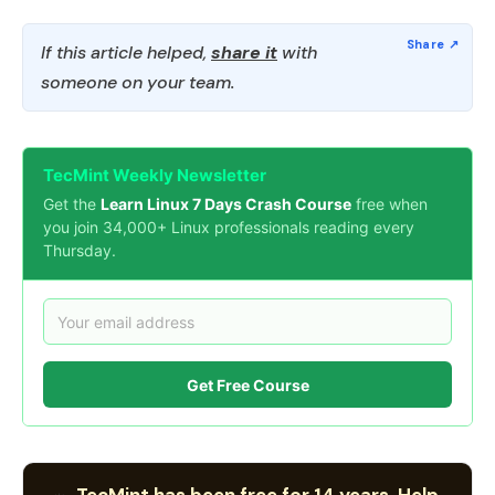
If this article helped,
share it
with
someone on your team.
TecMint Weekly Newsletter
Get the
Learn Linux 7 Days Crash Course
free when
you join 34,000+ Linux professionals reading every
Thursday.
Get Free Course