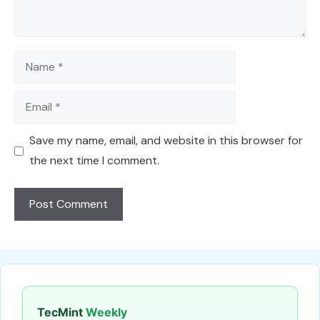
Name
Email
Save my name, email, and website in this browser for
the next time I comment.
TecMint
Weekly