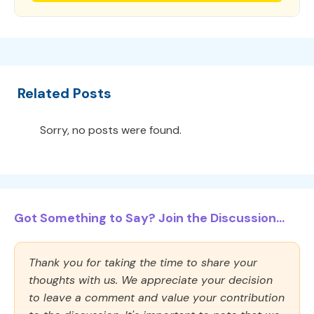
Related Posts
Sorry, no posts were found.
Got Something to Say? Join the Discussion...
Thank you for taking the time to share your
thoughts with us. We appreciate your decision
to leave a comment and value your contribution