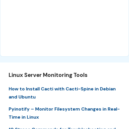
Linux Server Monitoring Tools
How to Install Cacti with Cacti-Spine in Debian
and Ubuntu
Pyinotify – Monitor Filesystem Changes in Real-
Time in Linux