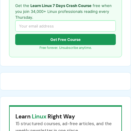
Get the
Learn Linux 7 Days Crash Course
free when
you join 34,000+ Linux professionals reading every
Thursday.
Get Free Course
Free forever. Unsubscribe anytime.
Learn
Linux
Right Way
15 structured courses, ad-free articles, and the
weekly newsletter in one place.