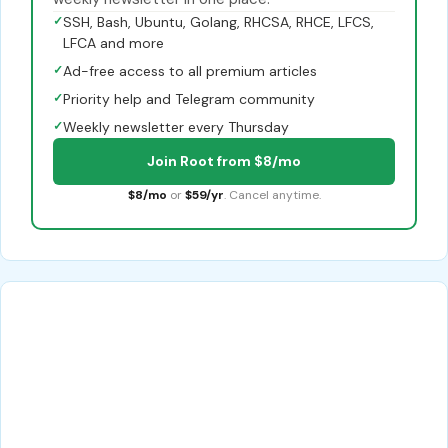
✓
SSH, Bash, Ubuntu, Golang, RHCSA, RHCE, LFCS,
LFCA and more
✓
Ad-free access to all premium articles
✓
Priority help and Telegram community
✓
Weekly newsletter every Thursday
Join Root from $8/mo
$8/mo
or
$59/yr
. Cancel anytime.