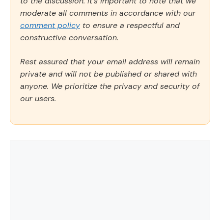
to the discussion. It's important to note that we
moderate all comments in accordance with our
comment policy
to ensure a respectful and
constructive conversation.
Rest assured that your email address will remain
private and will not be published or shared with
anyone. We prioritize the privacy and security of
our users.
Comment