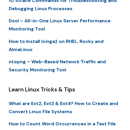
10 Strace Commands for Troubleshooting and
Debugging Linux Processes
Dool – All-in-One Linux Server Performance
Monitoring Tool
How to Install Icinga2 on RHEL, Rocky and
AlmaLinux
ntopng – Web-Based Network Traffic and
Security Monitoring Tool
Learn Linux Tricks & Tips
What are Ext2, Ext3 & Ext4? How to Create and
Convert Linux File Systems
How to Count Word Occurrences in a Text File