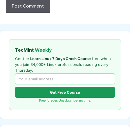
TecMint
Weekly
Get the
Learn Linux 7 Days Crash Course
free when
you join 34,000+ Linux professionals reading every
Thursday.
Get Free Course
Free forever. Unsubscribe anytime.