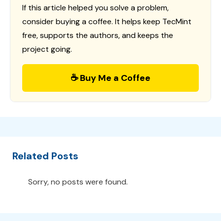
If this article helped you solve a problem,
consider buying a coffee. It helps keep TecMint
free, supports the authors, and keeps the
project going.
☕ Buy Me a Coffee
Related Posts
Sorry, no posts were found.