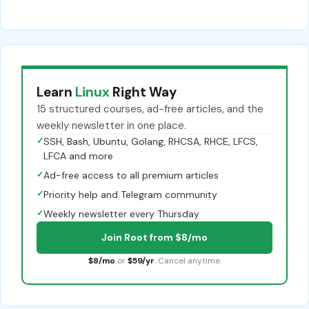
Learn
Linux
Right Way
15 structured courses, ad-free articles, and the
weekly newsletter in one place.
✓
SSH, Bash, Ubuntu, Golang, RHCSA, RHCE, LFCS,
LFCA and more
✓
Ad-free access to all premium articles
✓
Priority help and Telegram community
✓
Weekly newsletter every Thursday
Join Root from $8/mo
$8/mo
or
$59/yr
. Cancel anytime.