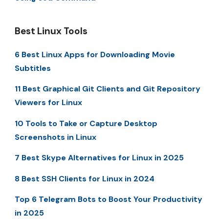
Best Linux Tools
6 Best Linux Apps for Downloading Movie
Subtitles
11 Best Graphical Git Clients and Git Repository
Viewers for Linux
10 Tools to Take or Capture Desktop
Screenshots in Linux
7 Best Skype Alternatives for Linux in 2025
8 Best SSH Clients for Linux in 2024
Top 6 Telegram Bots to Boost Your Productivity
in 2025