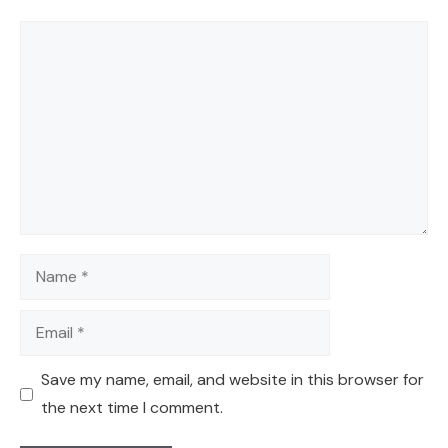
Comment
Name
Email
Save my name, email, and website in this browser for
the next time I comment.