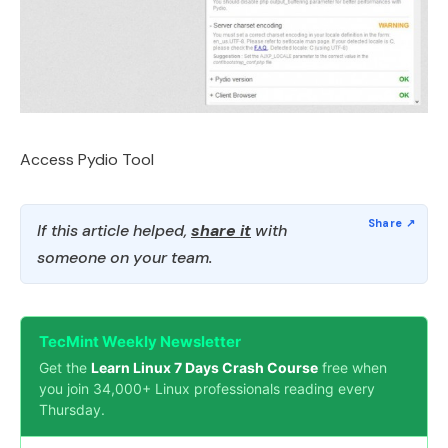
Access Pydio Tool
If this article helped,
share it
with
someone on your team.
TecMint Weekly Newsletter
Get the
Learn Linux 7 Days Crash Course
free when
you join 34,000+ Linux professionals reading every
Thursday.