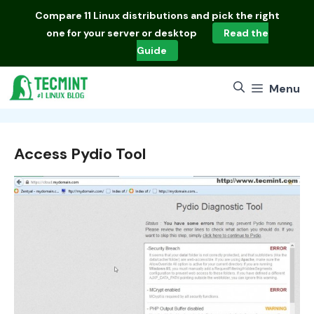
Skip
Compare
11 Linux distributions
and pick the right
to
one for your server or desktop
Read the
content
Guide
Menu
Access Pydio Tool