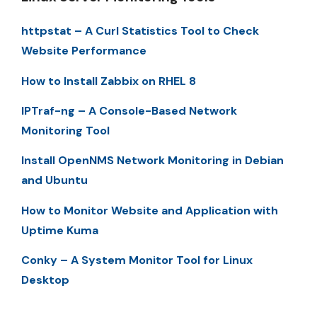
httpstat – A Curl Statistics Tool to Check
Website Performance
How to Install Zabbix on RHEL 8
IPTraf-ng – A Console-Based Network
Monitoring Tool
Install OpenNMS Network Monitoring in Debian
and Ubuntu
How to Monitor Website and Application with
Uptime Kuma
Conky – A System Monitor Tool for Linux
Desktop