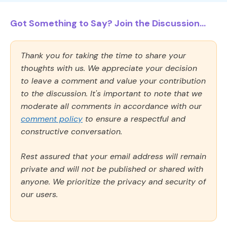
Got Something to Say? Join the Discussion...
Thank you for taking the time to share your
thoughts with us. We appreciate your decision
to leave a comment and value your contribution
to the discussion. It's important to note that we
moderate all comments in accordance with our
comment policy
to ensure a respectful and
constructive conversation.
Rest assured that your email address will remain
private and will not be published or shared with
anyone. We prioritize the privacy and security of
our users.