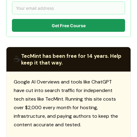
Get Free Course
TecMint has been free for 14 years. Help
☕
keep it that way.
Google AI Overviews and tools like ChatGPT
have cut into search traffic for independent
tech sites like TecMint. Running this site costs
over $2,000 every month for hosting,
infrastructure, and paying authors to keep the
content accurate and tested.