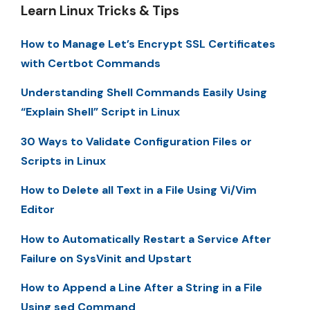
Learn Linux Tricks & Tips
How to Manage Let’s Encrypt SSL Certificates
with Certbot Commands
Understanding Shell Commands Easily Using
“Explain Shell” Script in Linux
30 Ways to Validate Configuration Files or
Scripts in Linux
How to Delete all Text in a File Using Vi/Vim
Editor
How to Automatically Restart a Service After
Failure on SysVinit and Upstart
How to Append a Line After a String in a File
Using sed Command