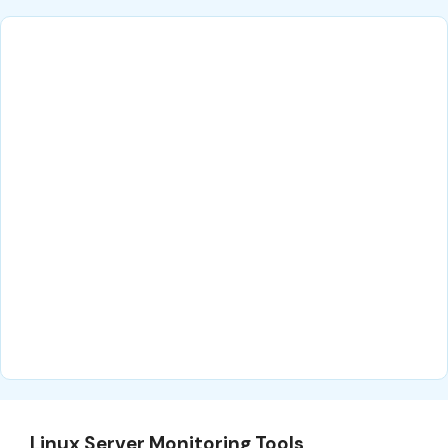
Linux Server Monitoring Tools