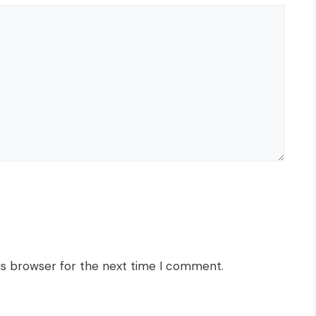
is browser for the next time I comment.