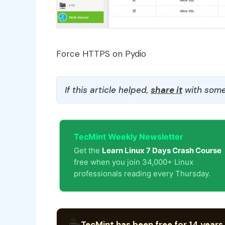
Force HTTPS on Pydio
If this article helped,
share it
with some
TecMint Weekly Newsletter
Get the
Learn Linux 7 Days Crash Course
free when you join 34,000+ Linux
professionals reading every Thursday.
☕
TecMint has been free for 14 years.