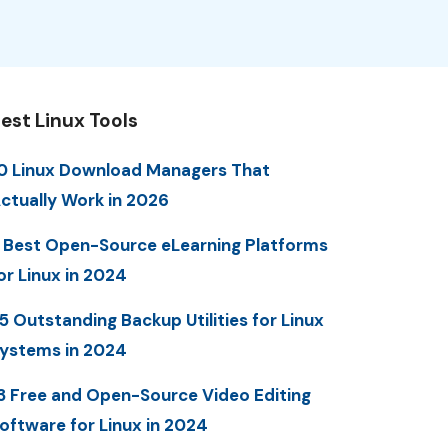
est Linux Tools
0 Linux Download Managers That
ctually Work in 2026
 Best Open-Source eLearning Platforms
or Linux in 2024
5 Outstanding Backup Utilities for Linux
ystems in 2024
3 Free and Open-Source Video Editing
oftware for Linux in 2024