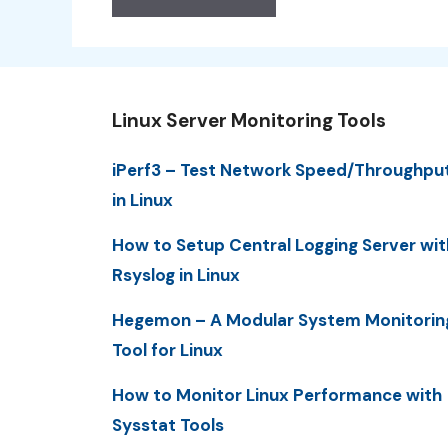
Linux Server Monitoring Tools
iPerf3 – Test Network Speed/Throughpu
in Linux
How to Setup Central Logging Server wit
Rsyslog in Linux
Hegemon – A Modular System Monitorin
Tool for Linux
How to Monitor Linux Performance with
Sysstat Tools