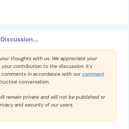
Discussion...
 your thoughts with us. We appreciate your
our contribution to the discussion. It's
ll comments in accordance with our
comment
ructive conversation.
ll remain private and will not be published or
rivacy and security of our users.