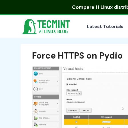
Skip
Compare
11 Linux distr
to
content
Latest Tutorials
Force HTTPS on Pydio