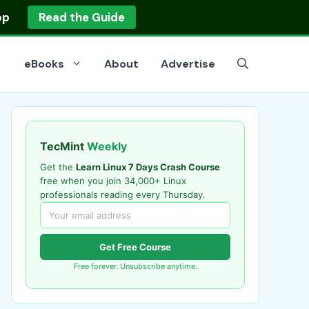
op
Read the Guide
eBooks
About
Advertise
TecMint
Weekly
Get the
Learn Linux 7 Days Crash Course
free when you join 34,000+ Linux
professionals reading every Thursday.
Get Free Course
Free forever. Unsubscribe anytime.