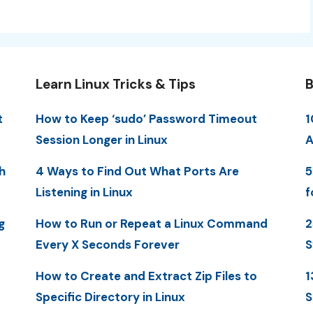
Learn Linux Tricks & Tips
B
t
How to Keep ‘sudo’ Password Timeout
1
Session Longer in Linux
A
h
4 Ways to Find Out What Ports Are
5
Listening in Linux
f
g
How to Run or Repeat a Linux Command
2
Every X Seconds Forever
S
How to Create and Extract Zip Files to
1
Specific Directory in Linux
S