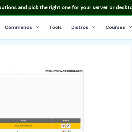
ibutions
and pick the right one for your server or deskt
Commands
Tools
Distros
Courses