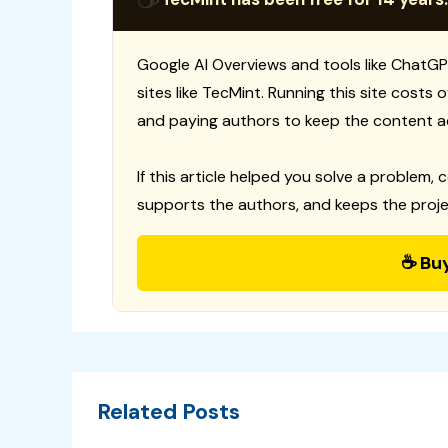
Google AI Overviews and tools like ChatGP
sites like TecMint. Running this site costs
and paying authors to keep the content a
If this article helped you solve a problem, 
supports the authors, and keeps the proje
☕ Bu
Related Posts