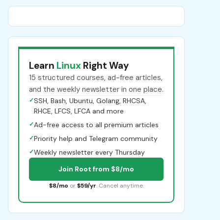
Learn
Linux
Right Way
15 structured courses, ad-free articles,
and the weekly newsletter in one place.
✓
SSH, Bash, Ubuntu, Golang, RHCSA,
RHCE, LFCS, LFCA and more
✓
Ad-free access to all premium articles
✓
Priority help and Telegram community
✓
Weekly newsletter every Thursday
Join Root from $8/mo
$8/mo
or
$59/yr
. Cancel anytime.