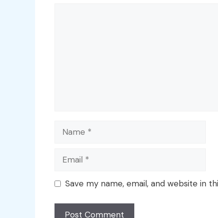
Comment
Name
Email
Save my name, email, and website in th