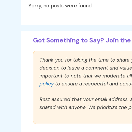
Sorry, no posts were found.
Got Something to Say? Join the 
Thank you for taking the time to share
decision to leave a comment and value y
important to note that we moderate a
policy
to ensure a respectful and const
Rest assured that your email address wi
shared with anyone. We prioritize the p