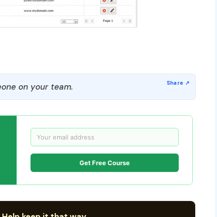
one on your team.
Get Free Course
 Help keep it that way.