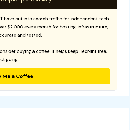
T have cut into search traffic for independent tech
 over $2,000 every month for hosting, infrastructure,
ccurate and tested.
consider buying a coffee. It helps keep TecMint free,
ct going.
y Me a Coffee