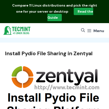
Skip
Compare
11 Linux distributions
and pick the right
to
one for your server or desktop
Read the
content
Guide
Menu
Install Pydio File Sharing in Zentyal