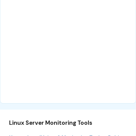
Linux Server Monitoring Tools