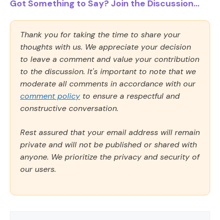
Got Something to Say? Join the Discussion...
Thank you for taking the time to share your
thoughts with us. We appreciate your decision
to leave a comment and value your contribution
to the discussion. It's important to note that we
moderate all comments in accordance with our
comment policy
to ensure a respectful and
constructive conversation.
Rest assured that your email address will remain
private and will not be published or shared with
anyone. We prioritize the privacy and security of
our users.
Comment