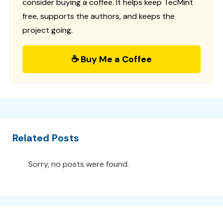
consider buying a coffee. It helps keep TecMint
free, supports the authors, and keeps the
project going.
☕ Buy Me a Coffee
Related Posts
Sorry, no posts were found.