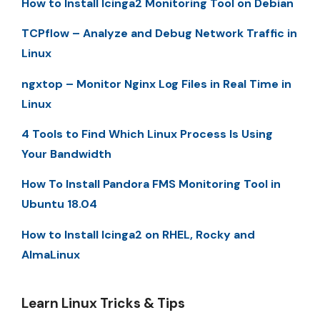
How to Install Icinga2 Monitoring Tool on Debian
TCPflow – Analyze and Debug Network Traffic in
Linux
ngxtop – Monitor Nginx Log Files in Real Time in
Linux
4 Tools to Find Which Linux Process Is Using
Your Bandwidth
How To Install Pandora FMS Monitoring Tool in
Ubuntu 18.04
How to Install Icinga2 on RHEL, Rocky and
AlmaLinux
Learn Linux Tricks & Tips