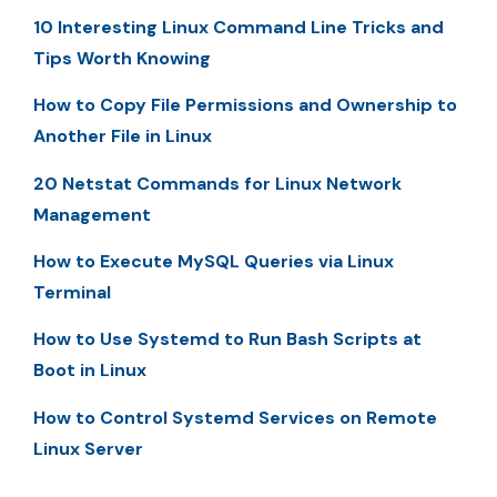
10 Interesting Linux Command Line Tricks and
Tips Worth Knowing
How to Copy File Permissions and Ownership to
Another File in Linux
20 Netstat Commands for Linux Network
Management
How to Execute MySQL Queries via Linux
Terminal
How to Use Systemd to Run Bash Scripts at
Boot in Linux
How to Control Systemd Services on Remote
Linux Server