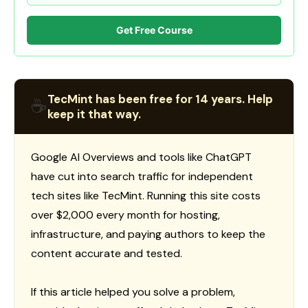
Get Free Course
TecMint has been free for 14 years. Help
☕
keep it that way.
Google AI Overviews and tools like ChatGPT
have cut into search traffic for independent
tech sites like TecMint. Running this site costs
over $2,000 every month for hosting,
infrastructure, and paying authors to keep the
content accurate and tested.
If this article helped you solve a problem,