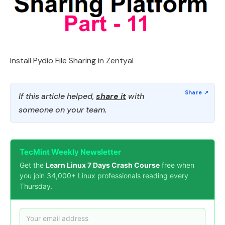
Install Pydio File Sharing in Zentyal
If this article helped,
share it
with
someone on your team.
TecMint Weekly Newsletter
Get the
Learn Linux 7 Days Crash Course
free when
you join 34,000+ Linux professionals reading every
Thursday.