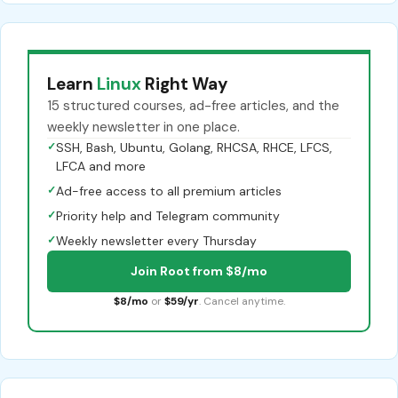
Learn
Linux
Right Way
15 structured courses, ad-free articles, and the
weekly newsletter in one place.
✓
SSH, Bash, Ubuntu, Golang, RHCSA, RHCE, LFCS,
LFCA and more
✓
Ad-free access to all premium articles
✓
Priority help and Telegram community
✓
Weekly newsletter every Thursday
Join Root from $8/mo
$8/mo
or
$59/yr
. Cancel anytime.