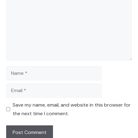
Name
Email
Save my name, email, and website in this browser for
the next time I comment.