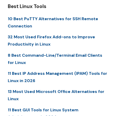
Best Linux Tools
10 Best PuTTY Alternatives for SSH Remote
Connection
32 Most Used Firefox Add-ons to Improve
Productivity in Linux
8 Best Command-Line/Terminal Email Clients
for Linux
11 Best IP Address Management (IPAM) Tools for
Linux in 2026
13 Most Used Microsoft Office Alternatives for
Linux
11 Best GUI Tools for Linux System