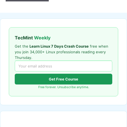
TecMint
Weekly
Get the
Learn Linux 7 Days Crash Course
free when
you join 34,000+ Linux professionals reading every
Thursday.
Get Free Course
Free forever. Unsubscribe anytime.