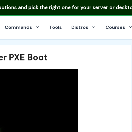
ibutions
and pick the right one for your server or deskt
Commands
Tools
Distros
Courses
er PXE Boot