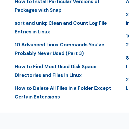
How to Install Particular Versions of
A
Packages with Snap
2
sort and uniq: Clean and Count Log File
i
Entries in Linux
1
10 Advanced Linux Commands You’ve
2
Probably Never Used (Part 3)
8
How to Find Most Used Disk Space
L
Directories and Files in Linux
2
How to Delete All Files in a Folder Except
L
Certain Extensions