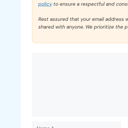
policy
to ensure a respectful and const
Rest assured that your email address wi
shared with anyone. We prioritize the p
Comment
Name