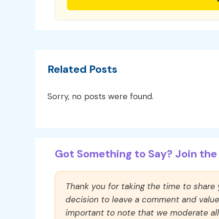
Related Posts
Sorry, no posts were found.
Got Something to Say? Join the 
Thank you for taking the time to share
decision to leave a comment and value y
important to note that we moderate a