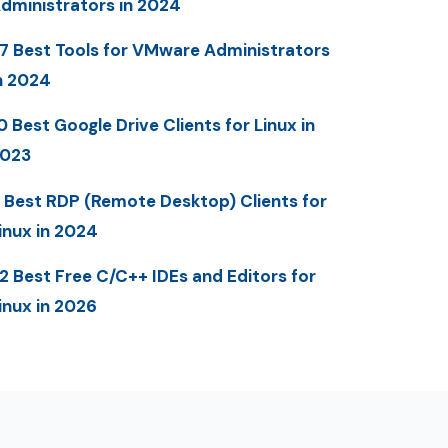
dministrators in 2024
7 Best Tools for VMware Administrators
n 2024
0 Best Google Drive Clients for Linux in
023
 Best RDP (Remote Desktop) Clients for
inux in 2024
2 Best Free C/C++ IDEs and Editors for
inux in 2026