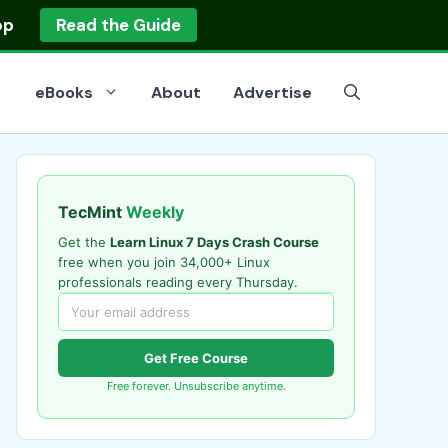
op
Read the Guide
eBooks
About
Advertise
TecMint
Weekly
Get the
Learn Linux 7 Days Crash Course
free when you join 34,000+ Linux
professionals reading every Thursday.
Get Free Course
Free forever. Unsubscribe anytime.