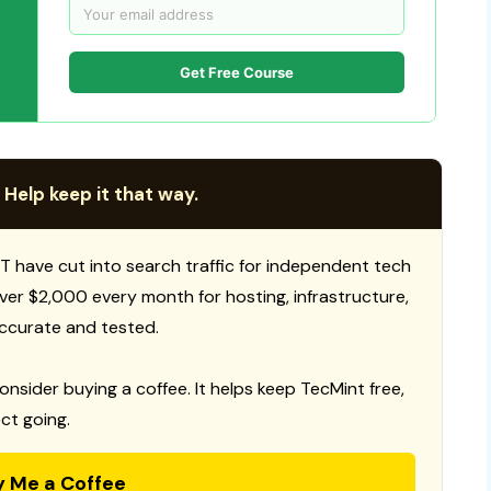
Get Free Course
 Help keep it that way.
T have cut into search traffic for independent tech
 over $2,000 every month for hosting, infrastructure,
ccurate and tested.
consider buying a coffee. It helps keep TecMint free,
ct going.
y Me a Coffee