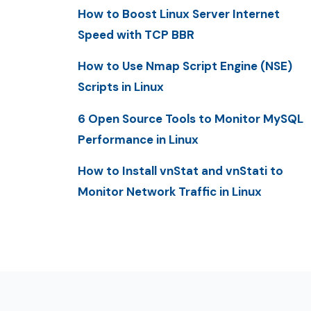
How to Boost Linux Server Internet
Speed with TCP BBR
How to Use Nmap Script Engine (NSE)
Scripts in Linux
6 Open Source Tools to Monitor MySQL
Performance in Linux
How to Install vnStat and vnStati to
Monitor Network Traffic in Linux