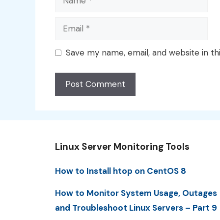
Email
Save my name, email, and website in th
Linux Server Monitoring Tools
How to Install htop on CentOS 8
How to Monitor System Usage, Outages
and Troubleshoot Linux Servers – Part 9