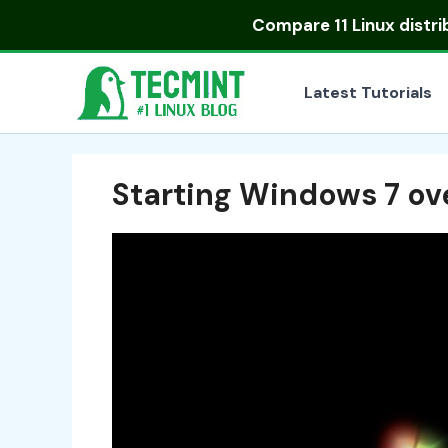
Skip
Compare
11 Linux distr
to
content
Latest Tutorials
Starting Windows 7 ov