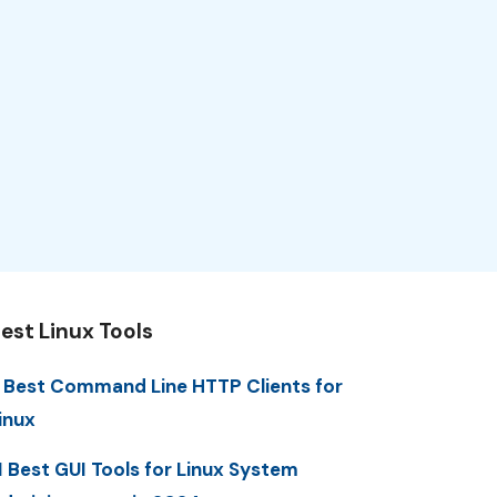
est Linux Tools
 Best Command Line HTTP Clients for
inux
1 Best GUI Tools for Linux System