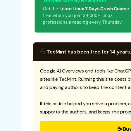
TecMint Weekly Newsletter
Get the
Learn Linux 7 Days Crash Course
free when you join 34,000+ Linux
professionals reading every Thursday.
☕
TecMint has been free for 14 years.
Google AI Overviews and tools like ChatGP
sites like TecMint. Running this site costs
and paying authors to keep the content a
If this article helped you solve a problem, 
supports the authors, and keeps the proje
☕ Bu