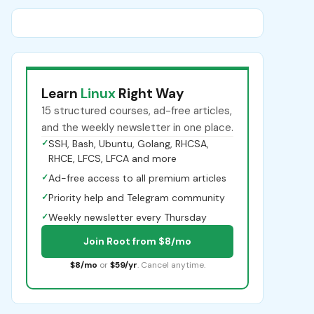
Learn
Linux
Right Way
15 structured courses, ad-free articles,
and the weekly newsletter in one place.
✓
SSH, Bash, Ubuntu, Golang, RHCSA,
RHCE, LFCS, LFCA and more
✓
Ad-free access to all premium articles
✓
Priority help and Telegram community
✓
Weekly newsletter every Thursday
Join Root from $8/mo
$8/mo
or
$59/yr
. Cancel anytime.