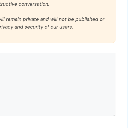
ructive conversation.
ll remain private and will not be published or
rivacy and security of our users.