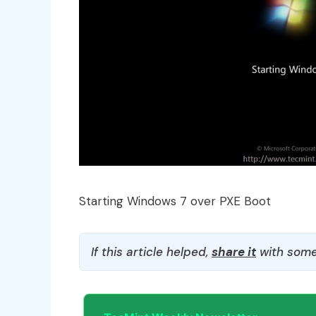
Starting Windows 7 over PXE Boot
If this article helped,
share it
with some