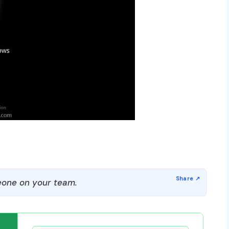
one on your team.