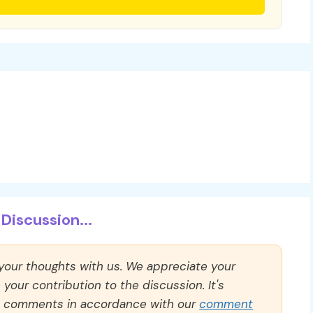
Discussion...
 your thoughts with us. We appreciate your
our contribution to the discussion. It's
ll comments in accordance with our
comment