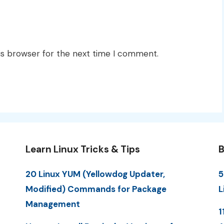
is browser for the next time I comment.
Learn Linux Tricks & Tips
B
20 Linux YUM (Yellowdog Updater,
5
Modified) Commands for Package
L
Management
1