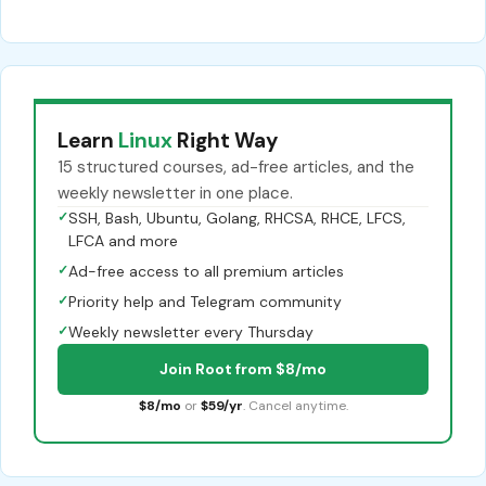
Learn
Linux
Right Way
15 structured courses, ad-free articles, and the
weekly newsletter in one place.
✓
SSH, Bash, Ubuntu, Golang, RHCSA, RHCE, LFCS,
LFCA and more
✓
Ad-free access to all premium articles
✓
Priority help and Telegram community
✓
Weekly newsletter every Thursday
Join Root from $8/mo
$8/mo
or
$59/yr
. Cancel anytime.