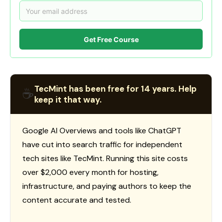
Get Free Course
TecMint has been free for 14 years. Help
☕
keep it that way.
Google AI Overviews and tools like ChatGPT
have cut into search traffic for independent
tech sites like TecMint. Running this site costs
over $2,000 every month for hosting,
infrastructure, and paying authors to keep the
content accurate and tested.