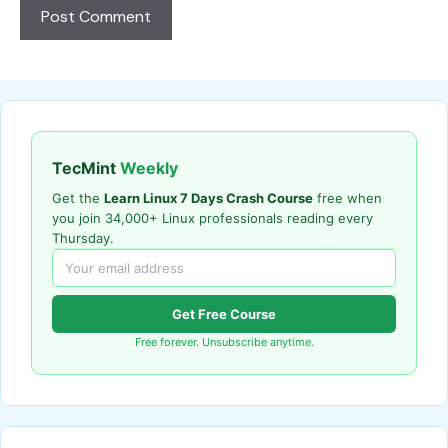
TecMint
Weekly
Get the
Learn Linux 7 Days Crash Course
free when
you join 34,000+ Linux professionals reading every
Thursday.
Get Free Course
Free forever. Unsubscribe anytime.