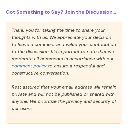
Got Something to Say? Join the Discussion...
Thank you for taking the time to share your
thoughts with us. We appreciate your decision
to leave a comment and value your contribution
to the discussion. It's important to note that we
moderate all comments in accordance with our
comment policy
to ensure a respectful and
constructive conversation.
Rest assured that your email address will remain
private and will not be published or shared with
anyone. We prioritize the privacy and security of
our users.