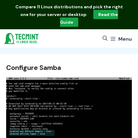
Skip
Compare
11 Linux distributions
and pick the right
to
one for your server or desktop
Read the
content
Guide
Menu
Configure Samba