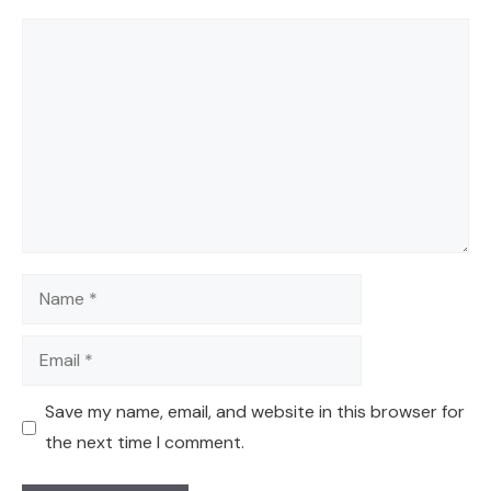
Comment
Name
Email
Save my name, email, and website in this browser for
the next time I comment.