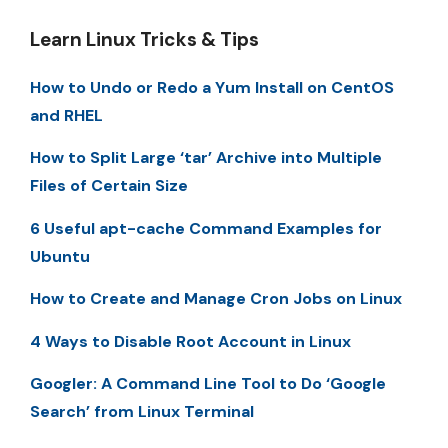
Learn Linux Tricks & Tips
How to Undo or Redo a Yum Install on CentOS
and RHEL
How to Split Large ‘tar’ Archive into Multiple
Files of Certain Size
6 Useful apt-cache Command Examples for
Ubuntu
How to Create and Manage Cron Jobs on Linux
4 Ways to Disable Root Account in Linux
Googler: A Command Line Tool to Do ‘Google
Search’ from Linux Terminal