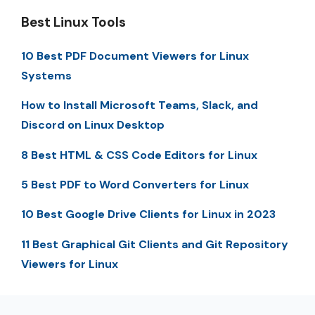
Best Linux Tools
10 Best PDF Document Viewers for Linux
Systems
How to Install Microsoft Teams, Slack, and
Discord on Linux Desktop
8 Best HTML & CSS Code Editors for Linux
5 Best PDF to Word Converters for Linux
10 Best Google Drive Clients for Linux in 2023
11 Best Graphical Git Clients and Git Repository
Viewers for Linux