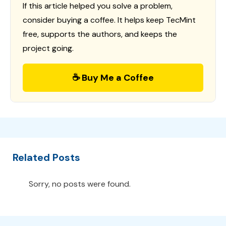
If this article helped you solve a problem,
consider buying a coffee. It helps keep TecMint
free, supports the authors, and keeps the
project going.
☕ Buy Me a Coffee
Related Posts
Sorry, no posts were found.