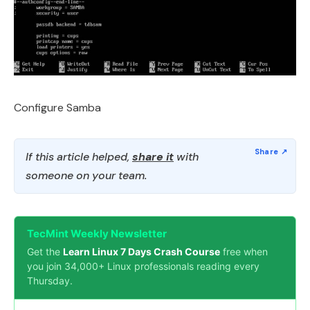
Configure Samba
If this article helped,
share it
with
someone on your team.
TecMint Weekly Newsletter
Get the
Learn Linux 7 Days Crash Course
free when
you join 34,000+ Linux professionals reading every
Thursday.