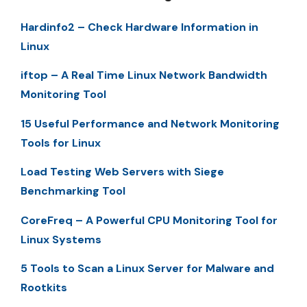
Hardinfo2 – Check Hardware Information in
Linux
iftop – A Real Time Linux Network Bandwidth
Monitoring Tool
15 Useful Performance and Network Monitoring
Tools for Linux
Load Testing Web Servers with Siege
Benchmarking Tool
CoreFreq – A Powerful CPU Monitoring Tool for
Linux Systems
5 Tools to Scan a Linux Server for Malware and
Rootkits