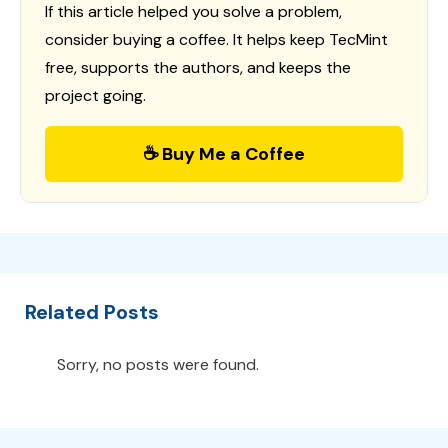
If this article helped you solve a problem,
consider buying a coffee. It helps keep TecMint
free, supports the authors, and keeps the
project going.
☕ Buy Me a Coffee
Related Posts
Sorry, no posts were found.