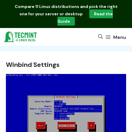
Skip
Compare
11 Linux distributions
and pick the right
to
one for your server or desktop
Read the
content
Guide
Menu
Winbind Settings