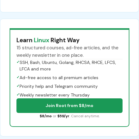
Learn
Linux
Right Way
15 structured courses, ad-free articles, and the
weekly newsletter in one place.
✓
SSH, Bash, Ubuntu, Golang, RHCSA, RHCE, LFCS,
LFCA and more
✓
Ad-free access to all premium articles
✓
Priority help and Telegram community
✓
Weekly newsletter every Thursday
Join Root from $8/mo
$8/mo
or
$59/yr
. Cancel anytime.