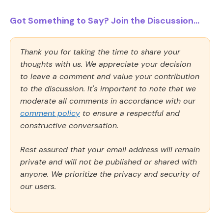
Got Something to Say? Join the Discussion...
Thank you for taking the time to share your
thoughts with us. We appreciate your decision
to leave a comment and value your contribution
to the discussion. It's important to note that we
moderate all comments in accordance with our
comment policy
to ensure a respectful and
constructive conversation.
Rest assured that your email address will remain
private and will not be published or shared with
anyone. We prioritize the privacy and security of
our users.