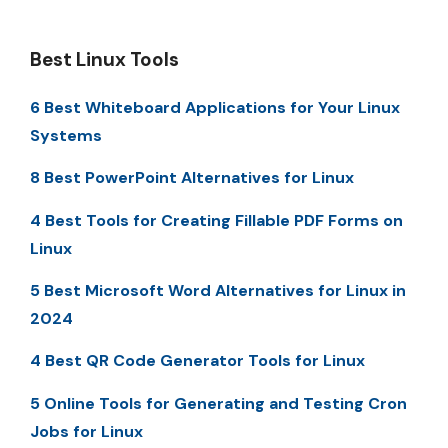
Best Linux Tools
6 Best Whiteboard Applications for Your Linux
Systems
8 Best PowerPoint Alternatives for Linux
4 Best Tools for Creating Fillable PDF Forms on
Linux
5 Best Microsoft Word Alternatives for Linux in
2024
4 Best QR Code Generator Tools for Linux
5 Online Tools for Generating and Testing Cron
Jobs for Linux