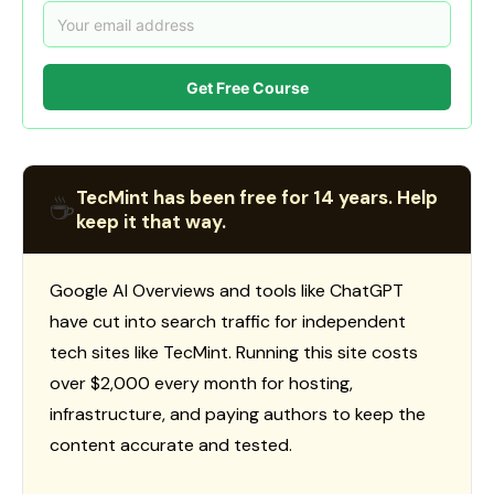
Get Free Course
TecMint has been free for 14 years. Help
☕
keep it that way.
Google AI Overviews and tools like ChatGPT
have cut into search traffic for independent
tech sites like TecMint. Running this site costs
over $2,000 every month for hosting,
infrastructure, and paying authors to keep the
content accurate and tested.