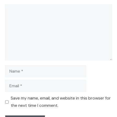
Comment
Name
Email
Save my name, email, and website in this browser for
the next time I comment.