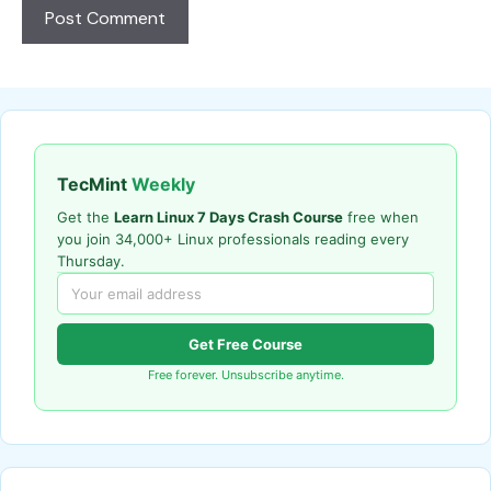
TecMint
Weekly
Get the
Learn Linux 7 Days Crash Course
free when
you join 34,000+ Linux professionals reading every
Thursday.
Get Free Course
Free forever. Unsubscribe anytime.