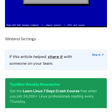
Winbind Settings
If this article helped,
share it
with
someone on your team.
TecMint Weekly Newsletter
Get the
Learn Linux 7 Days Crash Course
free when
you join 34,000+ Linux professionals reading every
Thursday.