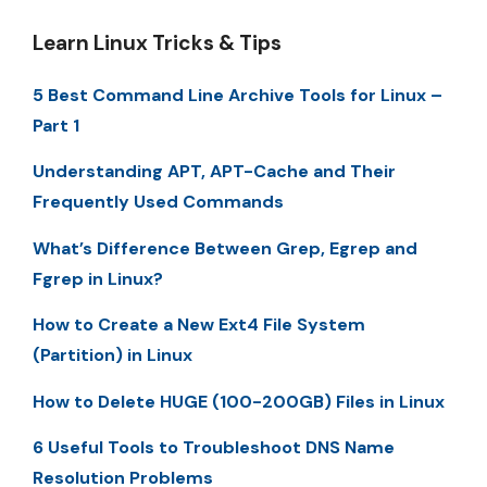
Learn Linux Tricks & Tips
5 Best Command Line Archive Tools for Linux –
Part 1
Understanding APT, APT-Cache and Their
Frequently Used Commands
What’s Difference Between Grep, Egrep and
Fgrep in Linux?
How to Create a New Ext4 File System
(Partition) in Linux
How to Delete HUGE (100-200GB) Files in Linux
6 Useful Tools to Troubleshoot DNS Name
Resolution Problems