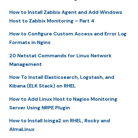
How to Install Zabbix Agent and Add Windows
Host to Zabbix Monitoring – Part 4
How to Configure Custom Access and Error Log
Formats in Nginx
20 Netstat Commands for Linux Network
Management
How To Install Elasticsearch, Logstash, and
Kibana (ELK Stack) on RHEL
How to Add Linux Host to Nagios Monitoring
Server Using NRPE Plugin
How to Install Icinga2 on RHEL, Rocky and
AlmaLinux