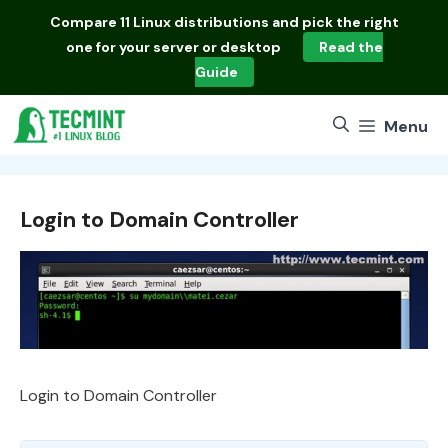
Skip
Compare
11 Linux distributions
and pick the right
to
one for your server or desktop
Read the
content
Guide
Menu
Login to Domain Controller
Login to Domain Controller