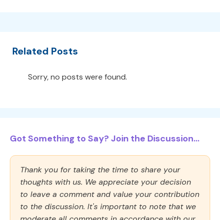
Related Posts
Sorry, no posts were found.
Got Something to Say? Join the Discussion...
Thank you for taking the time to share your
thoughts with us. We appreciate your decision
to leave a comment and value your contribution
to the discussion. It's important to note that we
moderate all comments in accordance with our