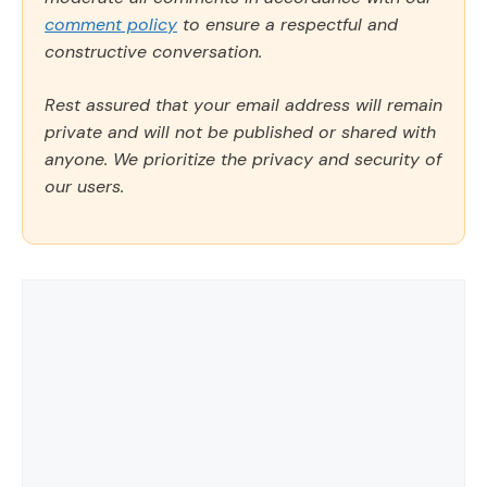
comment policy
to ensure a respectful and
constructive conversation.
Rest assured that your email address will remain
private and will not be published or shared with
anyone. We prioritize the privacy and security of
our users.
Comment