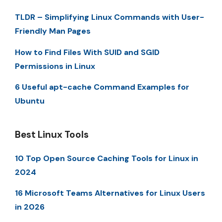
TLDR – Simplifying Linux Commands with User-
Friendly Man Pages
How to Find Files With SUID and SGID
Permissions in Linux
6 Useful apt-cache Command Examples for
Ubuntu
Best Linux Tools
10 Top Open Source Caching Tools for Linux in
2024
16 Microsoft Teams Alternatives for Linux Users
in 2026