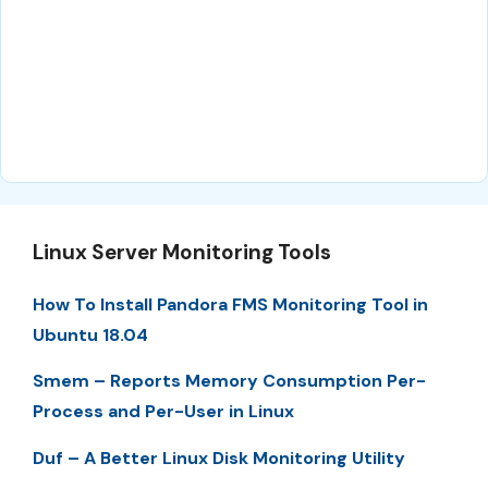
Linux Server Monitoring Tools
How To Install Pandora FMS Monitoring Tool in
Ubuntu 18.04
Smem – Reports Memory Consumption Per-
Process and Per-User in Linux
Duf – A Better Linux Disk Monitoring Utility