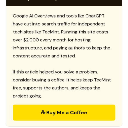
Google AI Overviews and tools like ChatGPT
have cut into search traffic for independent
tech sites like TecMint. Running this site costs
over $2,000 every month for hosting,
infrastructure, and paying authors to keep the
content accurate and tested.
If this article helped you solve a problem,
consider buying a coffee. It helps keep TecMint
free, supports the authors, and keeps the
project going.
☕ Buy Me a Coffee