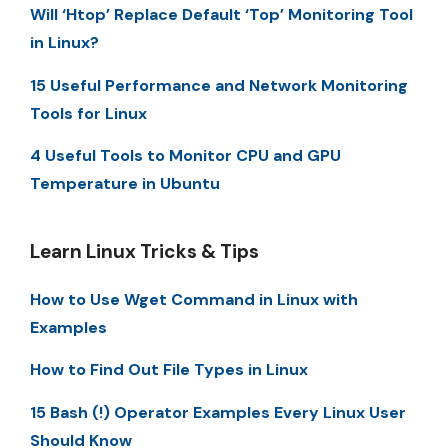
Will ‘Htop’ Replace Default ‘Top’ Monitoring Tool
in Linux?
15 Useful Performance and Network Monitoring
Tools for Linux
4 Useful Tools to Monitor CPU and GPU
Temperature in Ubuntu
Learn Linux Tricks & Tips
How to Use Wget Command in Linux with
Examples
How to Find Out File Types in Linux
15 Bash (!) Operator Examples Every Linux User
Should Know