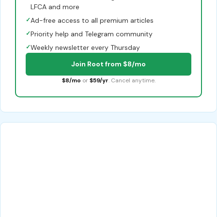
LFCA and more
✓
Ad-free access to all premium articles
✓
Priority help and Telegram community
✓
Weekly newsletter every Thursday
Join Root from $8/mo
$8/mo
or
$59/yr
. Cancel anytime.