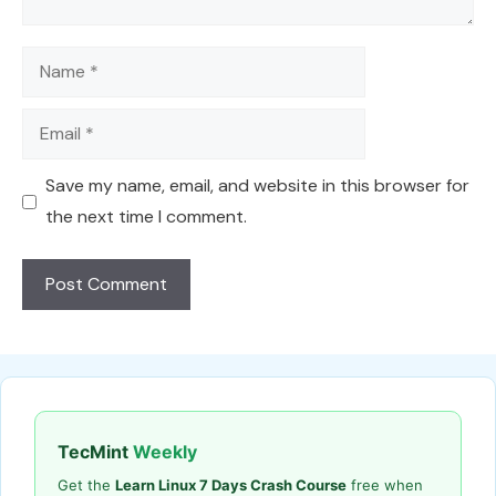
Name
Email
Save my name, email, and website in this browser for
the next time I comment.
TecMint
Weekly
Get the
Learn Linux 7 Days Crash Course
free when