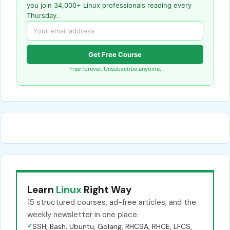
you join 34,000+ Linux professionals reading every
Thursday.
Get Free Course
Free forever. Unsubscribe anytime.
Learn
Linux
Right Way
15 structured courses, ad-free articles, and the
weekly newsletter in one place.
✓
SSH, Bash, Ubuntu, Golang, RHCSA, RHCE, LFCS,