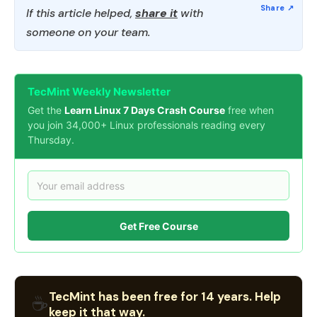
If this article helped,
share it
with
someone on your team.
TecMint Weekly Newsletter
Get the
Learn Linux 7 Days Crash Course
free when
you join 34,000+ Linux professionals reading every
Thursday.
Get Free Course
TecMint has been free for 14 years. Help
☕
keep it that way.