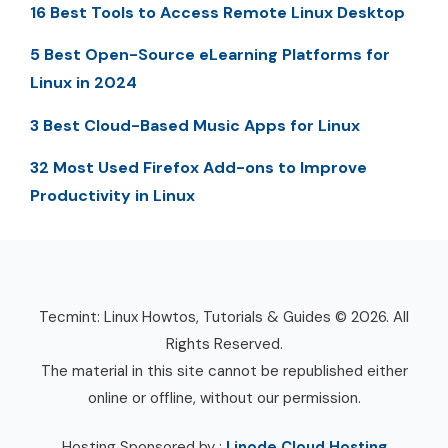
16 Best Tools to Access Remote Linux Desktop
5 Best Open-Source eLearning Platforms for
Linux in 2024
3 Best Cloud-Based Music Apps for Linux
32 Most Used Firefox Add-ons to Improve
Productivity in Linux
Tecmint: Linux Howtos, Tutorials & Guides © 2026. All
Rights Reserved.
The material in this site cannot be republished either
online or offline, without our permission.
Hosting Sponsored by :
Linode Cloud Hosting