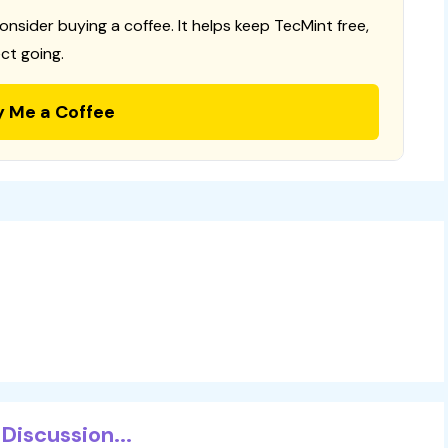
consider buying a coffee. It helps keep TecMint free,
ct going.
y Me a Coffee
Discussion...