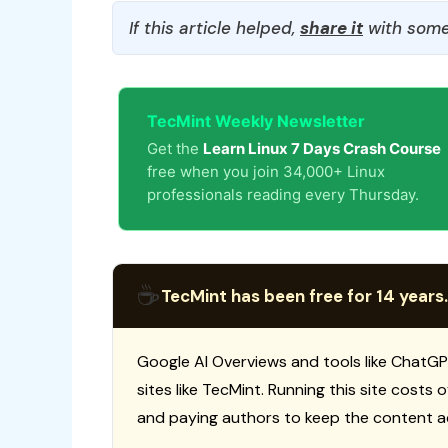
If this article helped,
share it
with some
TecMint Weekly Newsletter
Get the
Learn Linux 7 Days Crash Course
free when you join 34,000+ Linux
professionals reading every Thursday.
☕
TecMint has been free for 14 years.
Google AI Overviews and tools like ChatGP
sites like TecMint. Running this site costs
and paying authors to keep the content a