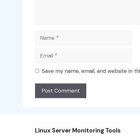
Name
Email
Save my name, email, and website in th
Linux Server Monitoring Tools