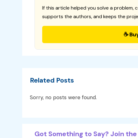
If this article helped you solve a problem, 
supports the authors, and keeps the proje
☕ Bu
Related Posts
Sorry, no posts were found.
Got Something to Say? Join the 