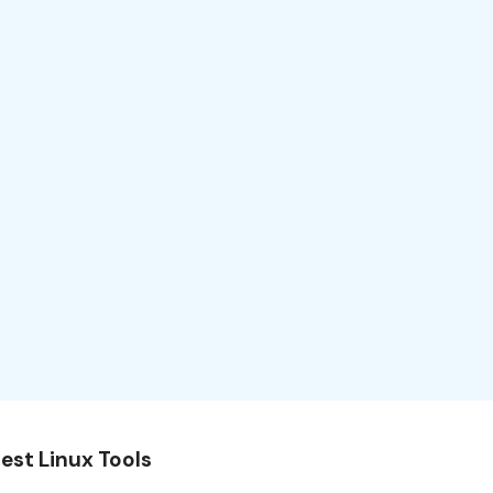
est Linux Tools