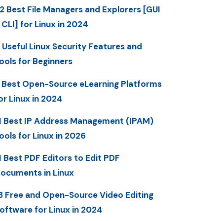
2 Best File Managers and Explorers [GUI
 CLI] for Linux in 2024
 Useful Linux Security Features and
ools for Beginners
 Best Open-Source eLearning Platforms
or Linux in 2024
1 Best IP Address Management (IPAM)
ools for Linux in 2026
1 Best PDF Editors to Edit PDF
ocuments in Linux
3 Free and Open-Source Video Editing
oftware for Linux in 2024