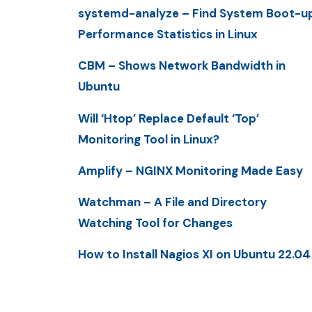
systemd-analyze – Find System Boot-u
Performance Statistics in Linux
CBM – Shows Network Bandwidth in
Ubuntu
Will ‘Htop’ Replace Default ‘Top’
Monitoring Tool in Linux?
Amplify – NGINX Monitoring Made Easy
Watchman – A File and Directory
Watching Tool for Changes
How to Install Nagios XI on Ubuntu 22.04