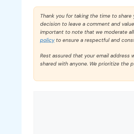
Thank you for taking the time to share
decision to leave a comment and value y
important to note that we moderate a
policy
to ensure a respectful and const
Rest assured that your email address wi
shared with anyone. We prioritize the p
Comment