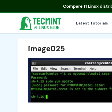
Skip
Compare
11 Linux distr
to
content
Latest Tutorials
image025