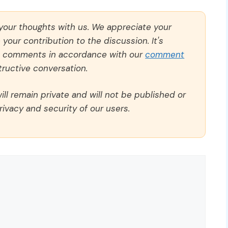
 your thoughts with us. We appreciate your
our contribution to the discussion. It's
ll comments in accordance with our
comment
ructive conversation.
ll remain private and will not be published or
rivacy and security of our users.