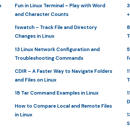
p
Fun in Linux Terminal – Play with Word
3
and Character Counts
+
fswatch – Track File and Directory
8
Changes in Linux
T
13 Linux Network Configuration and
5
Troubleshooting Commands
f
CDIR – A Faster Way to Navigate Folders
1
and Files on Linux
T
18 Tar Command Examples in Linux
1
D
How to Compare Local and Remote Files
in Linux
1
S