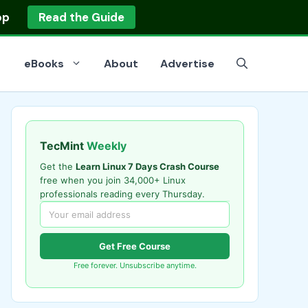
op
Read the Guide
eBooks
About
Advertise
TecMint
Weekly
Get the
Learn Linux 7 Days Crash Course
free when you join 34,000+ Linux
professionals reading every Thursday.
Get Free Course
Free forever. Unsubscribe anytime.