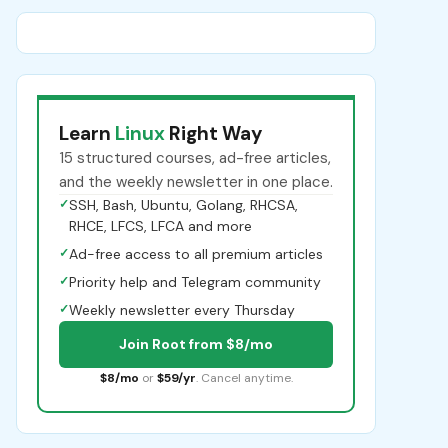
Learn
Linux
Right Way
15 structured courses, ad-free articles,
and the weekly newsletter in one place.
✓
SSH, Bash, Ubuntu, Golang, RHCSA,
RHCE, LFCS, LFCA and more
✓
Ad-free access to all premium articles
✓
Priority help and Telegram community
✓
Weekly newsletter every Thursday
Join Root from $8/mo
$8/mo
or
$59/yr
. Cancel anytime.