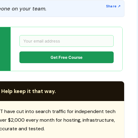
one on your team.
Get Free Course
 Help keep it that way.
T have cut into search traffic for independent tech
 over $2,000 every month for hosting, infrastructure,
ccurate and tested.