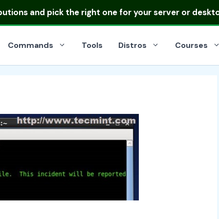
ibutions
and pick the right one for your server or deskt
Commands
Tools
Distros
Courses