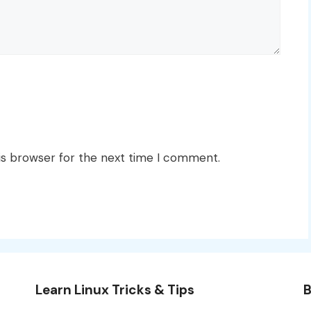
is browser for the next time I comment.
Learn Linux Tricks & Tips
B