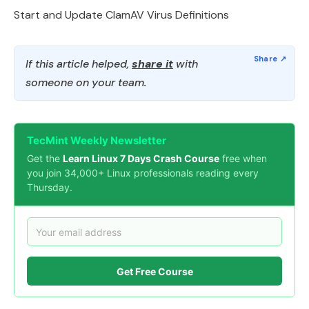
Start and Update ClamAV Virus Definitions
If this article helped,
share it
with
someone on your team.
TecMint Weekly Newsletter
Get the
Learn Linux 7 Days Crash Course
free when
you join 34,000+ Linux professionals reading every
Thursday.
Get Free Course