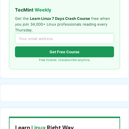
TecMint
Weekly
Get the
Learn Linux 7 Days Crash Course
free when
you join 34,000+ Linux professionals reading every
Thursday.
Get Free Course
Free forever. Unsubscribe anytime.
Learn
Linux
Right Way