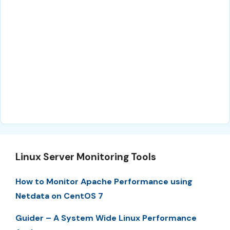
Linux Server Monitoring Tools
How to Monitor Apache Performance using
Netdata on CentOS 7
Guider – A System Wide Linux Performance