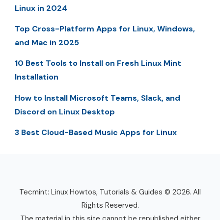
Linux in 2024
Top Cross-Platform Apps for Linux, Windows,
and Mac in 2025
10 Best Tools to Install on Fresh Linux Mint
Installation
How to Install Microsoft Teams, Slack, and
Discord on Linux Desktop
3 Best Cloud-Based Music Apps for Linux
Tecmint: Linux Howtos, Tutorials & Guides © 2026. All
Rights Reserved.
The material in this site cannot be republished either