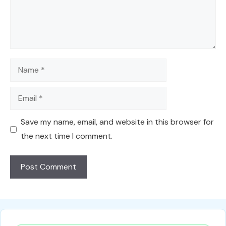
Name
Email
Save my name, email, and website in this browser for
the next time I comment.