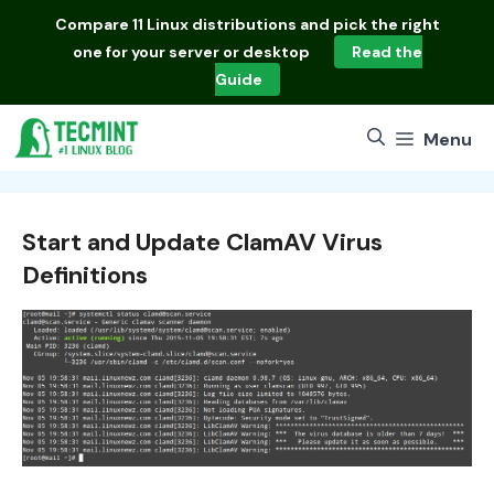
Skip
Compare
11 Linux distributions
and pick the right
to
one for your server or desktop
Read the
content
Guide
Menu
Start and Update ClamAV Virus
Definitions