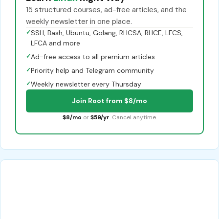
15 structured courses, ad-free articles, and the
weekly newsletter in one place.
✓
SSH, Bash, Ubuntu, Golang, RHCSA, RHCE, LFCS,
LFCA and more
✓
Ad-free access to all premium articles
✓
Priority help and Telegram community
✓
Weekly newsletter every Thursday
Join Root from $8/mo
$8/mo
or
$59/yr
. Cancel anytime.