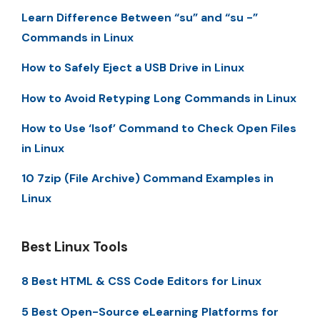
Learn Difference Between “su” and “su -”
Commands in Linux
How to Safely Eject a USB Drive in Linux
How to Avoid Retyping Long Commands in Linux
How to Use ‘lsof’ Command to Check Open Files
in Linux
10 7zip (File Archive) Command Examples in
Linux
Best Linux Tools
8 Best HTML & CSS Code Editors for Linux
5 Best Open-Source eLearning Platforms for