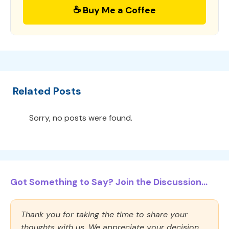
☕ Buy Me a Coffee
Related Posts
Sorry, no posts were found.
Got Something to Say? Join the Discussion...
Thank you for taking the time to share your
thoughts with us. We appreciate your decision