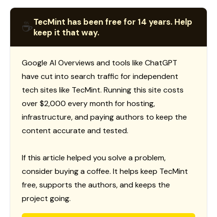
TecMint has been free for 14 years. Help
☕
keep it that way.
Google AI Overviews and tools like ChatGPT
have cut into search traffic for independent
tech sites like TecMint. Running this site costs
over $2,000 every month for hosting,
infrastructure, and paying authors to keep the
content accurate and tested.
If this article helped you solve a problem,
consider buying a coffee. It helps keep TecMint
free, supports the authors, and keeps the
project going.