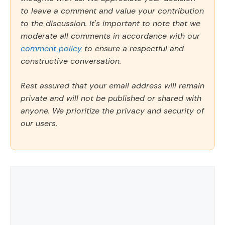
to leave a comment and value your contribution
to the discussion. It's important to note that we
moderate all comments in accordance with our
comment policy
to ensure a respectful and
constructive conversation.
Rest assured that your email address will remain
private and will not be published or shared with
anyone. We prioritize the privacy and security of
our users.
Comment