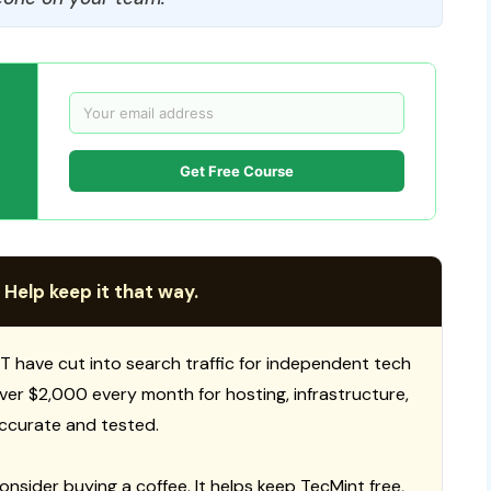
Get Free Course
 Help keep it that way.
T have cut into search traffic for independent tech
 over $2,000 every month for hosting, infrastructure,
ccurate and tested.
consider buying a coffee. It helps keep TecMint free,