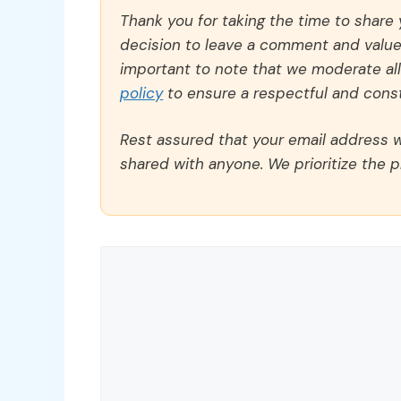
Thank you for taking the time to share
decision to leave a comment and value y
important to note that we moderate a
policy
to ensure a respectful and const
Rest assured that your email address wi
shared with anyone. We prioritize the p
Comment