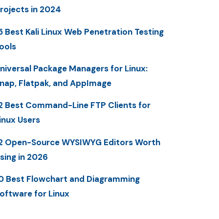
rojects in 2024
5 Best Kali Linux Web Penetration Testing
ools
niversal Package Managers for Linux:
nap, Flatpak, and AppImage
2 Best Command-Line FTP Clients for
inux Users
2 Open-Source WYSIWYG Editors Worth
sing in 2026
0 Best Flowchart and Diagramming
oftware for Linux