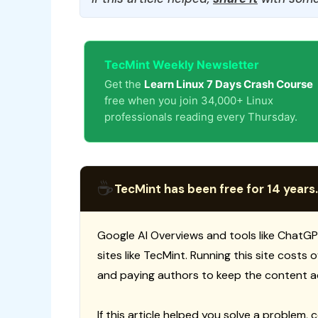
TecMint Weekly Newsletter
Get the
Learn Linux 7 Days Crash Course
free when you join 34,000+ Linux
professionals reading every Thursday.
☕
TecMint has been free for 14 years.
Google AI Overviews and tools like ChatGP
sites like TecMint. Running this site costs
and paying authors to keep the content a
If this article helped you solve a problem, 