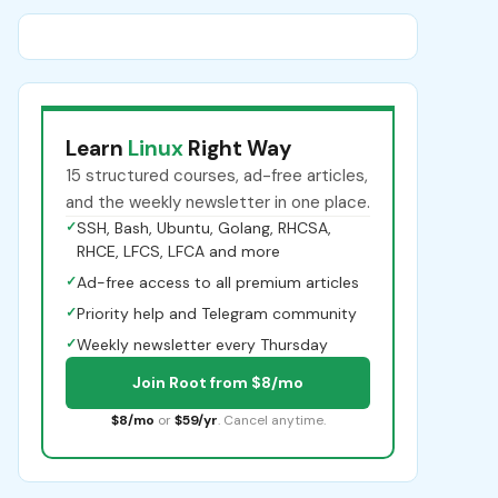
Learn
Linux
Right Way
15 structured courses, ad-free articles,
and the weekly newsletter in one place.
✓
SSH, Bash, Ubuntu, Golang, RHCSA,
RHCE, LFCS, LFCA and more
✓
Ad-free access to all premium articles
✓
Priority help and Telegram community
✓
Weekly newsletter every Thursday
Join Root from $8/mo
$8/mo
or
$59/yr
. Cancel anytime.