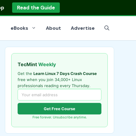
op
Read the Guide
eBooks
About
Advertise
TecMint
Weekly
Get the
Learn Linux 7 Days Crash Course
free when you join 34,000+ Linux
professionals reading every Thursday.
Get Free Course
Free forever. Unsubscribe anytime.