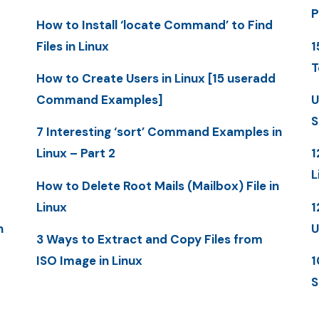
P
How to Install ‘locate Command’ to Find
Files in Linux
1
T
How to Create Users in Linux [15 useradd
Command Examples]
U
S
7 Interesting ‘sort’ Command Examples in
Linux – Part 2
1
L
How to Delete Root Mails (Mailbox) File in
Linux
1
n
U
3 Ways to Extract and Copy Files from
ISO Image in Linux
1
S