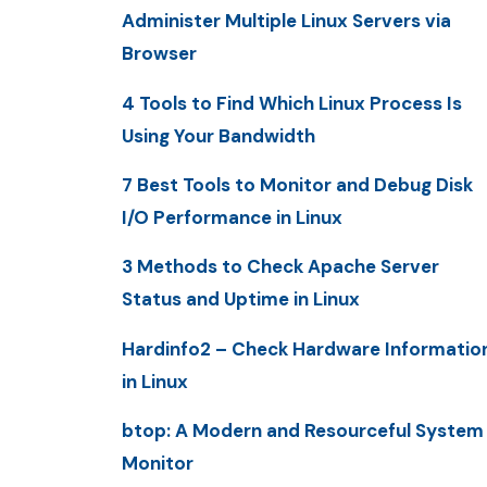
Administer Multiple Linux Servers via
Browser
4 Tools to Find Which Linux Process Is
Using Your Bandwidth
7 Best Tools to Monitor and Debug Disk
I/O Performance in Linux
3 Methods to Check Apache Server
Status and Uptime in Linux
Hardinfo2 – Check Hardware Informatio
in Linux
btop: A Modern and Resourceful System
Monitor