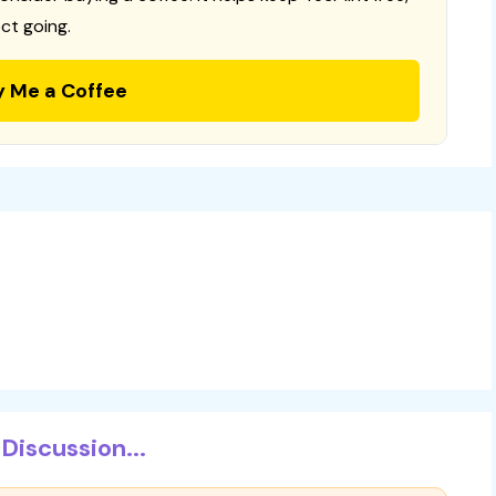
ct going.
y Me a Coffee
Discussion...