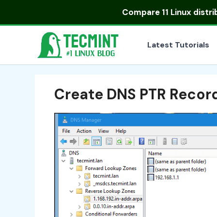
Skip
Compare
11 Linux distr
to
content
Latest Tutorials
Create DNS PTR Record