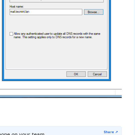
one on your team.