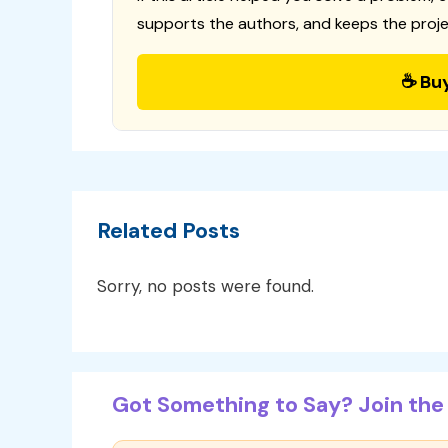
supports the authors, and keeps the proje
☕ Bu
Related Posts
Sorry, no posts were found.
Got Something to Say? Join the 