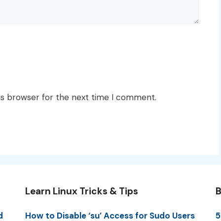
is browser for the next time I comment.
Learn Linux Tricks & Tips
B
d
How to Disable ‘su’ Access for Sudo Users
5