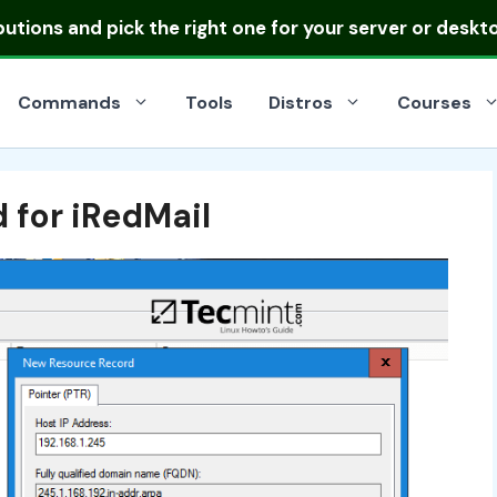
ibutions
and pick the right one for your server or deskt
Commands
Tools
Distros
Courses
 for iRedMail