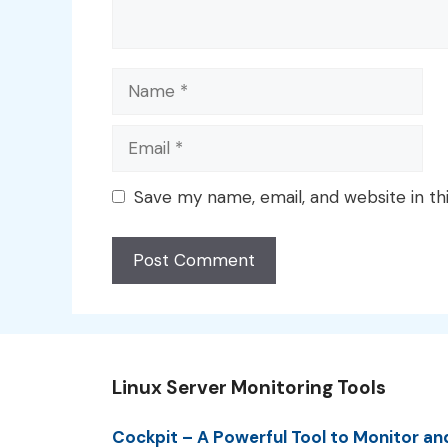
Name
Email
Save my name, email, and website in th
Linux Server Monitoring Tools
Cockpit – A Powerful Tool to Monitor an