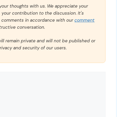
 your thoughts with us. We appreciate your
our contribution to the discussion. It's
ll comments in accordance with our
comment
ructive conversation.
ll remain private and will not be published or
rivacy and security of our users.