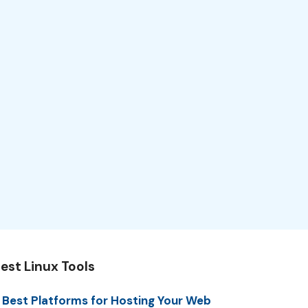
est Linux Tools
 Best Platforms for Hosting Your Web