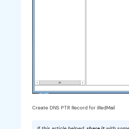
Create DNS PTR Record for iRedMail
If this article helped,
share it
with some