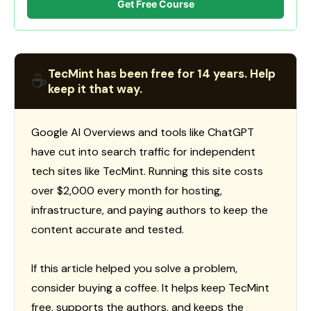
Get Free Course
TecMint has been free for 14 years. Help
☕
keep it that way.
Google AI Overviews and tools like ChatGPT
have cut into search traffic for independent
tech sites like TecMint. Running this site costs
over $2,000 every month for hosting,
infrastructure, and paying authors to keep the
content accurate and tested.
If this article helped you solve a problem,
consider buying a coffee. It helps keep TecMint
free, supports the authors, and keeps the