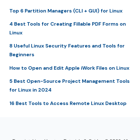
Top 6 Partition Managers (CLI + GUI) for Linux
4 Best Tools for Creating Fillable PDF Forms on
Linux
8 Useful Linux Security Features and Tools for
Beginners
How to Open and Edit Apple iWork Files on Linux
5 Best Open-Source Project Management Tools
for Linux in 2024
16 Best Tools to Access Remote Linux Desktop