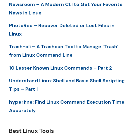
Newsroom – A Modern CLI to Get Your Favorite
News in Linux
PhotoRec – Recover Deleted or Lost Files in
Linux
Trash-cli – A Trashcan Tool to Manage ‘Trash’
from Linux Command Line
10 Lesser Known Linux Commands – Part 2
Understand Linux Shell and Basic Shell Scripting
Tips – Part I
hyperfine: Find Linux Command Execution Time
Accurately
Best Linux Tools