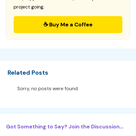
project going.
☕ Buy Me a Coffee
Related Posts
Sorry, no posts were found.
Got Something to Say? Join the Discussion...