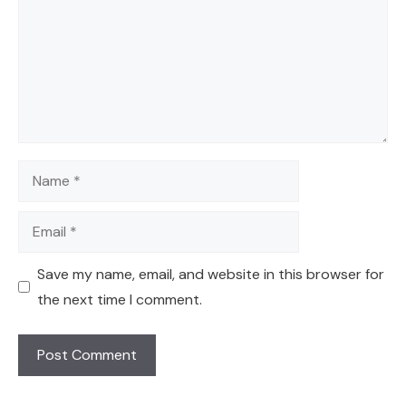
Name
Email
Save my name, email, and website in this browser for
the next time I comment.