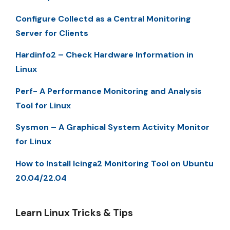
Configure Collectd as a Central Monitoring
Server for Clients
Hardinfo2 – Check Hardware Information in
Linux
Perf- A Performance Monitoring and Analysis
Tool for Linux
Sysmon – A Graphical System Activity Monitor
for Linux
How to Install Icinga2 Monitoring Tool on Ubuntu
20.04/22.04
Learn Linux Tricks & Tips