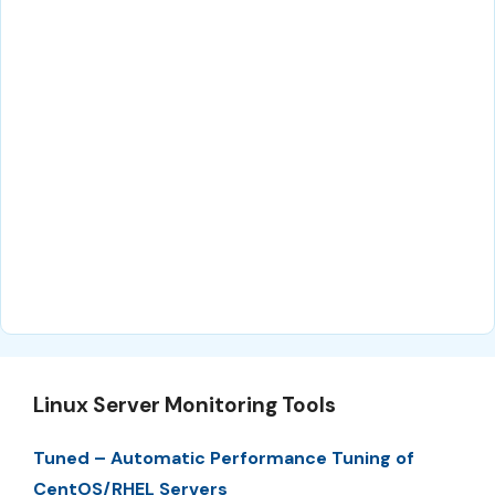
Linux Server Monitoring Tools
Tuned – Automatic Performance Tuning of
CentOS/RHEL Servers