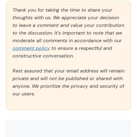
Thank you for taking the time to share your
thoughts with us. We appreciate your decision
to leave a comment and value your contribution
to the discussion. It's important to note that we
moderate all comments in accordance with our
comment policy
to ensure a respectful and
constructive conversation.
Rest assured that your email address will remain
private and will not be published or shared with
anyone. We prioritize the privacy and security of
our users.
Comment