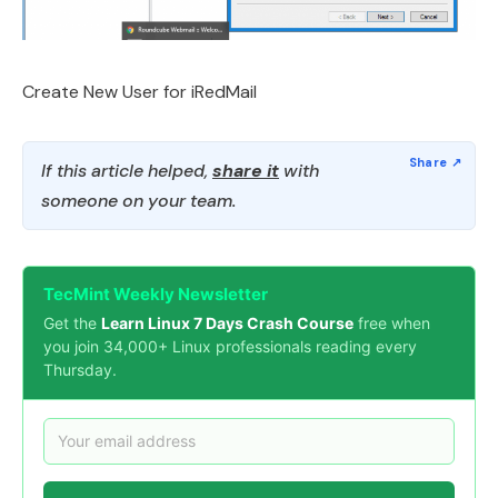
Create New User for iRedMail
If this article helped,
share it
with
someone on your team.
TecMint Weekly Newsletter
Get the
Learn Linux 7 Days Crash Course
free when
you join 34,000+ Linux professionals reading every
Thursday.