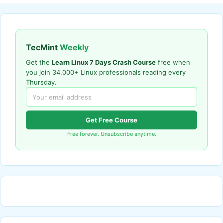
TecMint
Weekly
Get the
Learn Linux 7 Days Crash Course
free when
you join 34,000+ Linux professionals reading every
Thursday.
Get Free Course
Free forever. Unsubscribe anytime.