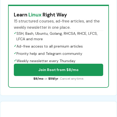
Learn
Linux
Right Way
15 structured courses, ad-free articles, and the
weekly newsletter in one place.
✓
SSH, Bash, Ubuntu, Golang, RHCSA, RHCE, LFCS,
LFCA and more
✓
Ad-free access to all premium articles
✓
Priority help and Telegram community
✓
Weekly newsletter every Thursday
Join Root from $8/mo
$8/mo
or
$59/yr
. Cancel anytime.