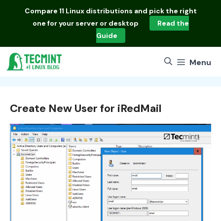
Skip
Compare
11 Linux distributions
and pick the right
to
one for your server or desktop
Read the
content
Guide
Menu
Create New User for iRedMail