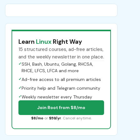
Learn
Linux
Right Way
15 structured courses, ad-free articles,
and the weekly newsletter in one place.
✓
SSH, Bash, Ubuntu, Golang, RHCSA,
RHCE, LFCS, LFCA and more
✓
Ad-free access to all premium articles
✓
Priority help and Telegram community
✓
Weekly newsletter every Thursday
Join Root from $8/mo
$8/mo
or
$59/yr
. Cancel anytime.