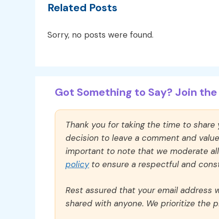
Related Posts
Sorry, no posts were found.
Got Something to Say? Join the 
Thank you for taking the time to share
decision to leave a comment and value y
important to note that we moderate a
policy
to ensure a respectful and const
Rest assured that your email address wi
shared with anyone. We prioritize the p