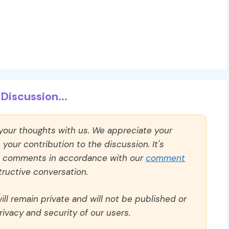
Discussion...
 your thoughts with us. We appreciate your
our contribution to the discussion. It's
ll comments in accordance with our
comment
ructive conversation.
ll remain private and will not be published or
rivacy and security of our users.