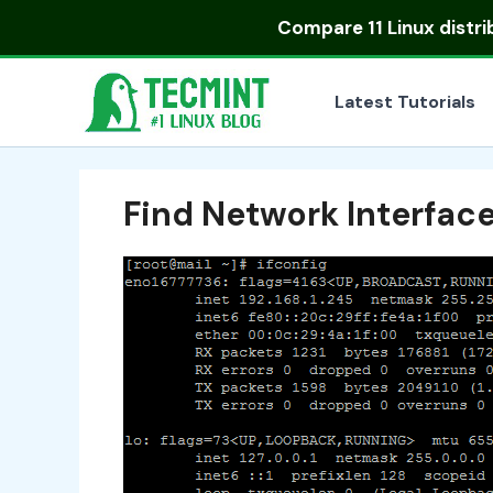
Skip
Compare
11 Linux distr
to
content
Latest Tutorials
Find Network Interfac