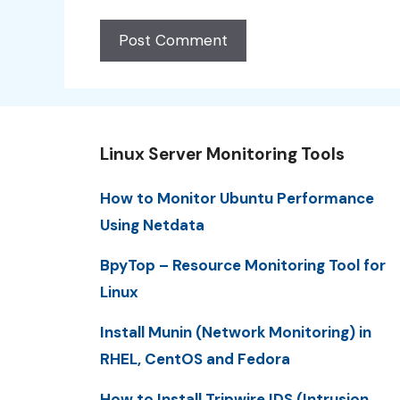
Linux Server Monitoring Tools
How to Monitor Ubuntu Performance
Using Netdata
BpyTop – Resource Monitoring Tool for
Linux
Install Munin (Network Monitoring) in
RHEL, CentOS and Fedora
How to Install Tripwire IDS (Intrusion