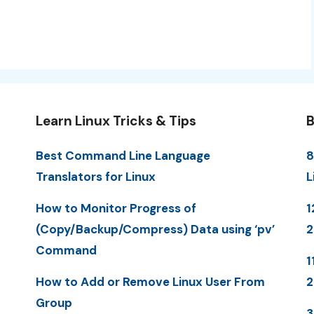
Learn Linux Tricks & Tips
B
Best Command Line Language
8
Translators for Linux
L
How to Monitor Progress of
1
(Copy/Backup/Compress) Data using ‘pv’
Command
1
How to Add or Remove Linux User From
Group
3