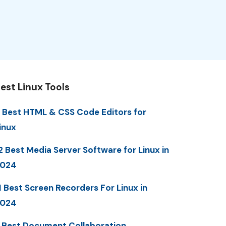
est Linux Tools
 Best HTML & CSS Code Editors for
inux
2 Best Media Server Software for Linux in
2024
1 Best Screen Recorders For Linux in
2024
 Best Document Collaboration