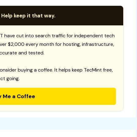
 Help keep it that way.
T have cut into search traffic for independent tech
 over $2,000 every month for hosting, infrastructure,
ccurate and tested.
consider buying a coffee. It helps keep TecMint free,
ct going.
y Me a Coffee