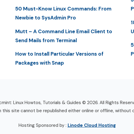
50 Must-Know Linux Commands: From
P
Newbie to SysAdmin Pro
1
Mutt – A Command Line Email Client to
U
Send Mails from Terminal
5
How to Install Particular Versions of
P
Packages with Snap
mint: Linux Howtos, Tutorials & Guides © 2026. All Rights Reser
n this site cannot be republished either online or offline, without 
Hosting Sponsored by :
Linode Cloud Hosting