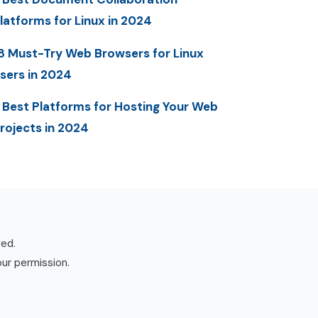
latforms for Linux in 2024
8 Must-Try Web Browsers for Linux
sers in 2024
 Best Platforms for Hosting Your Web
rojects in 2024
ved.
our permission.