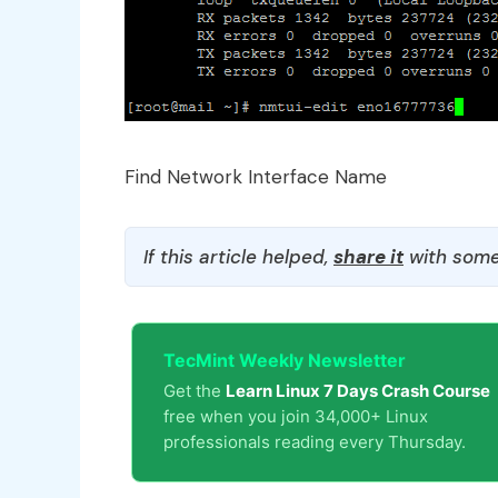
Find Network Interface Name
If this article helped,
share it
with some
TecMint Weekly Newsletter
Get the
Learn Linux 7 Days Crash Course
free when you join 34,000+ Linux
professionals reading every Thursday.