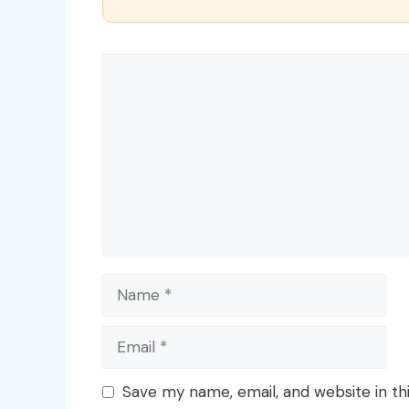
Comment
Name
Email
Save my name, email, and website in th