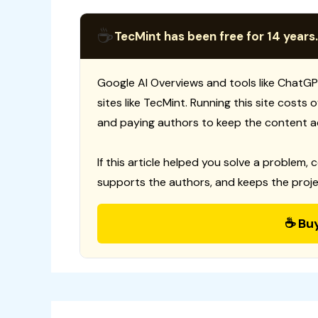
☕
TecMint has been free for 14 years.
Google AI Overviews and tools like ChatGP
sites like TecMint. Running this site costs
and paying authors to keep the content a
If this article helped you solve a problem, 
supports the authors, and keeps the proje
☕ Bu