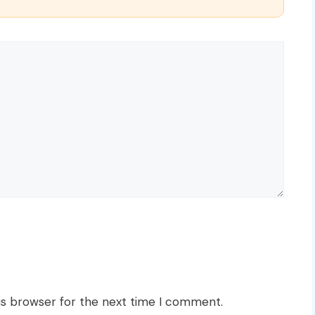
is browser for the next time I comment.