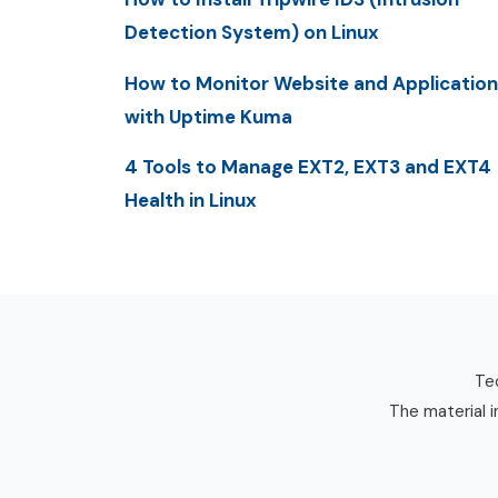
Detection System) on Linux
How to Monitor Website and Application
with Uptime Kuma
4 Tools to Manage EXT2, EXT3 and EXT4
Health in Linux
Tec
The material i