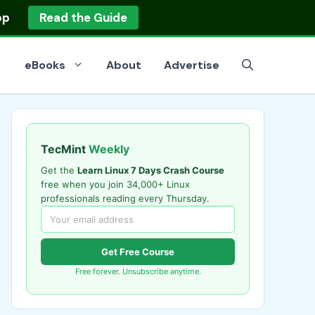
op
Read the Guide
eBooks
About
Advertise
TecMint
Weekly
Get the
Learn Linux 7 Days Crash Course
free when you join 34,000+ Linux
professionals reading every Thursday.
Get Free Course
Free forever. Unsubscribe anytime.