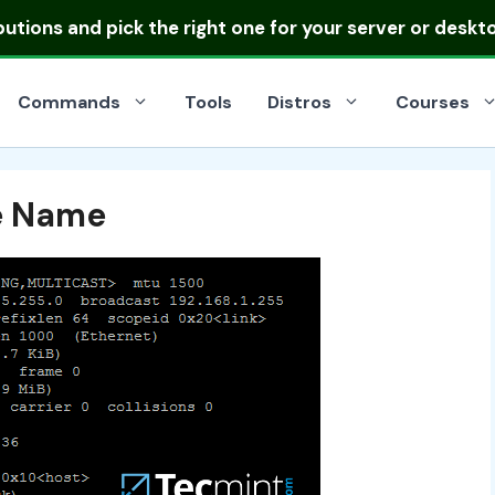
ibutions
and pick the right one for your server or deskt
Commands
Tools
Distros
Courses
e Name