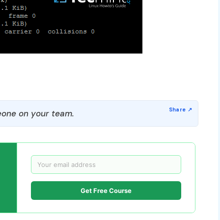
one on your team.
Get Free Course