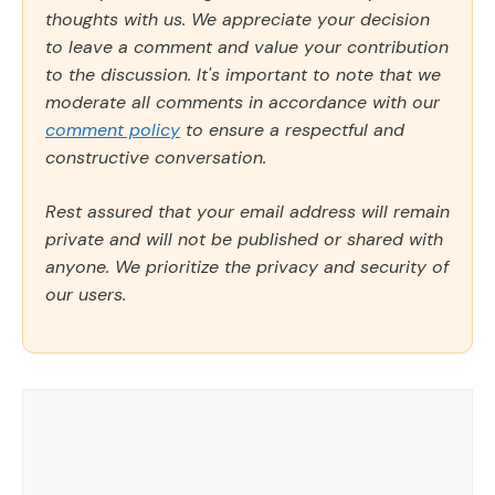
thoughts with us. We appreciate your decision
to leave a comment and value your contribution
to the discussion. It's important to note that we
moderate all comments in accordance with our
comment policy
to ensure a respectful and
constructive conversation.
Rest assured that your email address will remain
private and will not be published or shared with
anyone. We prioritize the privacy and security of
our users.
Comment