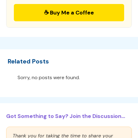
☕ Buy Me a Coffee
Related Posts
Sorry, no posts were found.
Got Something to Say? Join the Discussion...
Thank you for taking the time to share your