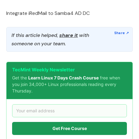
Integrate iRedMail to Samba4 AD DC
If this article helped,
share it
with
someone on your team.
TecMint Weekly Newsletter
Get the
Learn Linux 7 Days Crash Course
free when
you join 34,000+ Linux professionals reading every
Thursday.
Get Free Course