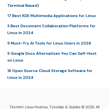
Terminal Based)
17 Best KDE Multimedia Applications for Linux
3 Best Document Collaboration Platforms for
Linux in 2024
5 Must-Try AI Tools for Linux Users in 2026
5 Google Docs Alternatives You Can Self-Host
on Linux
16 Open Source Cloud Storage Software for
Linux in 2024
Tecmint: Linux Howtos, Tutorials & Guides © 2026. All