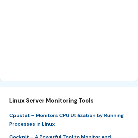
Linux Server Monitoring Tools
Cpustat – Monitors CPU Utilization by Running
Processes in Linux
Cockpit – A Powerful Tool to Monitor and