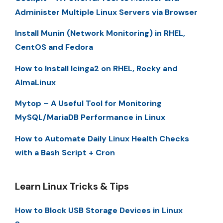
Administer Multiple Linux Servers via Browser
Install Munin (Network Monitoring) in RHEL,
CentOS and Fedora
How to Install Icinga2 on RHEL, Rocky and
AlmaLinux
Mytop – A Useful Tool for Monitoring
MySQL/MariaDB Performance in Linux
How to Automate Daily Linux Health Checks
with a Bash Script + Cron
Learn Linux Tricks & Tips
How to Block USB Storage Devices in Linux