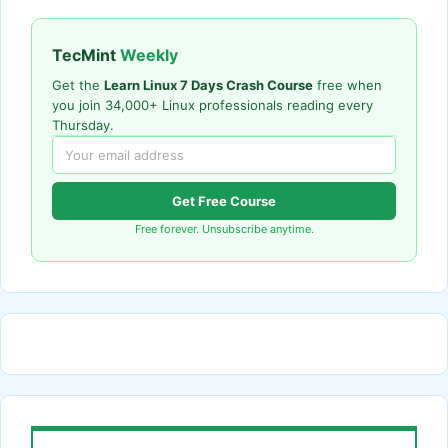
TecMint
Weekly
Get the
Learn Linux 7 Days Crash Course
free when
you join 34,000+ Linux professionals reading every
Thursday.
Get Free Course
Free forever. Unsubscribe anytime.