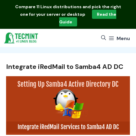
Skip
Compare
11 Linux distributions
and pick the right
to
one for your server or desktop
Read the
content
Guide
Menu
Integrate iRedMail to Samba4 AD DC