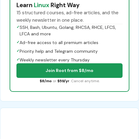
Learn
Linux
Right Way
15 structured courses, ad-free articles, and the
weekly newsletter in one place.
✓
SSH, Bash, Ubuntu, Golang, RHCSA, RHCE, LFCS,
LFCA and more
✓
Ad-free access to all premium articles
✓
Priority help and Telegram community
✓
Weekly newsletter every Thursday
Join Root from $8/mo
$8/mo
or
$59/yr
. Cancel anytime.