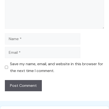
Name
Email
Save my name, email, and website in this browser for
the next time I comment.