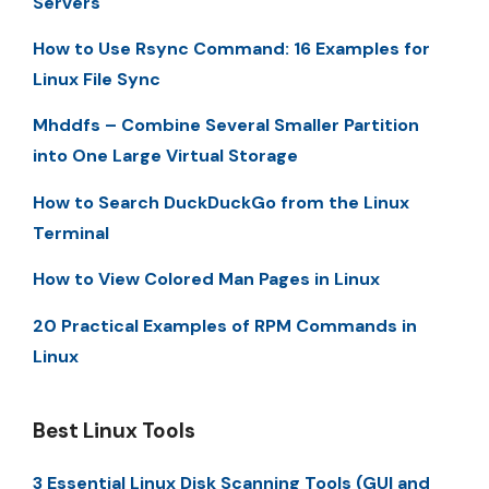
Servers
How to Use Rsync Command: 16 Examples for
Linux File Sync
Mhddfs – Combine Several Smaller Partition
into One Large Virtual Storage
How to Search DuckDuckGo from the Linux
Terminal
How to View Colored Man Pages in Linux
20 Practical Examples of RPM Commands in
Linux
Best Linux Tools
3 Essential Linux Disk Scanning Tools (GUI and