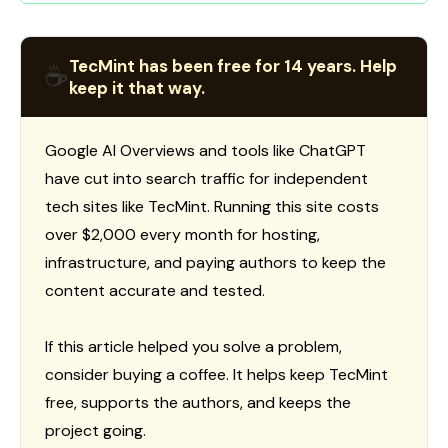
TecMint has been free for 14 years. Help
☕
keep it that way.
Google AI Overviews and tools like ChatGPT
have cut into search traffic for independent
tech sites like TecMint. Running this site costs
over $2,000 every month for hosting,
infrastructure, and paying authors to keep the
content accurate and tested.
If this article helped you solve a problem,
consider buying a coffee. It helps keep TecMint
free, supports the authors, and keeps the
project going.