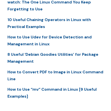
watch: The One Linux Command You Keep
Forgetting to Use
10 Useful Chaining Operators in Linux with
Practical Examples
How to Use Udev for Device Detection and
Management in Linux
8 Useful ‘Debian Goodies Utilities’ for Package
Management
How to Convert PDF to Image in Linux Command
Line
How to Use “mv” Command in Linux [9 Useful
Examples]