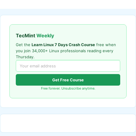
TecMint
Weekly
Get the
Learn Linux 7 Days Crash Course
free when
you join 34,000+ Linux professionals reading every
Thursday.
Get Free Course
Free forever. Unsubscribe anytime.