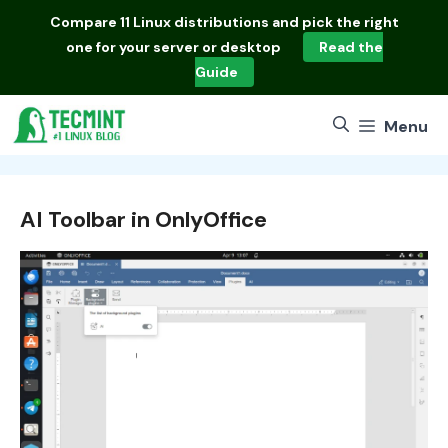
Skip
Compare
11 Linux distributions
and pick the right
to
one for your server or desktop
Read the
content
Guide
Menu
AI Toolbar in OnlyOffice