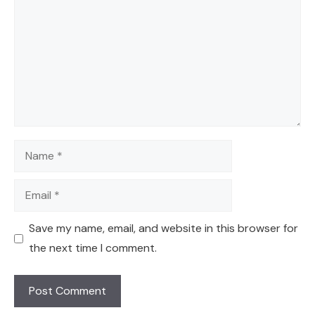
Name
Email
Save my name, email, and website in this browser for
the next time I comment.