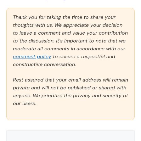
Thank you for taking the time to share your
thoughts with us. We appreciate your decision
to leave a comment and value your contribution
to the discussion. It's important to note that we
moderate all comments in accordance with our
comment policy
to ensure a respectful and
constructive conversation.
Rest assured that your email address will remain
private and will not be published or shared with
anyone. We prioritize the privacy and security of
our users.
Comment