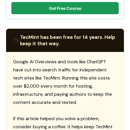
Get Free Course
TecMint has been free for 14 years. Help
☕
keep it that way.
Google AI Overviews and tools like ChatGPT
have cut into search traffic for independent
tech sites like TecMint. Running this site costs
over $2,000 every month for hosting,
infrastructure, and paying authors to keep the
content accurate and tested.
If this article helped you solve a problem,
consider buying a coffee. It helps keep TecMint