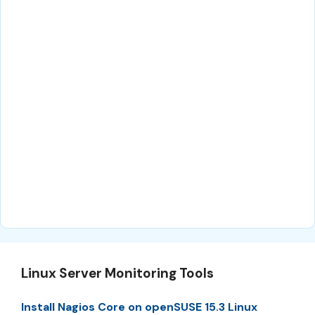
Linux Server Monitoring Tools
Install Nagios Core on openSUSE 15.3 Linux