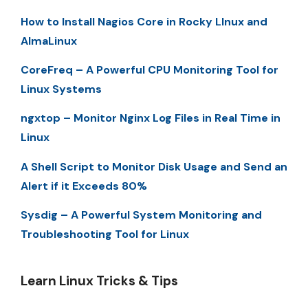
How to Install Nagios Core in Rocky LInux and
AlmaLinux
CoreFreq – A Powerful CPU Monitoring Tool for
Linux Systems
ngxtop – Monitor Nginx Log Files in Real Time in
Linux
A Shell Script to Monitor Disk Usage and Send an
Alert if it Exceeds 80%
Sysdig – A Powerful System Monitoring and
Troubleshooting Tool for Linux
Learn Linux Tricks & Tips