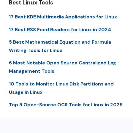
Best Linux Tools
17 Best KDE Multimedia Applications for Linux
17 Best RSS Feed Readers for Linux in 2024
5 Best Mathematical Equation and Formula
Writing Tools for Linux
6 Most Notable Open Source Centralized Log
Management Tools
10 Tools to Monitor Linux Disk Partitions and
Usage in Linux
Top 5 Open-Source OCR Tools for Linux in 2025