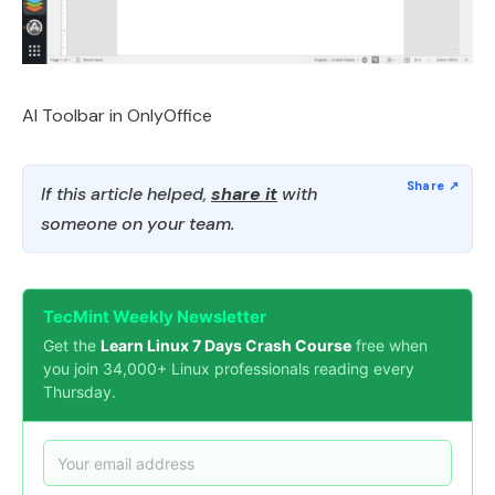
AI Toolbar in OnlyOffice
If this article helped,
share it
with
someone on your team.
TecMint Weekly Newsletter
Get the
Learn Linux 7 Days Crash Course
free when
you join 34,000+ Linux professionals reading every
Thursday.