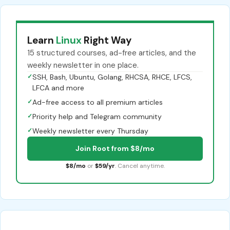
Learn
Linux
Right Way
15 structured courses, ad-free articles, and the
weekly newsletter in one place.
✓
SSH, Bash, Ubuntu, Golang, RHCSA, RHCE, LFCS,
LFCA and more
✓
Ad-free access to all premium articles
✓
Priority help and Telegram community
✓
Weekly newsletter every Thursday
Join Root from $8/mo
$8/mo
or
$59/yr
. Cancel anytime.