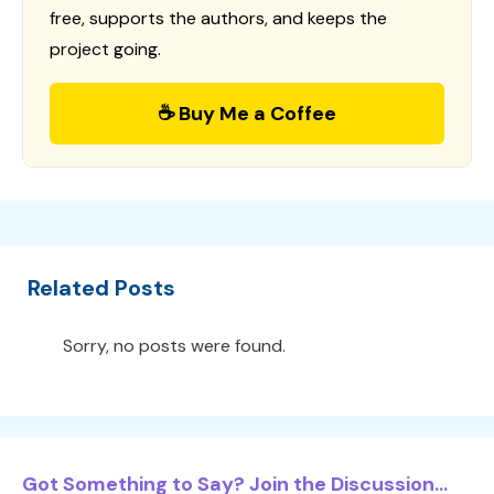
free, supports the authors, and keeps the
project going.
☕ Buy Me a Coffee
Related Posts
Sorry, no posts were found.
Got Something to Say? Join the Discussion...