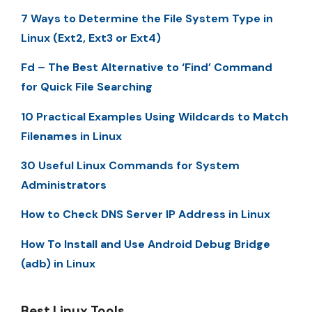
7 Ways to Determine the File System Type in
Linux (Ext2, Ext3 or Ext4)
Fd – The Best Alternative to ‘Find’ Command
for Quick File Searching
10 Practical Examples Using Wildcards to Match
Filenames in Linux
30 Useful Linux Commands for System
Administrators
How to Check DNS Server IP Address in Linux
How To Install and Use Android Debug Bridge
(adb) in Linux
Best Linux Tools