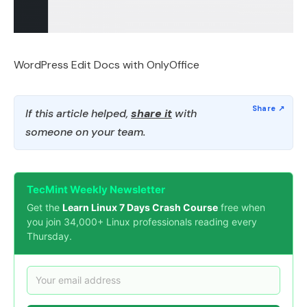
WordPress Edit Docs with OnlyOffice
If this article helped,
share it
with
someone on your team.
TecMint Weekly Newsletter
Get the
Learn Linux 7 Days Crash Course
free when
you join 34,000+ Linux professionals reading every
Thursday.