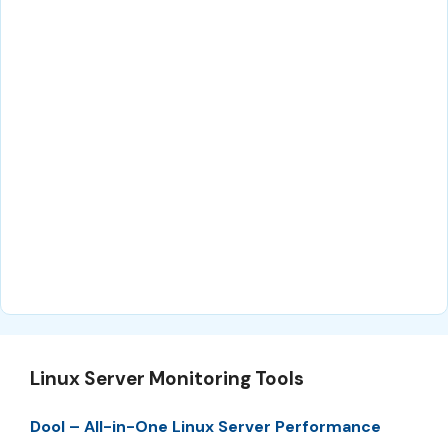
Linux Server Monitoring Tools
Dool – All-in-One Linux Server Performance