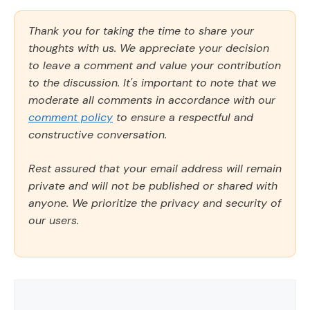
Thank you for taking the time to share your
thoughts with us. We appreciate your decision
to leave a comment and value your contribution
to the discussion. It's important to note that we
moderate all comments in accordance with our
comment policy
to ensure a respectful and
constructive conversation.
Rest assured that your email address will remain
private and will not be published or shared with
anyone. We prioritize the privacy and security of
our users.
Comment