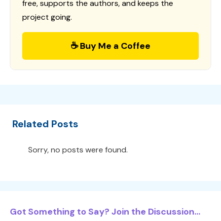
free, supports the authors, and keeps the
project going.
☕ Buy Me a Coffee
Related Posts
Sorry, no posts were found.
Got Something to Say? Join the Discussion...