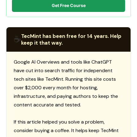
Get Free Course
TecMint has been free for 14 years. Help
☕
keep it that way.
Google AI Overviews and tools like ChatGPT
have cut into search traffic for independent
tech sites like TecMint. Running this site costs
over $2,000 every month for hosting,
infrastructure, and paying authors to keep the
content accurate and tested.
If this article helped you solve a problem,
consider buying a coffee. It helps keep TecMint