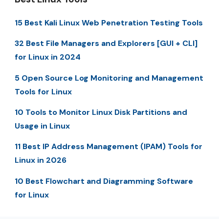
15 Best Kali Linux Web Penetration Testing Tools
32 Best File Managers and Explorers [GUI + CLI]
for Linux in 2024
5 Open Source Log Monitoring and Management
Tools for Linux
10 Tools to Monitor Linux Disk Partitions and
Usage in Linux
11 Best IP Address Management (IPAM) Tools for
Linux in 2026
10 Best Flowchart and Diagramming Software
for Linux