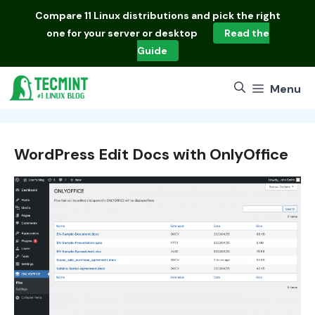
Skip
Compare
11 Linux distributions
and pick the right
to
one for your server or desktop
Read the
content
Guide
Menu
WordPress Edit Docs with OnlyOffice