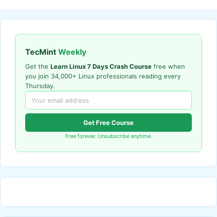
TecMint
Weekly
Get the
Learn Linux 7 Days Crash Course
free when
you join 34,000+ Linux professionals reading every
Thursday.
Get Free Course
Free forever. Unsubscribe anytime.