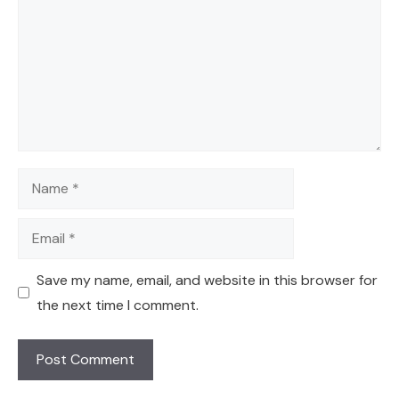
Name
Email
Save my name, email, and website in this browser for
the next time I comment.