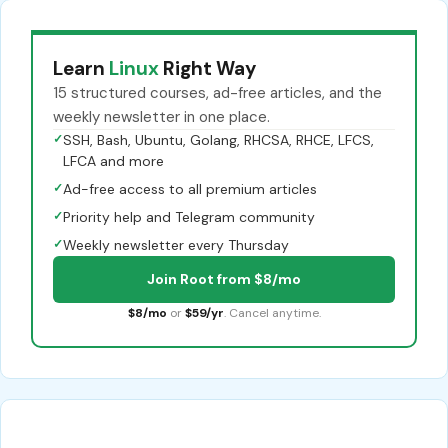
Learn
Linux
Right Way
15 structured courses, ad-free articles, and the
weekly newsletter in one place.
✓
SSH, Bash, Ubuntu, Golang, RHCSA, RHCE, LFCS,
LFCA and more
✓
Ad-free access to all premium articles
✓
Priority help and Telegram community
✓
Weekly newsletter every Thursday
Join Root from $8/mo
$8/mo
or
$59/yr
. Cancel anytime.