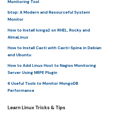
Monitoring Tool
btop: A Modern and Resourceful System
Monitor
How to Install Icinga2 on RHEL, Rocky and
AlmaLinux
How to Install Cacti with Cacti-Spine in Debian
and Ubuntu
How to Add Linux Host to Nagios Monitoring
Server Using NRPE Plugin
6 Useful Tools to Monitor MongoDB
Performance
Learn Linux Tricks & Tips