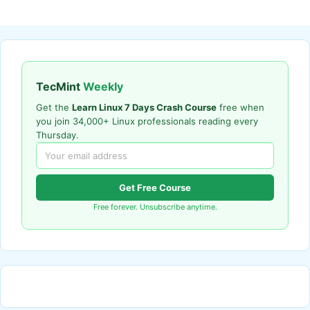
TecMint
Weekly
Get the
Learn Linux 7 Days Crash Course
free when
you join 34,000+ Linux professionals reading every
Thursday.
Get Free Course
Free forever. Unsubscribe anytime.