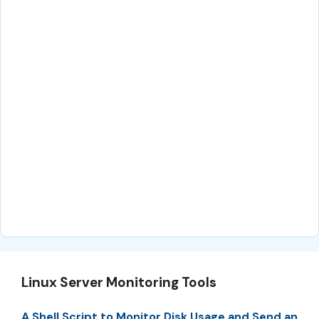
Linux Server Monitoring Tools
A Shell Script to Monitor Disk Usage and Send an