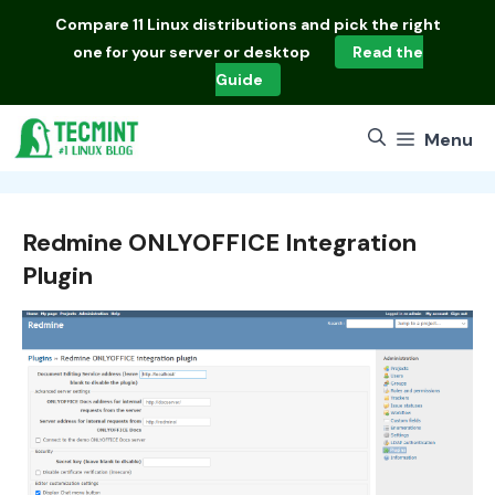
Skip
Compare
11 Linux distributions
and pick the right
to
one for your server or desktop
Read the
content
Guide
Menu
Redmine ONLYOFFICE Integration
Plugin