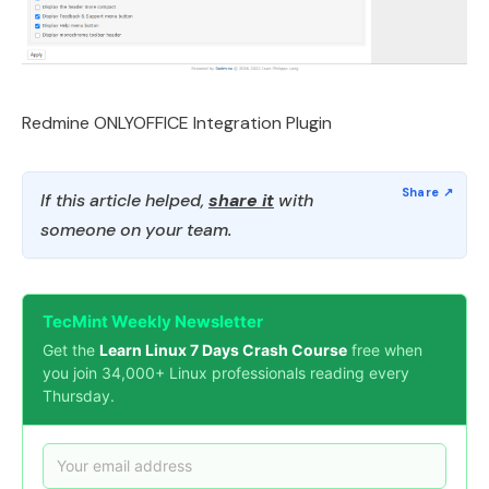
Redmine ONLYOFFICE Integration Plugin
If this article helped,
share it
with
someone on your team.
TecMint Weekly Newsletter
Get the
Learn Linux 7 Days Crash Course
free when
you join 34,000+ Linux professionals reading every
Thursday.