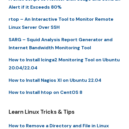
Alert if it Exceeds 80%
rtop – An Interactive Tool to Monitor Remote
Linux Server Over SSH
SARG – Squid Analysis Report Generator and
Internet Bandwidth Monitoring Tool
How to Install Icinga2 Monitoring Tool on Ubuntu
20.04/22.04
How to Install Nagios XI on Ubuntu 22.04
How to Install htop on CentOS 8
Learn Linux Tricks & Tips
How to Remove a Directory and File in Linux