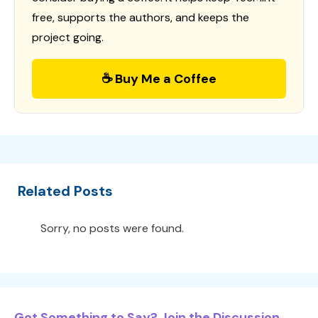
free, supports the authors, and keeps the
project going.
☕ Buy Me a Coffee
Related Posts
Sorry, no posts were found.
Got Something to Say? Join the Discussion...