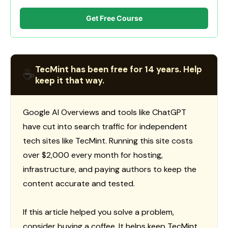
Get Free Course
TecMint has been free for 14 years. Help
☕
keep it that way.
Google AI Overviews and tools like ChatGPT
have cut into search traffic for independent
tech sites like TecMint. Running this site costs
over $2,000 every month for hosting,
infrastructure, and paying authors to keep the
content accurate and tested.
If this article helped you solve a problem,
consider buying a coffee. It helps keep TecMint