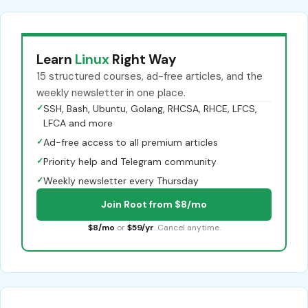
Learn
Linux
Right Way
15 structured courses, ad-free articles, and the
weekly newsletter in one place.
✓
SSH, Bash, Ubuntu, Golang, RHCSA, RHCE, LFCS,
LFCA and more
✓
Ad-free access to all premium articles
✓
Priority help and Telegram community
✓
Weekly newsletter every Thursday
Join Root from $8/mo
$8/mo
or
$59/yr
. Cancel anytime.