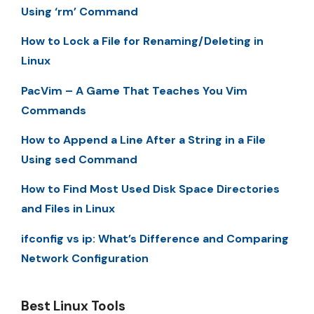
Using ‘rm’ Command
How to Lock a File for Renaming/Deleting in
Linux
PacVim – A Game That Teaches You Vim
Commands
How to Append a Line After a String in a File
Using sed Command
How to Find Most Used Disk Space Directories
and Files in Linux
ifconfig vs ip: What’s Difference and Comparing
Network Configuration
Best Linux Tools