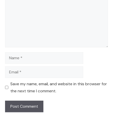
Name
Email
Save my name, email, and website in this browser for
the next time I comment.