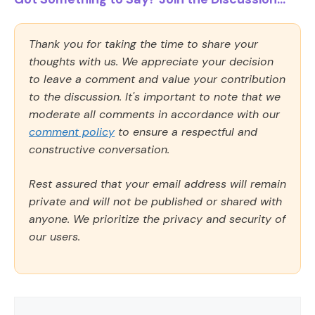
Thank you for taking the time to share your
thoughts with us. We appreciate your decision
to leave a comment and value your contribution
to the discussion. It's important to note that we
moderate all comments in accordance with our
comment policy
to ensure a respectful and
constructive conversation.
Rest assured that your email address will remain
private and will not be published or shared with
anyone. We prioritize the privacy and security of
our users.
Comment