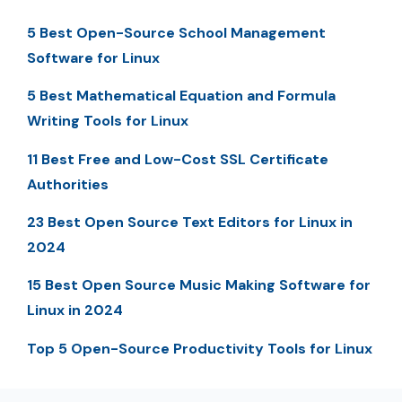
5 Best Open-Source School Management
Software for Linux
5 Best Mathematical Equation and Formula
Writing Tools for Linux
11 Best Free and Low-Cost SSL Certificate
Authorities
23 Best Open Source Text Editors for Linux in
2024
15 Best Open Source Music Making Software for
Linux in 2024
Top 5 Open-Source Productivity Tools for Linux