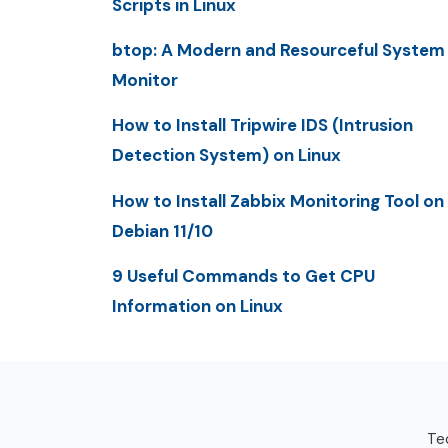
Scripts in Linux
btop: A Modern and Resourceful System
Monitor
How to Install Tripwire IDS (Intrusion
Detection System) on Linux
How to Install Zabbix Monitoring Tool on
Debian 11/10
9 Useful Commands to Get CPU
Information on Linux
Tec