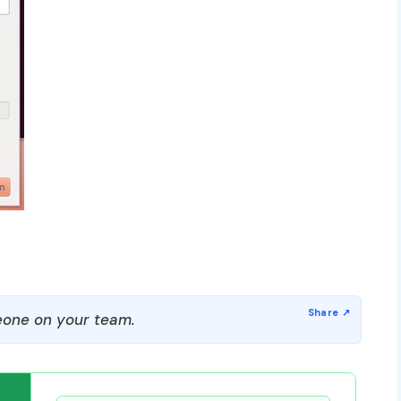
one on your team.