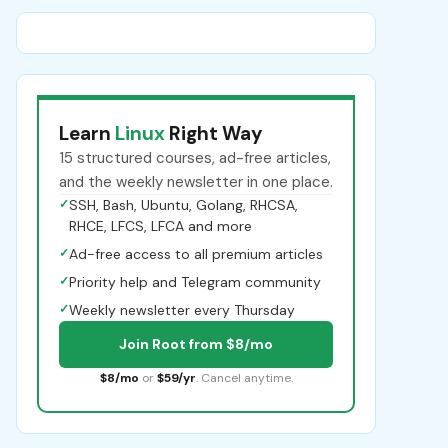
Learn
Linux
Right Way
15 structured courses, ad-free articles,
and the weekly newsletter in one place.
✓
SSH, Bash, Ubuntu, Golang, RHCSA,
RHCE, LFCS, LFCA and more
✓
Ad-free access to all premium articles
✓
Priority help and Telegram community
✓
Weekly newsletter every Thursday
Join Root from $8/mo
$8/mo
or
$59/yr
. Cancel anytime.