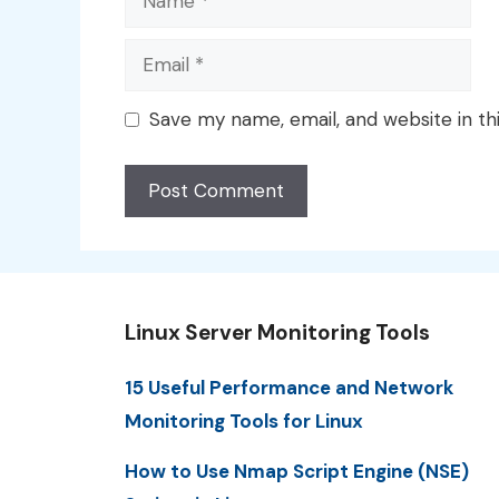
Email
Save my name, email, and website in th
Linux Server Monitoring Tools
15 Useful Performance and Network
Monitoring Tools for Linux
How to Use Nmap Script Engine (NSE)