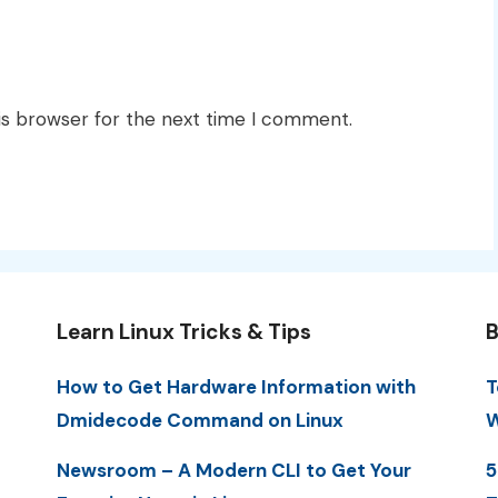
is browser for the next time I comment.
Learn Linux Tricks & Tips
B
How to Get Hardware Information with
T
Dmidecode Command on Linux
W
Newsroom – A Modern CLI to Get Your
5