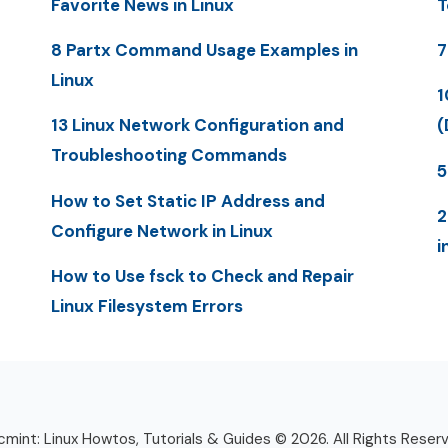
Favorite News in Linux
T
8 Partx Command Usage Examples in
7
Linux
1
13 Linux Network Configuration and
(
Troubleshooting Commands
5
How to Set Static IP Address and
2
Configure Network in Linux
i
How to Use fsck to Check and Repair
Linux Filesystem Errors
mint: Linux Howtos, Tutorials & Guides © 2026. All Rights Reser