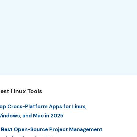
est Linux Tools
op Cross-Platform Apps for Linux,
indows, and Mac in 2025
 Best Open-Source Project Management