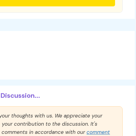
Discussion...
 your thoughts with us. We appreciate your
our contribution to the discussion. It's
ll comments in accordance with our
comment