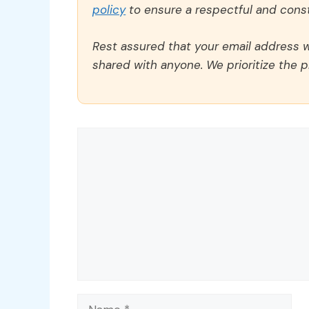
policy
to ensure a respectful and const
Rest assured that your email address wi
shared with anyone. We prioritize the p
Comment
Name