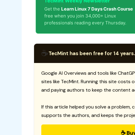
TecMint Weekly Newsletter
Get the
Learn Linux 7 Days Crash Course
free when you join 34,000+ Linux
professionals reading every Thursday.
☕
TecMint has been free for 14 years.
Google AI Overviews and tools like ChatGP
sites like TecMint. Running this site costs
and paying authors to keep the content a
If this article helped you solve a problem, 
supports the authors, and keeps the proje
☕ Bu