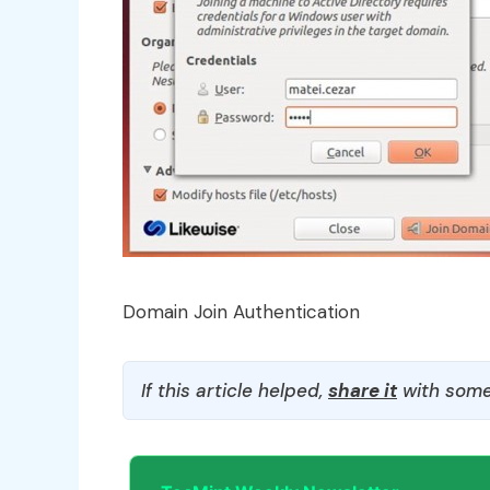
Domain Join Authentication
If this article helped,
share it
with some