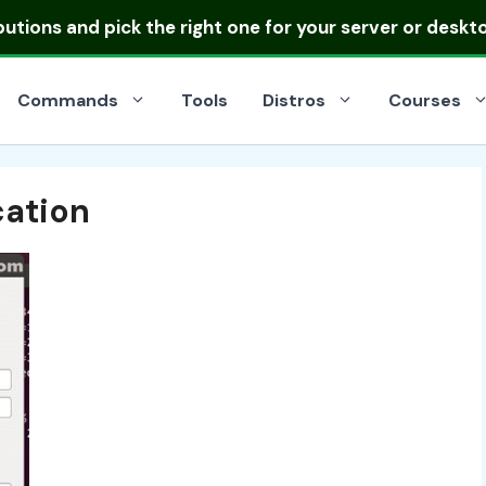
ibutions
and pick the right one for your server or deskt
Commands
Tools
Distros
Courses
cation