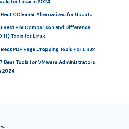
ools for Linux in 2024
 Best CCleaner Alternatives for Ubuntu
0 Best File Comparison and Difference
Diff) Tools for Linux
 Best PDF Page Cropping Tools For Linux
7 Best Tools for VMware Administrators
n 2024
ved.