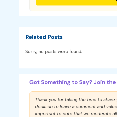
Related Posts
Sorry, no posts were found.
Got Something to Say? Join the 
Thank you for taking the time to share
decision to leave a comment and value y
important to note that we moderate a