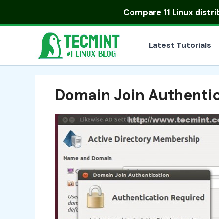
Skip
Compare
11 Linux distr
to
content
Latest Tutorials
Domain Join Authenti