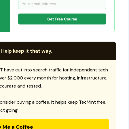
Get Free Course
 Help keep it that way.
T have cut into search traffic for independent tech
 over $2,000 every month for hosting, infrastructure,
ccurate and tested.
consider buying a coffee. It helps keep TecMint free,
ct going.
y Me a Coffee