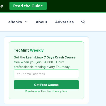
op
Read the Guide
eBooks
About
Advertise
TecMint
Weekly
Get the
Learn Linux 7 Days Crash Course
free when you join 34,000+ Linux
professionals reading every Thursday.
Get Free Course
Free forever. Unsubscribe anytime.