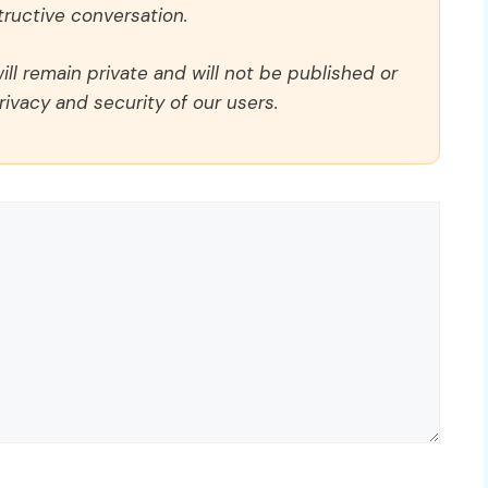
ructive conversation.
ll remain private and will not be published or
rivacy and security of our users.