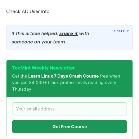
Check AD User Info
If this article helped,
share it
with
someone on your team.
TecMint Weekly Newsletter
Get the
Learn Linux 7 Days Crash Course
free when
you join 34,000+ Linux professionals reading every
Thursday.
Get Free Course