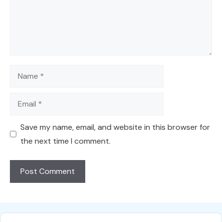
Name
Email
Save my name, email, and website in this browser for
the next time I comment.