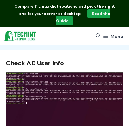
Skip
Compare
11 Linux distributions
and pick the right
to
one for your server or desktop
Read the
content
Guide
Menu
Check AD User Info