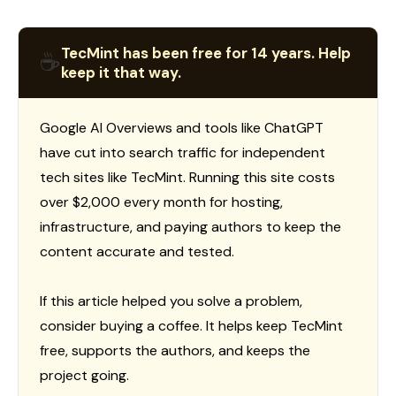
TecMint has been free for 14 years. Help
☕
keep it that way.
Google AI Overviews and tools like ChatGPT
have cut into search traffic for independent
tech sites like TecMint. Running this site costs
over $2,000 every month for hosting,
infrastructure, and paying authors to keep the
content accurate and tested.
If this article helped you solve a problem,
consider buying a coffee. It helps keep TecMint
free, supports the authors, and keeps the
project going.