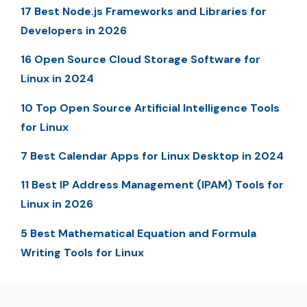
17 Best Node.js Frameworks and Libraries for
Developers in 2026
16 Open Source Cloud Storage Software for
Linux in 2024
10 Top Open Source Artificial Intelligence Tools
for Linux
7 Best Calendar Apps for Linux Desktop in 2024
11 Best IP Address Management (IPAM) Tools for
Linux in 2026
5 Best Mathematical Equation and Formula
Writing Tools for Linux