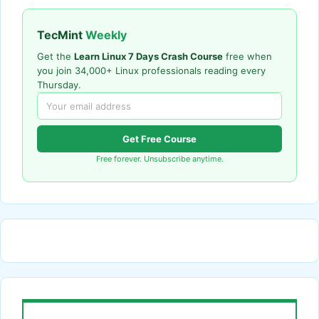
TecMint
Weekly
Get the
Learn Linux 7 Days Crash Course
free when
you join 34,000+ Linux professionals reading every
Thursday.
Get Free Course
Free forever. Unsubscribe anytime.