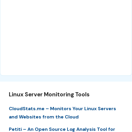
Linux Server Monitoring Tools
CloudStats.me – Monitors Your Linux Servers
and Websites from the Cloud
Petiti – An Open Source Log Analysis Tool for