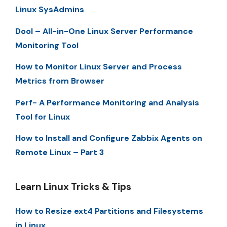
Linux SysAdmins
Dool – All-in-One Linux Server Performance
Monitoring Tool
How to Monitor Linux Server and Process
Metrics from Browser
Perf- A Performance Monitoring and Analysis
Tool for Linux
How to Install and Configure Zabbix Agents on
Remote Linux – Part 3
Learn Linux Tricks & Tips
How to Resize ext4 Partitions and Filesystems
in Linux