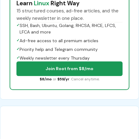
Learn
Linux
Right Way
15 structured courses, ad-free articles, and the
weekly newsletter in one place.
✓
SSH, Bash, Ubuntu, Golang, RHCSA, RHCE, LFCS,
LFCA and more
✓
Ad-free access to all premium articles
✓
Priority help and Telegram community
✓
Weekly newsletter every Thursday
Join Root from $8/mo
$8/mo
or
$59/yr
. Cancel anytime.