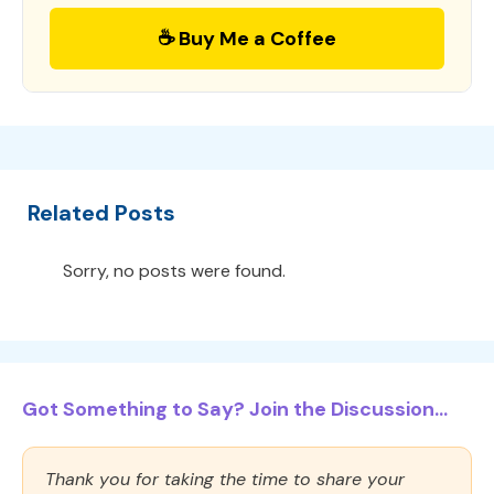
☕ Buy Me a Coffee
Related Posts
Sorry, no posts were found.
Got Something to Say? Join the Discussion...
Thank you for taking the time to share your