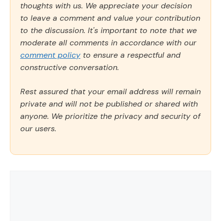
thoughts with us. We appreciate your decision
to leave a comment and value your contribution
to the discussion. It's important to note that we
moderate all comments in accordance with our
comment policy
to ensure a respectful and
constructive conversation.
Rest assured that your email address will remain
private and will not be published or shared with
anyone. We prioritize the privacy and security of
our users.
Comment