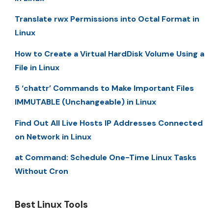
Translate rwx Permissions into Octal Format in
Linux
How to Create a Virtual HardDisk Volume Using a
File in Linux
5 ‘chattr’ Commands to Make Important Files
IMMUTABLE (Unchangeable) in Linux
Find Out All Live Hosts IP Addresses Connected
on Network in Linux
at Command: Schedule One-Time Linux Tasks
Without Cron
Best Linux Tools