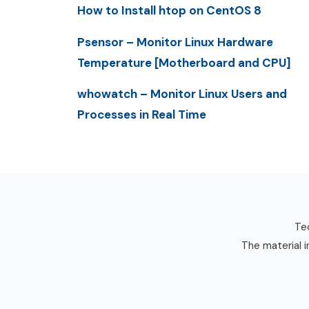
How to Install htop on CentOS 8
Psensor – Monitor Linux Hardware
Temperature [Motherboard and CPU]
whowatch – Monitor Linux Users and
Processes in Real Time
Tec
The material i