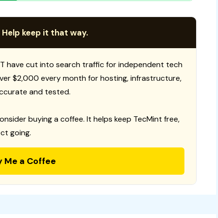
 Help keep it that way.
T have cut into search traffic for independent tech
 over $2,000 every month for hosting, infrastructure,
ccurate and tested.
consider buying a coffee. It helps keep TecMint free,
ct going.
y Me a Coffee