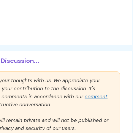
Discussion...
 your thoughts with us. We appreciate your
our contribution to the discussion. It's
ll comments in accordance with our
comment
ructive conversation.
ll remain private and will not be published or
rivacy and security of our users.