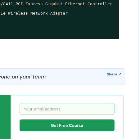
one on your team.
Get Free Course