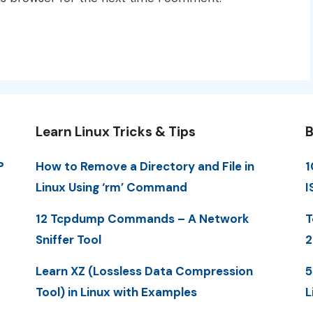
Learn Linux Tricks & Tips
B
P
How to Remove a Directory and File in
1
Linux Using ‘rm’ Command
I
12 Tcpdump Commands – A Network
T
Sniffer Tool
2
Learn XZ (Lossless Data Compression
5
Tool) in Linux with Examples
L