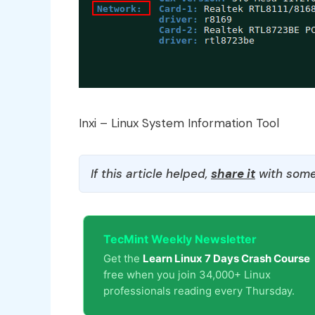
Inxi – Linux System Information Tool
If this article helped,
share it
with some
TecMint Weekly Newsletter
Get the
Learn Linux 7 Days Crash Course
free when you join 34,000+ Linux
professionals reading every Thursday.