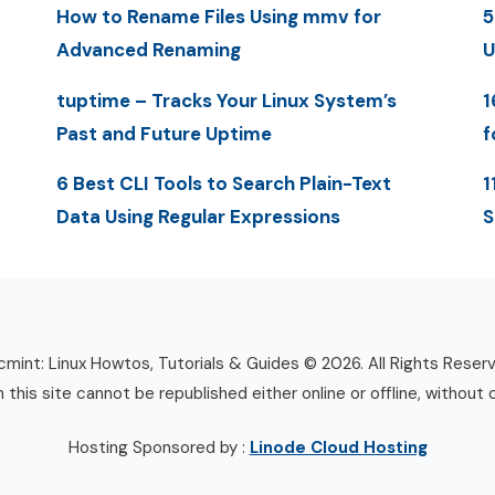
How to Rename Files Using mmv for
5
Advanced Renaming
U
tuptime – Tracks Your Linux System’s
1
Past and Future Uptime
f
6 Best CLI Tools to Search Plain-Text
1
Data Using Regular Expressions
S
mint: Linux Howtos, Tutorials & Guides © 2026. All Rights Reser
n this site cannot be republished either online or offline, without 
Hosting Sponsored by :
Linode Cloud Hosting