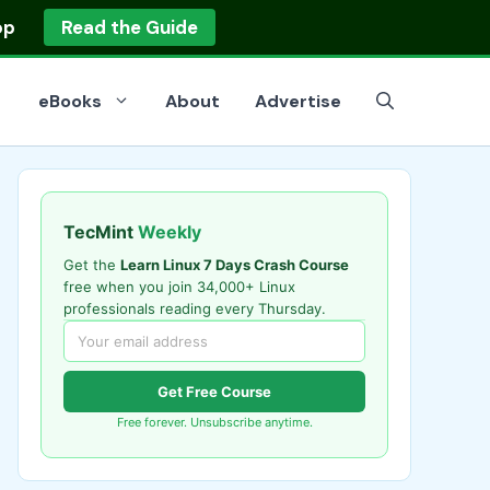
op
Read the Guide
eBooks
About
Advertise
TecMint
Weekly
Get the
Learn Linux 7 Days Crash Course
free when you join 34,000+ Linux
professionals reading every Thursday.
Get Free Course
Free forever. Unsubscribe anytime.