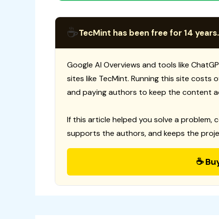
☕
TecMint has been free for 14 years.
Google AI Overviews and tools like ChatGP
sites like TecMint. Running this site costs
and paying authors to keep the content a
If this article helped you solve a problem, 
supports the authors, and keeps the proje
☕ Bu