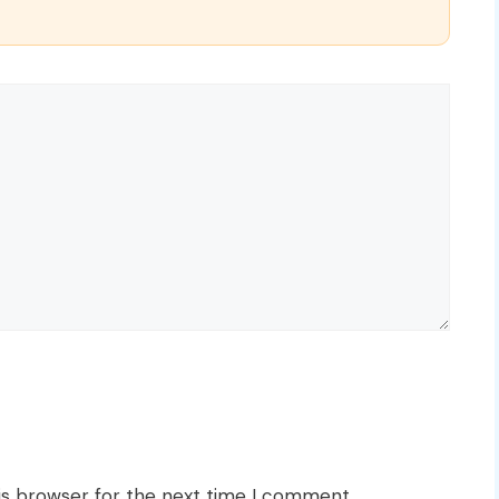
is browser for the next time I comment.