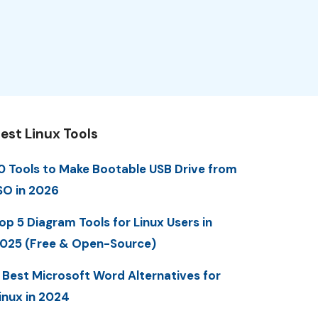
est Linux Tools
0 Tools to Make Bootable USB Drive from
SO in 2026
op 5 Diagram Tools for Linux Users in
025 (Free & Open-Source)
 Best Microsoft Word Alternatives for
inux in 2024