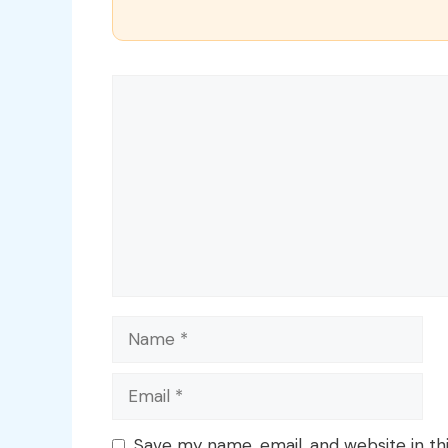
Comment
Name
Email
Save my name, email, and website in th