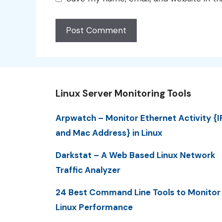
Linux Server Monitoring Tools
Arpwatch – Monitor Ethernet Activity {I
and Mac Address} in Linux
Darkstat – A Web Based Linux Network
Traffic Analyzer
24 Best Command Line Tools to Monitor
Linux Performance