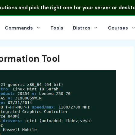
ibutions
and pick the right one for your server or deskt
Commands
Tools
Distros
Courses
formation Tool