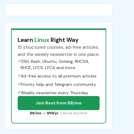
Learn
Linux
Right Way
15 structured courses, ad-free articles,
and the weekly newsletter in one place.
✓
SSH, Bash, Ubuntu, Golang, RHCSA,
RHCE, LFCS, LFCA and more
✓
Ad-free access to all premium articles
✓
Priority help and Telegram community
✓
Weekly newsletter every Thursday
Join Root from $8/mo
$8/mo
or
$59/yr
. Cancel anytime.