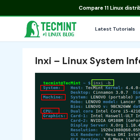
Skip
Compare
11 Linux distr
to
content
Latest Tutorials
Inxi – Linux System In