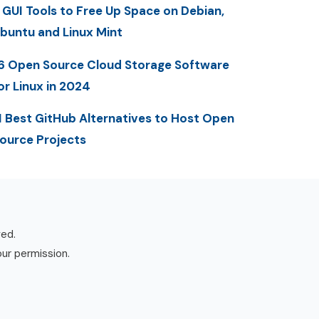
 GUI Tools to Free Up Space on Debian,
buntu and Linux Mint
6 Open Source Cloud Storage Software
or Linux in 2024
1 Best GitHub Alternatives to Host Open
ource Projects
ved.
our permission.