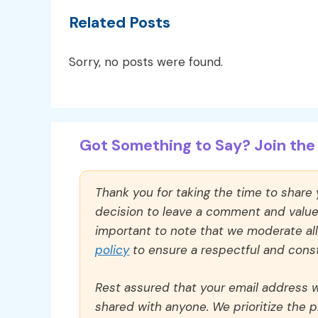
Related Posts
Sorry, no posts were found.
Got Something to Say? Join the 
Thank you for taking the time to share
decision to leave a comment and value y
important to note that we moderate a
policy
to ensure a respectful and const
Rest assured that your email address wi
shared with anyone. We prioritize the p