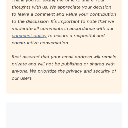
thoughts with us. We appreciate your decision
to leave a comment and value your contribution
to the discussion. It's important to note that we
moderate all comments in accordance with our
comment policy
to ensure a respectful and
constructive conversation.
Rest assured that your email address will remain
private and will not be published or shared with
anyone. We prioritize the privacy and security of
our users.
Comment