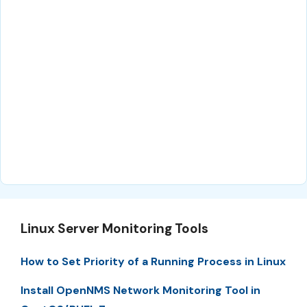
Linux Server Monitoring Tools
How to Set Priority of a Running Process in Linux
Install OpenNMS Network Monitoring Tool in