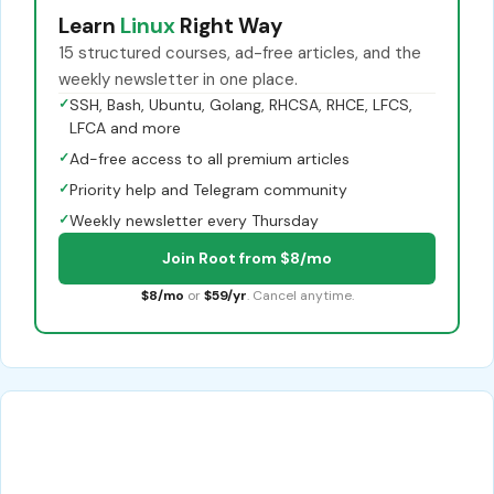
Learn
Linux
Right Way
15 structured courses, ad-free articles, and the
weekly newsletter in one place.
✓
SSH, Bash, Ubuntu, Golang, RHCSA, RHCE, LFCS,
LFCA and more
✓
Ad-free access to all premium articles
✓
Priority help and Telegram community
✓
Weekly newsletter every Thursday
Join Root from $8/mo
$8/mo
or
$59/yr
. Cancel anytime.