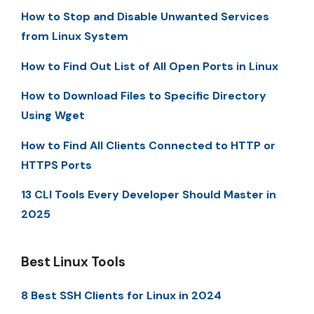
How to Stop and Disable Unwanted Services
from Linux System
How to Find Out List of All Open Ports in Linux
How to Download Files to Specific Directory
Using Wget
How to Find All Clients Connected to HTTP or
HTTPS Ports
13 CLI Tools Every Developer Should Master in
2025
Best Linux Tools
8 Best SSH Clients for Linux in 2024