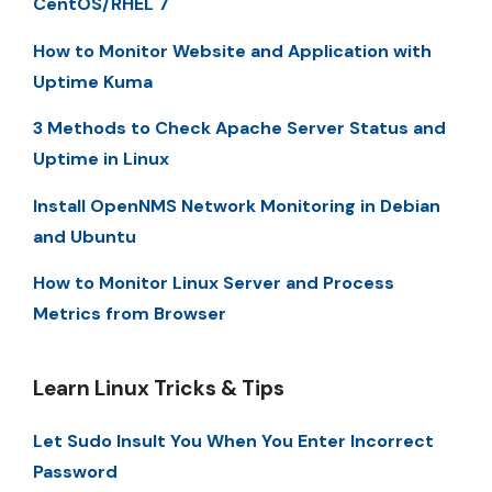
CentOS/RHEL 7
How to Monitor Website and Application with
Uptime Kuma
3 Methods to Check Apache Server Status and
Uptime in Linux
Install OpenNMS Network Monitoring in Debian
and Ubuntu
How to Monitor Linux Server and Process
Metrics from Browser
Learn Linux Tricks & Tips
Let Sudo Insult You When You Enter Incorrect
Password