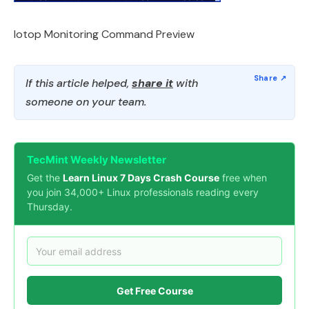
Iotop Monitoring Command Preview
If this article helped,
share it
with
someone on your team.
TecMint Weekly Newsletter
Get the
Learn Linux 7 Days Crash Course
free when
you join 34,000+ Linux professionals reading every
Thursday.
Get Free Course