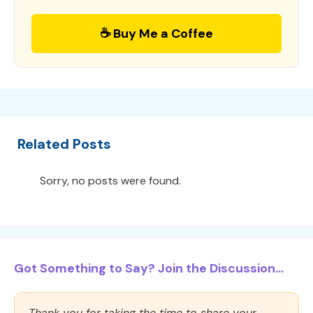
☕ Buy Me a Coffee
Related Posts
Sorry, no posts were found.
Got Something to Say? Join the Discussion...
Thank you for taking the time to share your