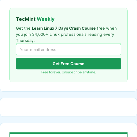
TecMint
Weekly
Get the
Learn Linux 7 Days Crash Course
free when
you join 34,000+ Linux professionals reading every
Thursday.
Get Free Course
Free forever. Unsubscribe anytime.