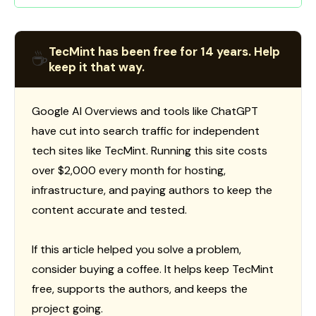
TecMint has been free for 14 years. Help
☕
keep it that way.
Google AI Overviews and tools like ChatGPT
have cut into search traffic for independent
tech sites like TecMint. Running this site costs
over $2,000 every month for hosting,
infrastructure, and paying authors to keep the
content accurate and tested.
If this article helped you solve a problem,
consider buying a coffee. It helps keep TecMint
free, supports the authors, and keeps the
project going.