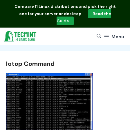
Skip
Compare
11 Linux distributions
and pick the right
to
one for your server or desktop
Read the
content
Guide
Menu
Iotop Command