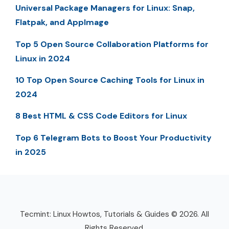
Universal Package Managers for Linux: Snap,
Flatpak, and AppImage
Top 5 Open Source Collaboration Platforms for
Linux in 2024
10 Top Open Source Caching Tools for Linux in
2024
8 Best HTML & CSS Code Editors for Linux
Top 6 Telegram Bots to Boost Your Productivity
in 2025
Tecmint: Linux Howtos, Tutorials & Guides © 2026. All
Rights Reserved.