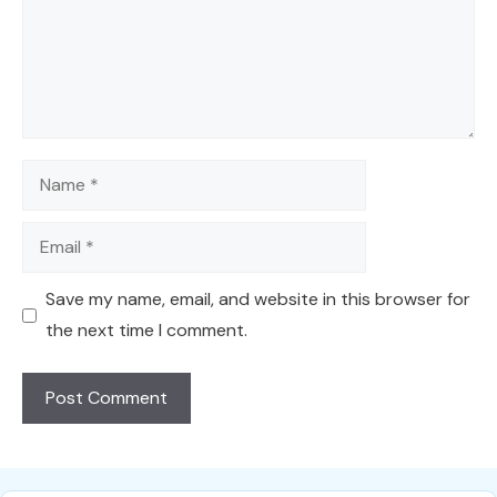
Name
Email
Save my name, email, and website in this browser for
the next time I comment.