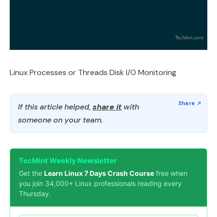
Linux Processes or Threads Disk I/O Monitoring
If this article helped,
share it
with
someone on your team.
TecMint Weekly Newsletter
Get the
Learn Linux 7 Days Crash Course
free when
you join 34,000+ Linux professionals reading every
Thursday.