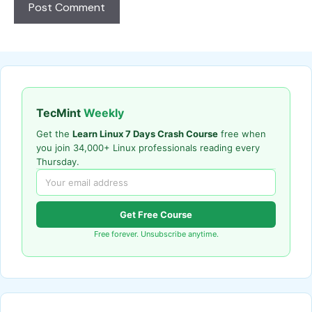
TecMint
Weekly
Get the
Learn Linux 7 Days Crash Course
free when
you join 34,000+ Linux professionals reading every
Thursday.
Get Free Course
Free forever. Unsubscribe anytime.