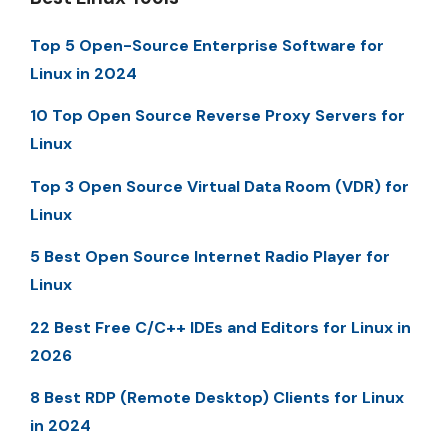
Top 5 Open-Source Enterprise Software for
Linux in 2024
10 Top Open Source Reverse Proxy Servers for
Linux
Top 3 Open Source Virtual Data Room (VDR) for
Linux
5 Best Open Source Internet Radio Player for
Linux
22 Best Free C/C++ IDEs and Editors for Linux in
2026
8 Best RDP (Remote Desktop) Clients for Linux
in 2024