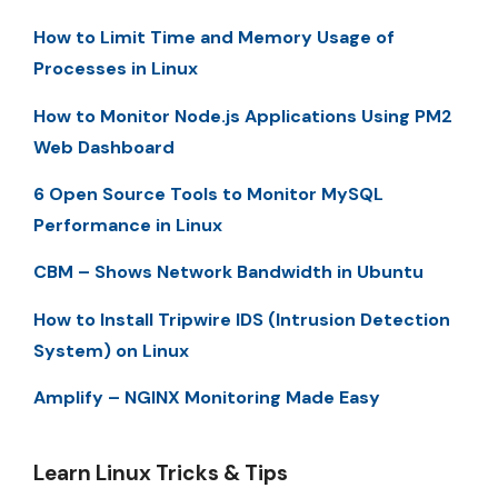
How to Limit Time and Memory Usage of
Processes in Linux
How to Monitor Node.js Applications Using PM2
Web Dashboard
6 Open Source Tools to Monitor MySQL
Performance in Linux
CBM – Shows Network Bandwidth in Ubuntu
How to Install Tripwire IDS (Intrusion Detection
System) on Linux
Amplify – NGINX Monitoring Made Easy
Learn Linux Tricks & Tips