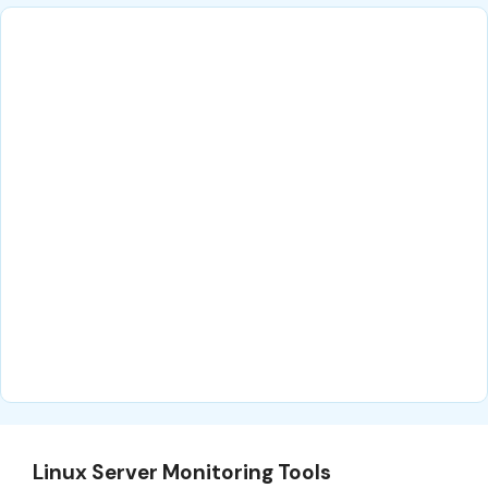
Linux Server Monitoring Tools