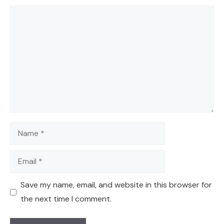
Comment
Name
Email
Save my name, email, and website in this browser for
the next time I comment.