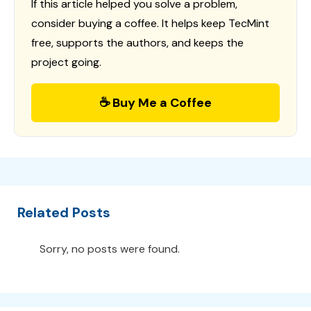
If this article helped you solve a problem,
consider buying a coffee. It helps keep TecMint
free, supports the authors, and keeps the
project going.
☕ Buy Me a Coffee
Related Posts
Sorry, no posts were found.