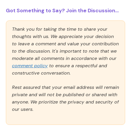
Got Something to Say? Join the Discussion...
Thank you for taking the time to share your
thoughts with us. We appreciate your decision
to leave a comment and value your contribution
to the discussion. It's important to note that we
moderate all comments in accordance with our
comment policy
to ensure a respectful and
constructive conversation.
Rest assured that your email address will remain
private and will not be published or shared with
anyone. We prioritize the privacy and security of
our users.