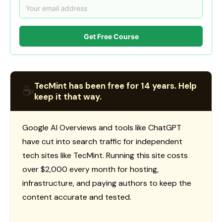
Get Free Course
TecMint has been free for 14 years. Help
☕
keep it that way.
Google AI Overviews and tools like ChatGPT
have cut into search traffic for independent
tech sites like TecMint. Running this site costs
over $2,000 every month for hosting,
infrastructure, and paying authors to keep the
content accurate and tested.