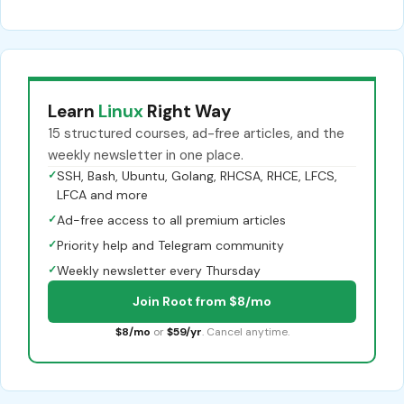
Learn
Linux
Right Way
15 structured courses, ad-free articles, and the
weekly newsletter in one place.
✓
SSH, Bash, Ubuntu, Golang, RHCSA, RHCE, LFCS,
LFCA and more
✓
Ad-free access to all premium articles
✓
Priority help and Telegram community
✓
Weekly newsletter every Thursday
Join Root from $8/mo
$8/mo
or
$59/yr
. Cancel anytime.