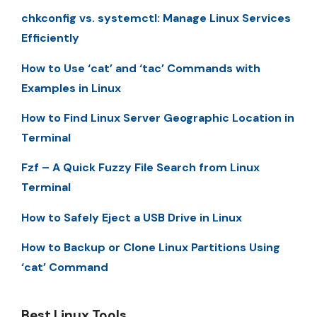
chkconfig vs. systemctl: Manage Linux Services
Efficiently
How to Use ‘cat’ and ‘tac’ Commands with
Examples in Linux
How to Find Linux Server Geographic Location in
Terminal
Fzf – A Quick Fuzzy File Search from Linux
Terminal
How to Safely Eject a USB Drive in Linux
How to Backup or Clone Linux Partitions Using
‘cat’ Command
Best Linux Tools