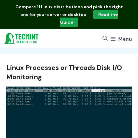
Skip
Compare
11 Linux distributions
and pick the right
to
one for your server or desktop
Read the
content
Guide
Menu
Linux Processes or Threads Disk I/O
Monitoring