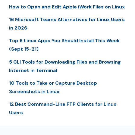
How to Open and Edit Apple iWork Files on Linux
16 Microsoft Teams Alternatives for Linux Users
in 2026
Top 6 Linux Apps You Should Install This Week
(Sept 15-21)
5 CLI Tools for Downloading Files and Browsing
Internet in Terminal
10 Tools to Take or Capture Desktop
Screenshots in Linux
12 Best Command-Line FTP Clients for Linux
Users