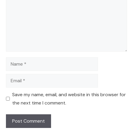
Name
Email
Save my name, email, and website in this browser for
the next time I comment.