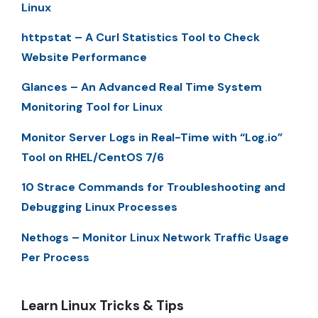
Linux
httpstat – A Curl Statistics Tool to Check
Website Performance
Glances – An Advanced Real Time System
Monitoring Tool for Linux
Monitor Server Logs in Real-Time with “Log.io”
Tool on RHEL/CentOS 7/6
10 Strace Commands for Troubleshooting and
Debugging Linux Processes
Nethogs – Monitor Linux Network Traffic Usage
Per Process
Learn Linux Tricks & Tips