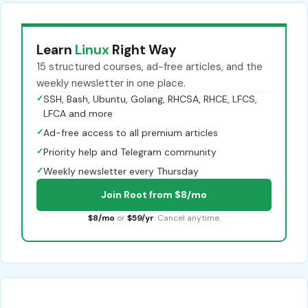
Learn
Linux
Right Way
15 structured courses, ad-free articles, and the
weekly newsletter in one place.
✓
SSH, Bash, Ubuntu, Golang, RHCSA, RHCE, LFCS,
LFCA and more
✓
Ad-free access to all premium articles
✓
Priority help and Telegram community
✓
Weekly newsletter every Thursday
Join Root from $8/mo
$8/mo
or
$59/yr
. Cancel anytime.