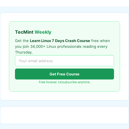
TecMint
Weekly
Get the
Learn Linux 7 Days Crash Course
free when
you join 34,000+ Linux professionals reading every
Thursday.
Get Free Course
Free forever. Unsubscribe anytime.