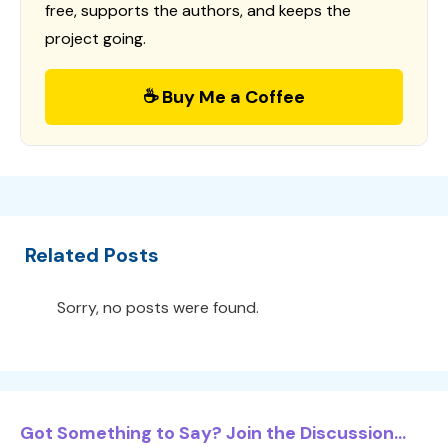
free, supports the authors, and keeps the
project going.
☕ Buy Me a Coffee
Related Posts
Sorry, no posts were found.
Got Something to Say? Join the Discussion...