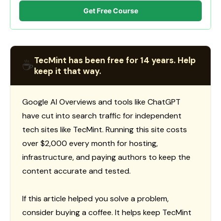
Get Free Course
TecMint has been free for 14 years. Help
☕
keep it that way.
Google AI Overviews and tools like ChatGPT
have cut into search traffic for independent
tech sites like TecMint. Running this site costs
over $2,000 every month for hosting,
infrastructure, and paying authors to keep the
content accurate and tested.
If this article helped you solve a problem,
consider buying a coffee. It helps keep TecMint