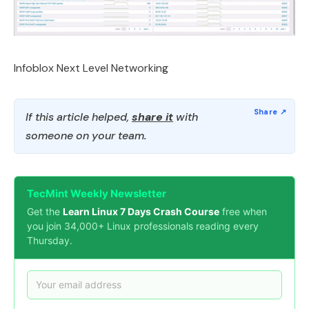
Infoblox Next Level Networking
If this article helped,
share it
with
someone on your team.
TecMint Weekly Newsletter
Get the
Learn Linux 7 Days Crash Course
free when
you join 34,000+ Linux professionals reading every
Thursday.