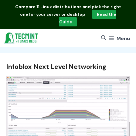
Skip
Compare
11 Linux distributions
and pick the right
to
one for your server or desktop
Read the
content
Guide
Menu
Infoblox Next Level Networking