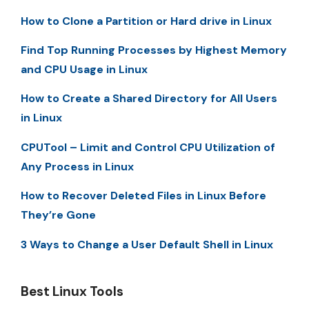
How to Clone a Partition or Hard drive in Linux
Find Top Running Processes by Highest Memory
and CPU Usage in Linux
How to Create a Shared Directory for All Users
in Linux
CPUTool – Limit and Control CPU Utilization of
Any Process in Linux
How to Recover Deleted Files in Linux Before
They’re Gone
3 Ways to Change a User Default Shell in Linux
Best Linux Tools