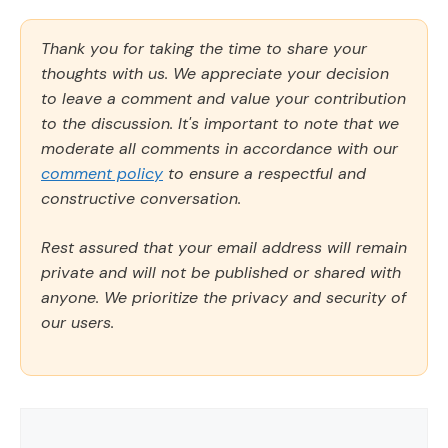
Thank you for taking the time to share your
thoughts with us. We appreciate your decision
to leave a comment and value your contribution
to the discussion. It's important to note that we
moderate all comments in accordance with our
comment policy
to ensure a respectful and
constructive conversation.
Rest assured that your email address will remain
private and will not be published or shared with
anyone. We prioritize the privacy and security of
our users.
Comment