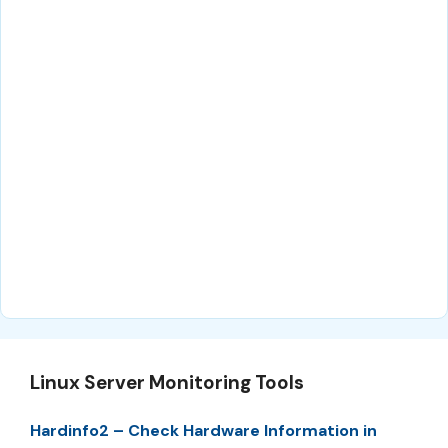
Linux Server Monitoring Tools
Hardinfo2 – Check Hardware Information in