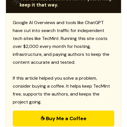
☕
keep it that way.
Google AI Overviews and tools like ChatGPT
have cut into search traffic for independent
tech sites like TecMint. Running this site costs
over $2,000 every month for hosting,
infrastructure, and paying authors to keep the
content accurate and tested.
If this article helped you solve a problem,
consider buying a coffee. It helps keep TecMint
free, supports the authors, and keeps the
project going.
☕ Buy Me a Coffee