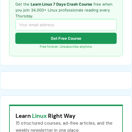
Get the
Learn Linux 7 Days Crash Course
free when
you join 34,000+ Linux professionals reading every
Thursday.
Get Free Course
Free forever. Unsubscribe anytime.
Learn
Linux
Right Way
15 structured courses, ad-free articles, and the
weekly newsletter in one place.