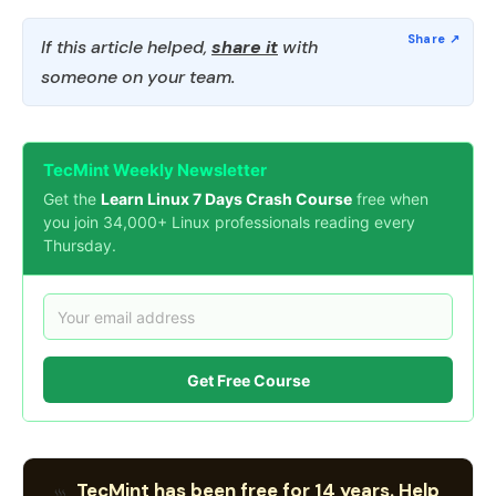
If this article helped,
share it
with
someone on your team.
TecMint Weekly Newsletter
Get the
Learn Linux 7 Days Crash Course
free when
you join 34,000+ Linux professionals reading every
Thursday.
Get Free Course
TecMint has been free for 14 years. Help