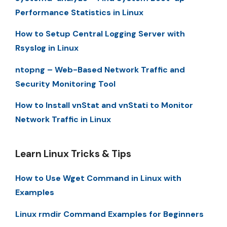
Performance Statistics in Linux
How to Setup Central Logging Server with
Rsyslog in Linux
ntopng – Web-Based Network Traffic and
Security Monitoring Tool
How to Install vnStat and vnStati to Monitor
Network Traffic in Linux
Learn Linux Tricks & Tips
How to Use Wget Command in Linux with
Examples
Linux rmdir Command Examples for Beginners