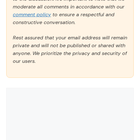
moderate all comments in accordance with our
comment policy
to ensure a respectful and
constructive conversation.
Rest assured that your email address will remain
private and will not be published or shared with
anyone. We prioritize the privacy and security of
our users.
Comment