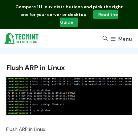
Skip
Compare
11 Linux distributions
and pick the right
to
one for your server or desktop
Read the
content
Guide
Menu
Flush ARP in Linux
Flush ARP in Linux