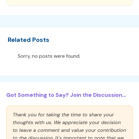
Related Posts
Sorry, no posts were found.
Got Something to Say? Join the Discussion...
Thank you for taking the time to share your
thoughts with us. We appreciate your decision
to leave a comment and value your contribution
to the discussion. It's important to note that we