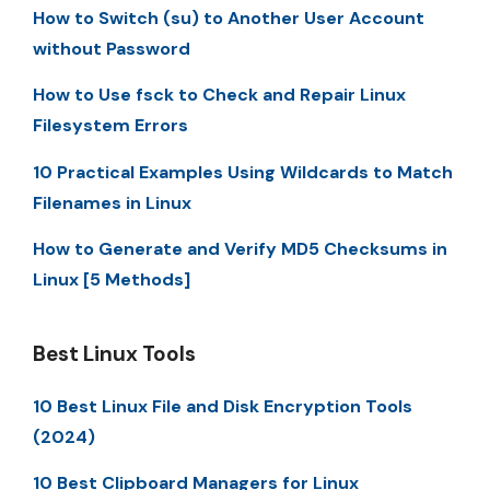
How to Switch (su) to Another User Account
without Password
How to Use fsck to Check and Repair Linux
Filesystem Errors
10 Practical Examples Using Wildcards to Match
Filenames in Linux
How to Generate and Verify MD5 Checksums in
Linux [5 Methods]
Best Linux Tools
10 Best Linux File and Disk Encryption Tools
(2024)
10 Best Clipboard Managers for Linux