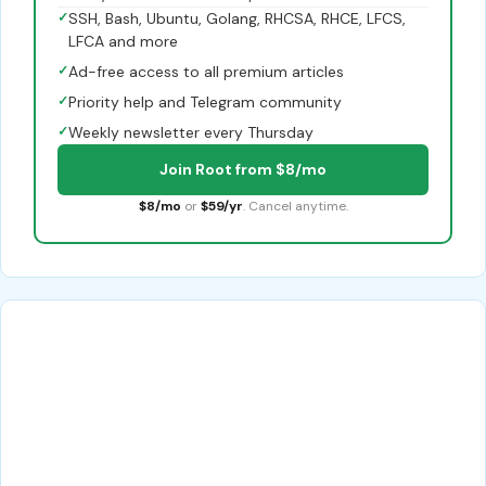
✓
SSH, Bash, Ubuntu, Golang, RHCSA, RHCE, LFCS,
LFCA and more
✓
Ad-free access to all premium articles
✓
Priority help and Telegram community
✓
Weekly newsletter every Thursday
Join Root from $8/mo
$8/mo
or
$59/yr
. Cancel anytime.