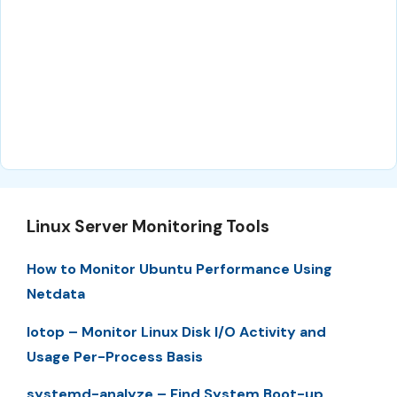
Linux Server Monitoring Tools
How to Monitor Ubuntu Performance Using
Netdata
Iotop – Monitor Linux Disk I/O Activity and
Usage Per-Process Basis
systemd-analyze – Find System Boot-up