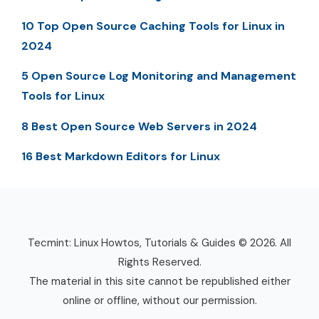
10 Top Open Source Caching Tools for Linux in
2024
5 Open Source Log Monitoring and Management
Tools for Linux
8 Best Open Source Web Servers in 2024
16 Best Markdown Editors for Linux
Tecmint: Linux Howtos, Tutorials & Guides © 2026. All
Rights Reserved.
The material in this site cannot be republished either
online or offline, without our permission.