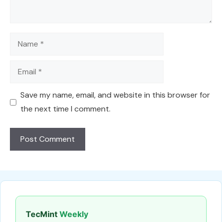
Name
Email
Save my name, email, and website in this browser for
the next time I comment.
TecMint
Weekly