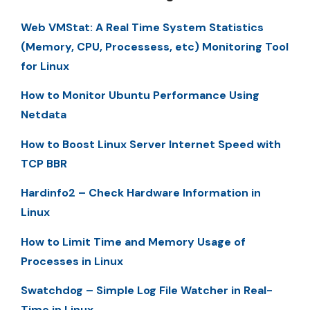
Web VMStat: A Real Time System Statistics
(Memory, CPU, Processess, etc) Monitoring Tool
for Linux
How to Monitor Ubuntu Performance Using
Netdata
How to Boost Linux Server Internet Speed with
TCP BBR
Hardinfo2 – Check Hardware Information in
Linux
How to Limit Time and Memory Usage of
Processes in Linux
Swatchdog – Simple Log File Watcher in Real-
Time in Linux