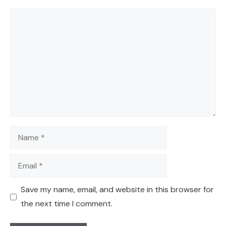
Comment
Name
Email
Save my name, email, and website in this browser for
the next time I comment.