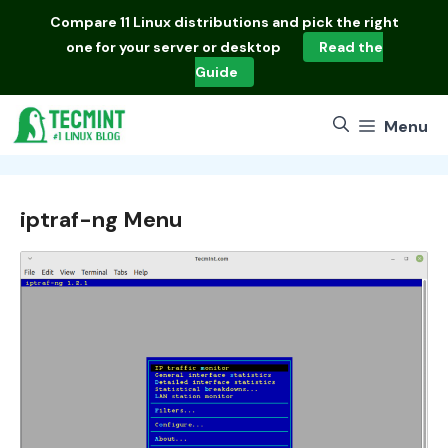
Skip
Compare
11 Linux distributions
and pick the right
to
one for your server or desktop
Read the
content
Guide
Menu
iptraf-ng Menu