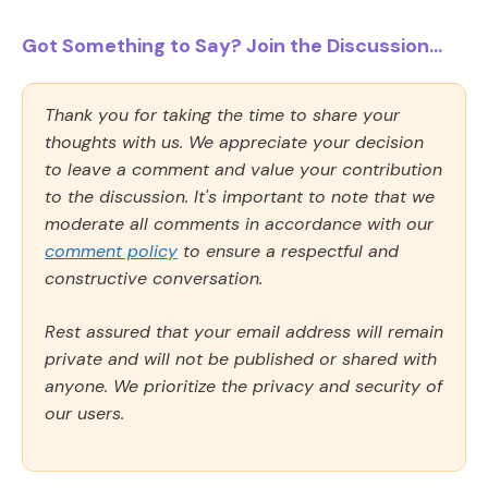
Got Something to Say? Join the Discussion...
Thank you for taking the time to share your
thoughts with us. We appreciate your decision
to leave a comment and value your contribution
to the discussion. It's important to note that we
moderate all comments in accordance with our
comment policy
to ensure a respectful and
constructive conversation.
Rest assured that your email address will remain
private and will not be published or shared with
anyone. We prioritize the privacy and security of
our users.