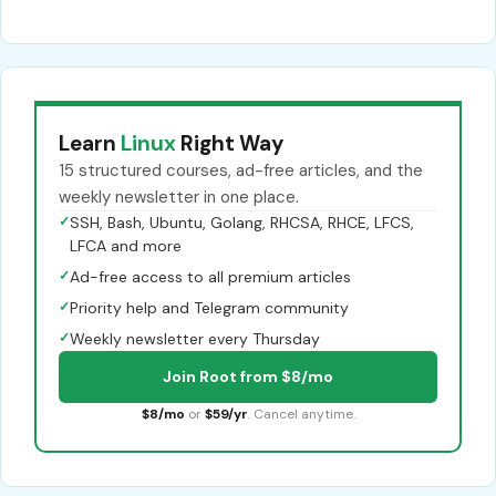
Learn
Linux
Right Way
15 structured courses, ad-free articles, and the
weekly newsletter in one place.
✓
SSH, Bash, Ubuntu, Golang, RHCSA, RHCE, LFCS,
LFCA and more
✓
Ad-free access to all premium articles
✓
Priority help and Telegram community
✓
Weekly newsletter every Thursday
Join Root from $8/mo
$8/mo
or
$59/yr
. Cancel anytime.