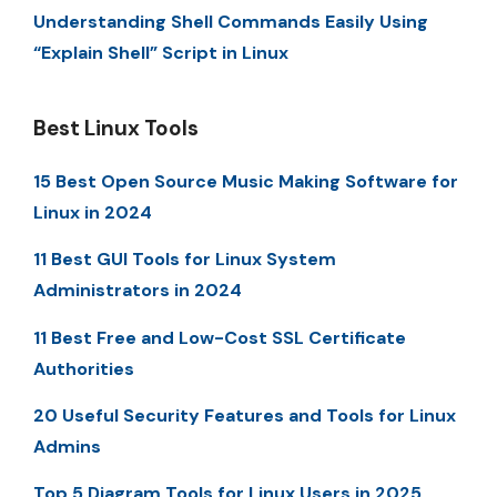
Understanding Shell Commands Easily Using
“Explain Shell” Script in Linux
Best Linux Tools
15 Best Open Source Music Making Software for
Linux in 2024
11 Best GUI Tools for Linux System
Administrators in 2024
11 Best Free and Low-Cost SSL Certificate
Authorities
20 Useful Security Features and Tools for Linux
Admins
Top 5 Diagram Tools for Linux Users in 2025