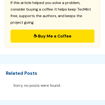
If this article helped you solve a problem,
consider buying a coffee. It helps keep TecMint
free, supports the authors, and keeps the
project going.
☕ Buy Me a Coffee
Related Posts
Sorry, no posts were found.