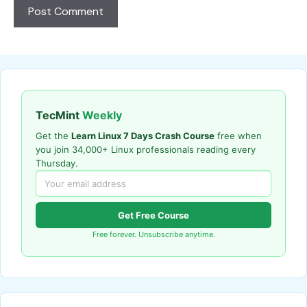
TecMint
Weekly
Get the
Learn Linux 7 Days Crash Course
free when
you join 34,000+ Linux professionals reading every
Thursday.
Get Free Course
Free forever. Unsubscribe anytime.