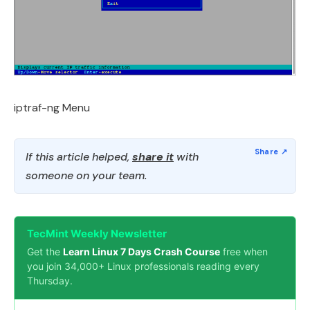
iptraf-ng Menu
If this article helped,
share it
with
someone on your team.
TecMint Weekly Newsletter
Get the
Learn Linux 7 Days Crash Course
free when
you join 34,000+ Linux professionals reading every
Thursday.