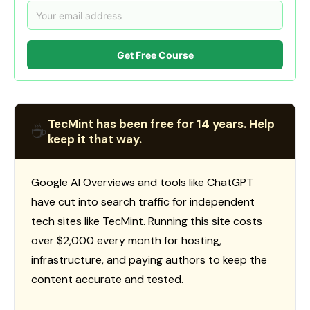
Get Free Course
TecMint has been free for 14 years. Help
☕
keep it that way.
Google AI Overviews and tools like ChatGPT
have cut into search traffic for independent
tech sites like TecMint. Running this site costs
over $2,000 every month for hosting,
infrastructure, and paying authors to keep the
content accurate and tested.