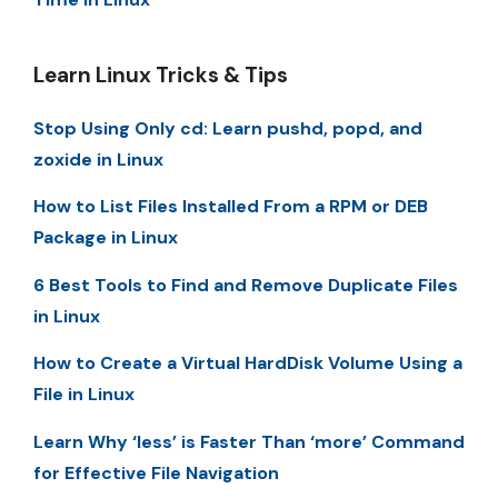
Learn Linux Tricks & Tips
Stop Using Only cd: Learn pushd, popd, and
zoxide in Linux
How to List Files Installed From a RPM or DEB
Package in Linux
6 Best Tools to Find and Remove Duplicate Files
in Linux
How to Create a Virtual HardDisk Volume Using a
File in Linux
Learn Why ‘less’ is Faster Than ‘more’ Command
for Effective File Navigation