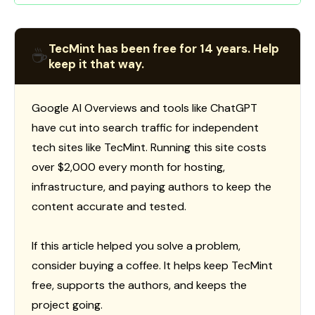
TecMint has been free for 14 years. Help
☕
keep it that way.
Google AI Overviews and tools like ChatGPT
have cut into search traffic for independent
tech sites like TecMint. Running this site costs
over $2,000 every month for hosting,
infrastructure, and paying authors to keep the
content accurate and tested.
If this article helped you solve a problem,
consider buying a coffee. It helps keep TecMint
free, supports the authors, and keeps the
project going.