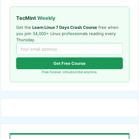
TecMint
Weekly
Get the
Learn Linux 7 Days Crash Course
free when
you join 34,000+ Linux professionals reading every
Thursday.
Get Free Course
Free forever. Unsubscribe anytime.