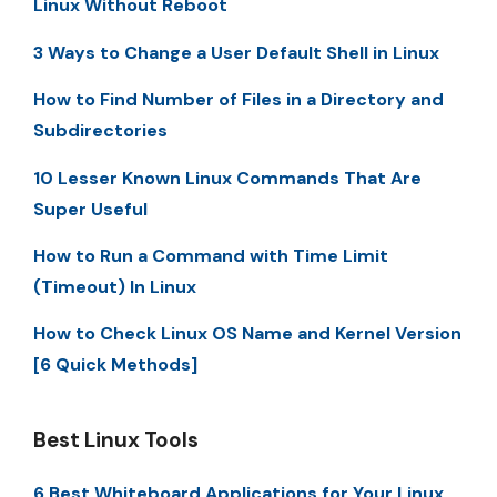
Linux Without Reboot
3 Ways to Change a User Default Shell in Linux
How to Find Number of Files in a Directory and
Subdirectories
10 Lesser Known Linux Commands That Are
Super Useful
How to Run a Command with Time Limit
(Timeout) In Linux
How to Check Linux OS Name and Kernel Version
[6 Quick Methods]
Best Linux Tools
6 Best Whiteboard Applications for Your Linux