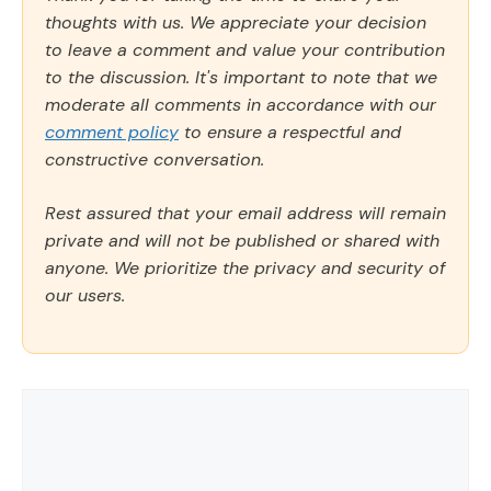
thoughts with us. We appreciate your decision
to leave a comment and value your contribution
to the discussion. It's important to note that we
moderate all comments in accordance with our
comment policy
to ensure a respectful and
constructive conversation.
Rest assured that your email address will remain
private and will not be published or shared with
anyone. We prioritize the privacy and security of
our users.
Comment