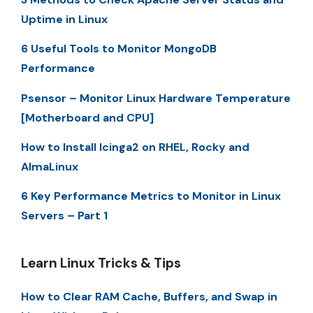
Uptime in Linux
6 Useful Tools to Monitor MongoDB
Performance
Psensor – Monitor Linux Hardware Temperature
[Motherboard and CPU]
How to Install Icinga2 on RHEL, Rocky and
AlmaLinux
6 Key Performance Metrics to Monitor in Linux
Servers – Part 1
Learn Linux Tricks & Tips
How to Clear RAM Cache, Buffers, and Swap in