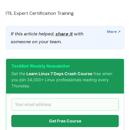
ITIL Expert Certification Training
If this article helped,
share it
with
someone on your team.
TecMint Weekly Newsletter
Get the
Learn Linux 7 Days Crash Course
free when
you join 34,000+ Linux professionals reading every
Thursday.
Get Free Course