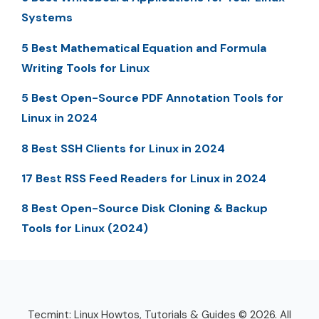
Systems
5 Best Mathematical Equation and Formula
Writing Tools for Linux
5 Best Open-Source PDF Annotation Tools for
Linux in 2024
8 Best SSH Clients for Linux in 2024
17 Best RSS Feed Readers for Linux in 2024
8 Best Open-Source Disk Cloning & Backup
Tools for Linux (2024)
Tecmint: Linux Howtos, Tutorials & Guides © 2026. All