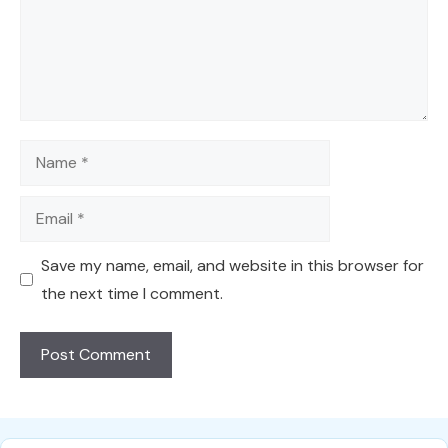
Name
Email
Save my name, email, and website in this browser for
the next time I comment.