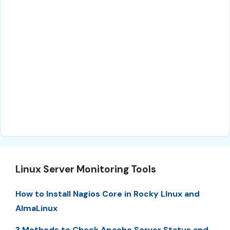
Linux Server Monitoring Tools
How to Install Nagios Core in Rocky LInux and
AlmaLinux
3 Methods to Check Apache Server Status and