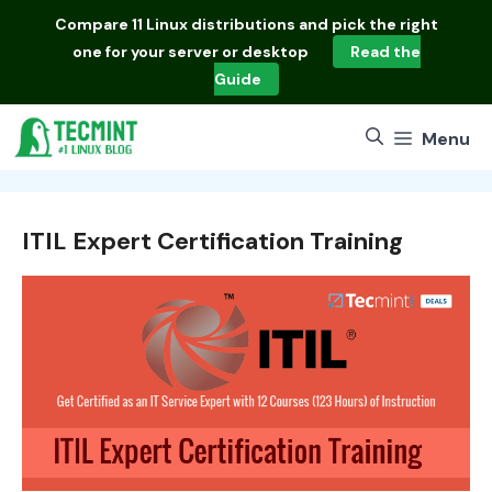
Skip
Compare
11 Linux distributions
and pick the right
to
one for your server or desktop
Read the
content
Guide
Menu
ITIL Expert Certification Training