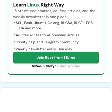
Learn
Linux
Right Way
15 structured courses, ad-free articles, and the
weekly newsletter in one place.
✓
SSH, Bash, Ubuntu, Golang, RHCSA, RHCE, LFCS,
LFCA and more
✓
Ad-free access to all premium articles
✓
Priority help and Telegram community
✓
Weekly newsletter every Thursday
Join Root from $8/mo
$8/mo
or
$59/yr
. Cancel anytime.