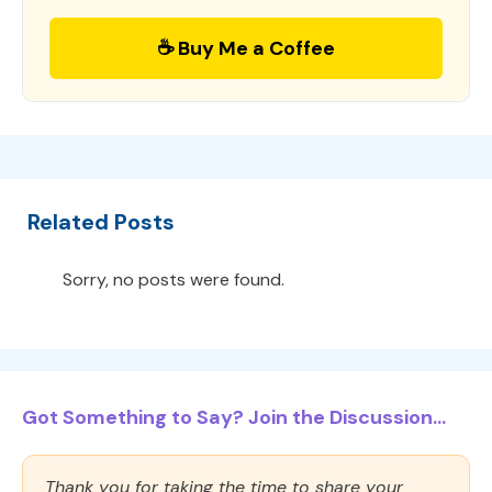
☕ Buy Me a Coffee
Related Posts
Sorry, no posts were found.
Got Something to Say? Join the Discussion...
Thank you for taking the time to share your