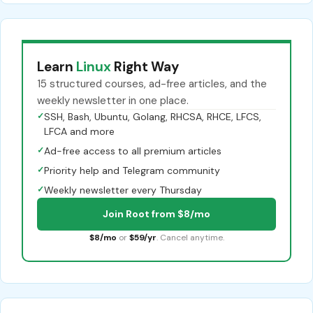
Learn
Linux
Right Way
15 structured courses, ad-free articles, and the
weekly newsletter in one place.
✓
SSH, Bash, Ubuntu, Golang, RHCSA, RHCE, LFCS,
LFCA and more
✓
Ad-free access to all premium articles
✓
Priority help and Telegram community
✓
Weekly newsletter every Thursday
Join Root from $8/mo
$8/mo
or
$59/yr
. Cancel anytime.