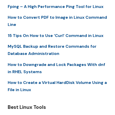
Fping – A High Performance Ping Tool for Linux
How to Convert PDF to Image in Linux Command
Line
15 Tips On How to Use ‘Curl’ Command in Linux
MySQL Backup and Restore Commands for
Database Administration
How to Downgrade and Lock Packages With dnf
in RHEL Systems
How to Create a Virtual HardDisk Volume Using a
File in Linux
Best Linux Tools