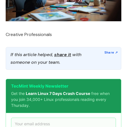
Creative Professionals
If this article helped,
share it
with
someone on your team.
TecMint Weekly Newsletter
Get the
Learn Linux 7 Days Crash Course
free when
you join 34,000+ Linux professionals reading every
Thursday.