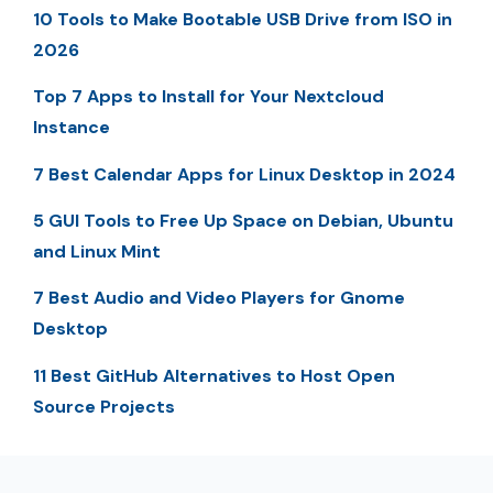
10 Tools to Make Bootable USB Drive from ISO in
2026
Top 7 Apps to Install for Your Nextcloud
Instance
7 Best Calendar Apps for Linux Desktop in 2024
5 GUI Tools to Free Up Space on Debian, Ubuntu
and Linux Mint
7 Best Audio and Video Players for Gnome
Desktop
11 Best GitHub Alternatives to Host Open
Source Projects