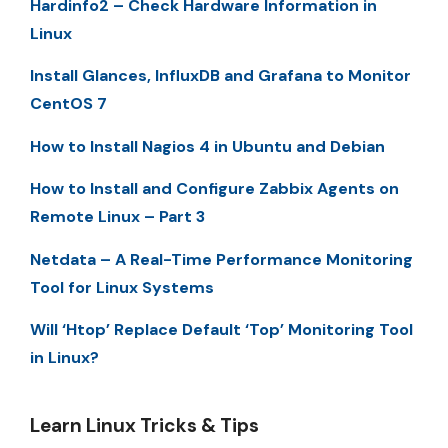
Hardinfo2 – Check Hardware Information in
Linux
Install Glances, InfluxDB and Grafana to Monitor
CentOS 7
How to Install Nagios 4 in Ubuntu and Debian
How to Install and Configure Zabbix Agents on
Remote Linux – Part 3
Netdata – A Real-Time Performance Monitoring
Tool for Linux Systems
Will ‘Htop’ Replace Default ‘Top’ Monitoring Tool
in Linux?
Learn Linux Tricks & Tips