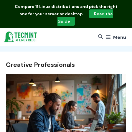
Skip
Compare
11 Linux distributions
and pick the right
to
one for your server or desktop
Read the
content
Guide
Menu
Creative Professionals