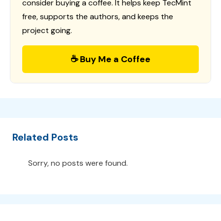
consider buying a coffee. It helps keep TecMint
free, supports the authors, and keeps the
project going.
☕ Buy Me a Coffee
Related Posts
Sorry, no posts were found.