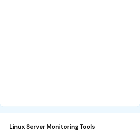
Linux Server Monitoring Tools