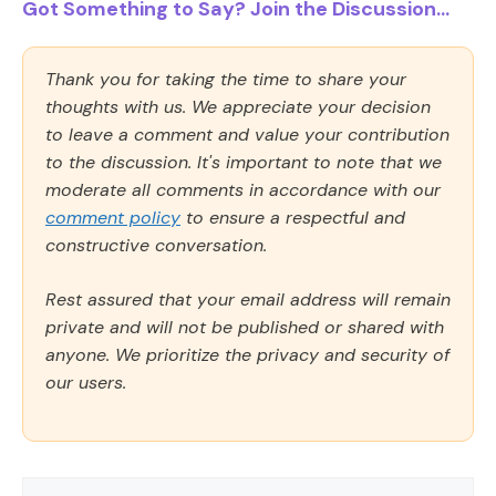
Got Something to Say? Join the Discussion...
Thank you for taking the time to share your
thoughts with us. We appreciate your decision
to leave a comment and value your contribution
to the discussion. It's important to note that we
moderate all comments in accordance with our
comment policy
to ensure a respectful and
constructive conversation.
Rest assured that your email address will remain
private and will not be published or shared with
anyone. We prioritize the privacy and security of
our users.
Comment