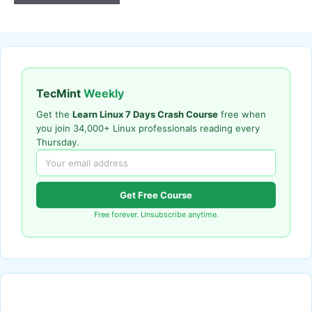
TecMint
Weekly
Get the
Learn Linux 7 Days Crash Course
free when
you join 34,000+ Linux professionals reading every
Thursday.
Get Free Course
Free forever. Unsubscribe anytime.