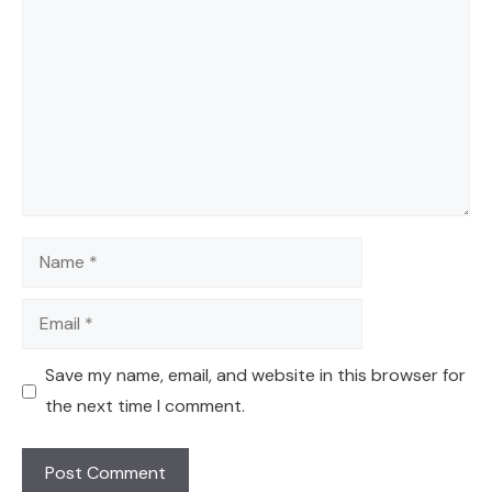
Name
Email
Save my name, email, and website in this browser for
the next time I comment.