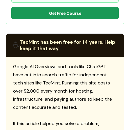
Get Free Course
TecMint has been free for 14 years. Help
☕
keep it that way.
Google AI Overviews and tools like ChatGPT
have cut into search traffic for independent
tech sites like TecMint. Running this site costs
over $2,000 every month for hosting,
infrastructure, and paying authors to keep the
content accurate and tested.
If this article helped you solve a problem,