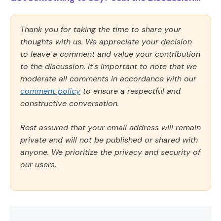
Thank you for taking the time to share your
thoughts with us. We appreciate your decision
to leave a comment and value your contribution
to the discussion. It's important to note that we
moderate all comments in accordance with our
comment policy
to ensure a respectful and
constructive conversation.
Rest assured that your email address will remain
private and will not be published or shared with
anyone. We prioritize the privacy and security of
our users.
Comment