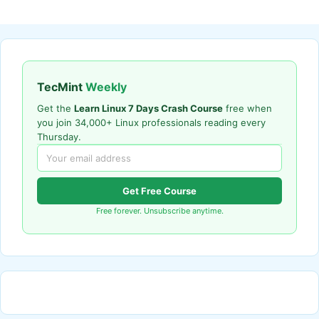
TecMint
Weekly
Get the
Learn Linux 7 Days Crash Course
free when
you join 34,000+ Linux professionals reading every
Thursday.
Get Free Course
Free forever. Unsubscribe anytime.