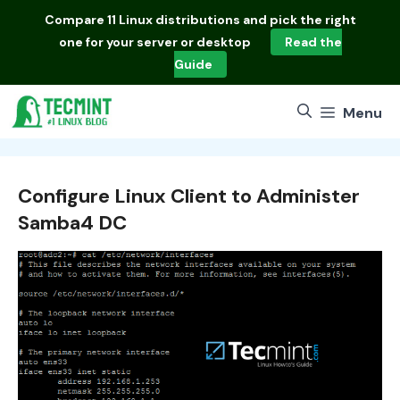
Skip
Compare
11 Linux distributions
and pick the right
to
one for your server or desktop
Read the
content
Guide
Menu
Configure Linux Client to Administer
Samba4 DC