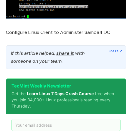
Configure Linux Client to Administer Samba4 DC
If this article helped,
share it
with
someone on your team.
TecMint Weekly Newsletter
Get the
Learn Linux 7 Days Crash Course
free when
you join 34,000+ Linux professionals reading every
Thursday.