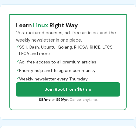
Learn
Linux
Right Way
15 structured courses, ad-free articles, and the
weekly newsletter in one place.
✓
SSH, Bash, Ubuntu, Golang, RHCSA, RHCE, LFCS,
LFCA and more
✓
Ad-free access to all premium articles
✓
Priority help and Telegram community
✓
Weekly newsletter every Thursday
Join Root from $8/mo
$8/mo
or
$59/yr
. Cancel anytime.