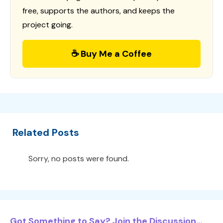
free, supports the authors, and keeps the
project going.
☕ Buy Me a Coffee
Related Posts
Sorry, no posts were found.
Got Something to Say? Join the Discussion...