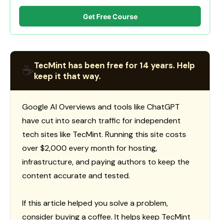
Get Free Course
TecMint has been free for 14 years. Help
☕
keep it that way.
Google AI Overviews and tools like ChatGPT
have cut into search traffic for independent
tech sites like TecMint. Running this site costs
over $2,000 every month for hosting,
infrastructure, and paying authors to keep the
content accurate and tested.
If this article helped you solve a problem,
consider buying a coffee. It helps keep TecMint