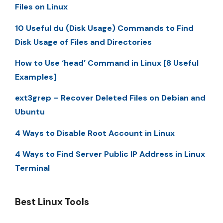
Files on Linux
10 Useful du (Disk Usage) Commands to Find
Disk Usage of Files and Directories
How to Use ‘head’ Command in Linux [8 Useful
Examples]
ext3grep – Recover Deleted Files on Debian and
Ubuntu
4 Ways to Disable Root Account in Linux
4 Ways to Find Server Public IP Address in Linux
Terminal
Best Linux Tools