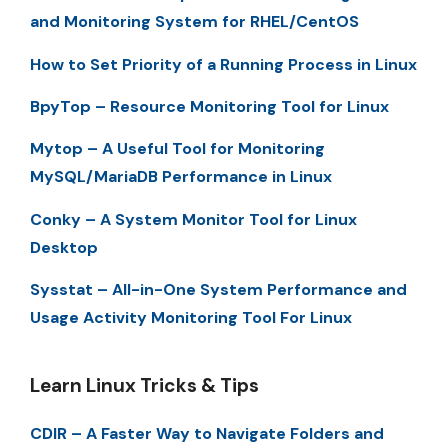
and Monitoring System for RHEL/CentOS
How to Set Priority of a Running Process in Linux
BpyTop – Resource Monitoring Tool for Linux
Mytop – A Useful Tool for Monitoring
MySQL/MariaDB Performance in Linux
Conky – A System Monitor Tool for Linux
Desktop
Sysstat – All-in-One System Performance and
Usage Activity Monitoring Tool For Linux
Learn Linux Tricks & Tips
CDIR – A Faster Way to Navigate Folders and