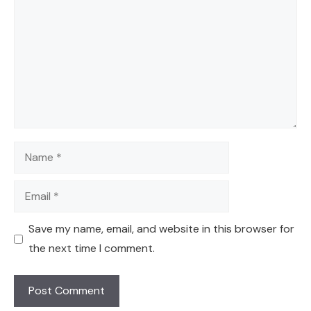
Name
Email
Save my name, email, and website in this browser for
the next time I comment.