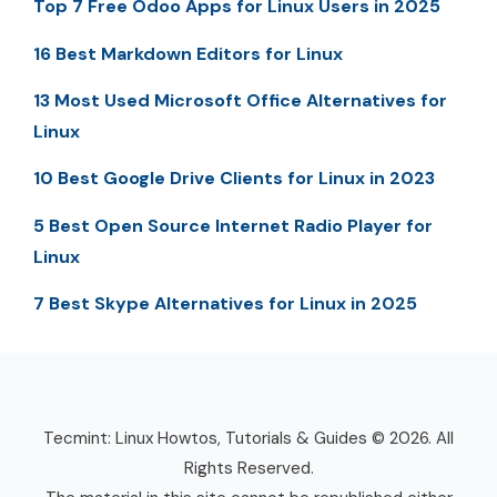
Top 7 Free Odoo Apps for Linux Users in 2025
16 Best Markdown Editors for Linux
13 Most Used Microsoft Office Alternatives for
Linux
10 Best Google Drive Clients for Linux in 2023
5 Best Open Source Internet Radio Player for
Linux
7 Best Skype Alternatives for Linux in 2025
Tecmint: Linux Howtos, Tutorials & Guides © 2026. All
Rights Reserved.