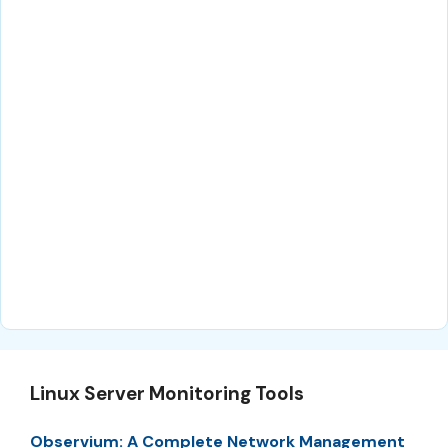
Linux Server Monitoring Tools
Observium: A Complete Network Management