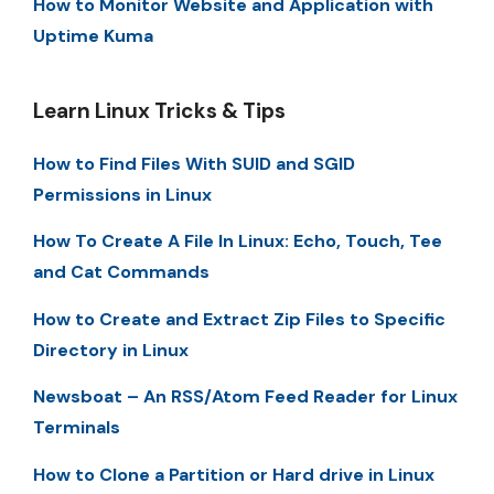
How to Monitor Website and Application with
Uptime Kuma
Learn Linux Tricks & Tips
How to Find Files With SUID and SGID
Permissions in Linux
How To Create A File In Linux: Echo, Touch, Tee
and Cat Commands
How to Create and Extract Zip Files to Specific
Directory in Linux
Newsboat – An RSS/Atom Feed Reader for Linux
Terminals
How to Clone a Partition or Hard drive in Linux