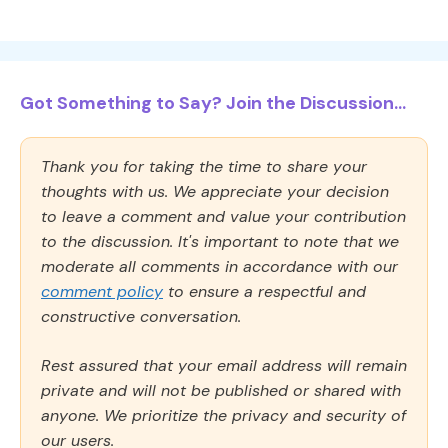
Got Something to Say? Join the Discussion...
Thank you for taking the time to share your
thoughts with us. We appreciate your decision
to leave a comment and value your contribution
to the discussion. It's important to note that we
moderate all comments in accordance with our
comment policy
to ensure a respectful and
constructive conversation.
Rest assured that your email address will remain
private and will not be published or shared with
anyone. We prioritize the privacy and security of
our users.