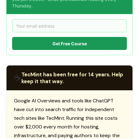
Thursday.
Get Free Course
TecMint has been free for 14 years. Help
☕
keep it that way.
Google AI Overviews and tools like ChatGPT
have cut into search traffic for independent
tech sites like TecMint. Running this site costs
over $2,000 every month for hosting,
infrastructure, and paying authors to keep the