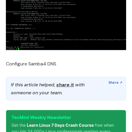
Configure Samba4 DNS
If this article helped,
share it
with
someone on your team.
TecMint Weekly Newsletter
Get the
Learn Linux 7 Days Crash Course
free when
you join 34,000+ Linux professionals reading every