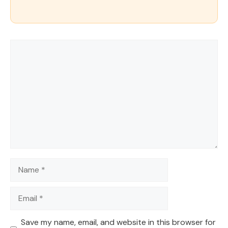
Comment
Name
Email
Save my name, email, and website in this browser for