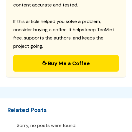
content accurate and tested.
If this article helped you solve a problem,
consider buying a coffee. It helps keep TecMint
free, supports the authors, and keeps the
project going.
☕ Buy Me a Coffee
Related Posts
Sorry, no posts were found.