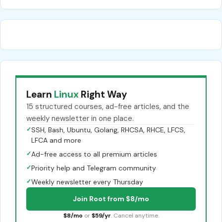
Learn
Linux
Right Way
15 structured courses, ad-free articles, and the
weekly newsletter in one place.
✓
SSH, Bash, Ubuntu, Golang, RHCSA, RHCE, LFCS,
LFCA and more
✓
Ad-free access to all premium articles
✓
Priority help and Telegram community
✓
Weekly newsletter every Thursday
Join Root from $8/mo
$8/mo
or
$59/yr
. Cancel anytime.