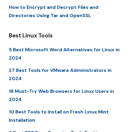
How to Encrypt and Decrypt Files and
Directories Using Tar and OpenSSL
Best Linux Tools
5 Best Microsoft Word Alternatives for Linux in
2024
27 Best Tools for VMware Administrators in
2024
18 Must-Try Web Browsers for Linux Users in
2024
10 Best Tools to Install on Fresh Linux Mint
Installation