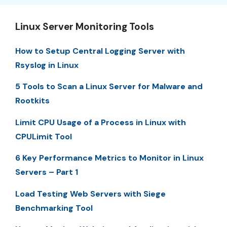
Linux Server Monitoring Tools
How to Setup Central Logging Server with
Rsyslog in Linux
5 Tools to Scan a Linux Server for Malware and
Rootkits
Limit CPU Usage of a Process in Linux with
CPULimit Tool
6 Key Performance Metrics to Monitor in Linux
Servers – Part 1
Load Testing Web Servers with Siege
Benchmarking Tool