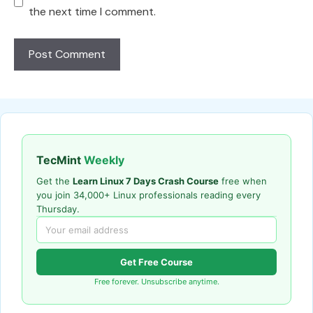
the next time I comment.
TecMint
Weekly
Get the
Learn Linux 7 Days Crash Course
free when
you join 34,000+ Linux professionals reading every
Thursday.
Get Free Course
Free forever. Unsubscribe anytime.