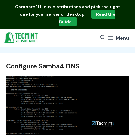
Skip
Compare
11 Linux distributions
and pick the right
to
one for your server or desktop
Read the
content
Guide
Menu
Configure Samba4 DNS