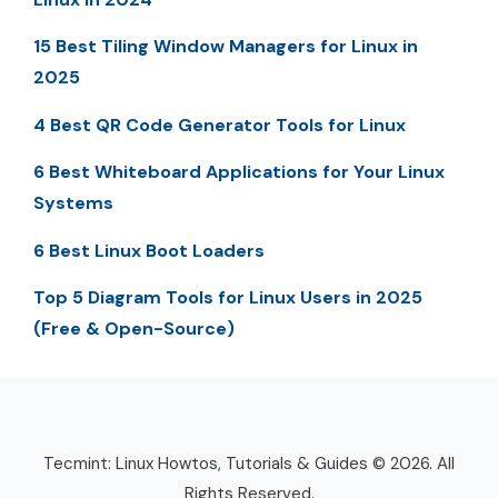
15 Best Tiling Window Managers for Linux in
2025
4 Best QR Code Generator Tools for Linux
6 Best Whiteboard Applications for Your Linux
Systems
6 Best Linux Boot Loaders
Top 5 Diagram Tools for Linux Users in 2025
(Free & Open-Source)
Tecmint: Linux Howtos, Tutorials & Guides © 2026. All
Rights Reserved.