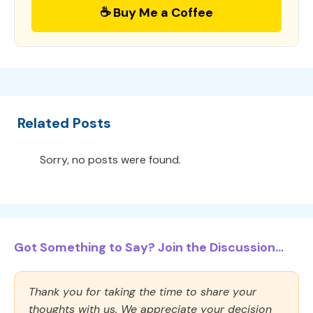
☕ Buy Me a Coffee
Related Posts
Sorry, no posts were found.
Got Something to Say? Join the Discussion...
Thank you for taking the time to share your
thoughts with us. We appreciate your decision