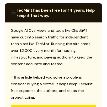
TecMint has been free for 14 years. Help
☕
keep it that way.
Google AI Overviews and tools like ChatGPT
have cut into search traffic for independent
tech sites like TecMint. Running this site costs
over $2,000 every month for hosting,
infrastructure, and paying authors to keep the
content accurate and tested.
If this article helped you solve a problem,
consider buying a coffee. It helps keep TecMint
free, supports the authors, and keeps the
project going.