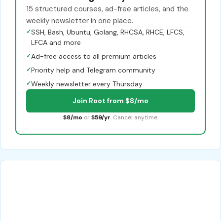
15 structured courses, ad-free articles, and the
weekly newsletter in one place.
✓
SSH, Bash, Ubuntu, Golang, RHCSA, RHCE, LFCS,
LFCA and more
✓
Ad-free access to all premium articles
✓
Priority help and Telegram community
✓
Weekly newsletter every Thursday
Join Root from $8/mo
$8/mo
or
$59/yr
. Cancel anytime.