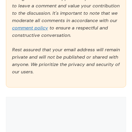
to leave a comment and value your contribution
to the discussion. It's important to note that we
moderate all comments in accordance with our
comment policy
to ensure a respectful and
constructive conversation.
Rest assured that your email address will remain
private and will not be published or shared with
anyone. We prioritize the privacy and security of
our users.
Comment