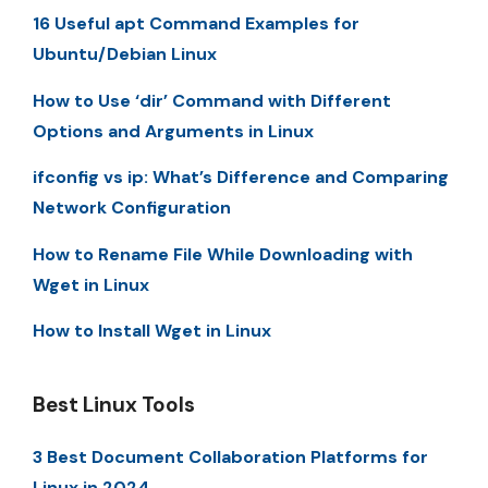
16 Useful apt Command Examples for
Ubuntu/Debian Linux
How to Use ‘dir’ Command with Different
Options and Arguments in Linux
ifconfig vs ip: What’s Difference and Comparing
Network Configuration
How to Rename File While Downloading with
Wget in Linux
How to Install Wget in Linux
Best Linux Tools
3 Best Document Collaboration Platforms for
Linux in 2024