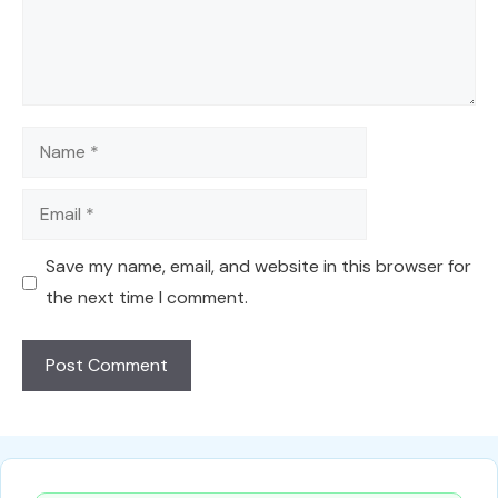
Name
Email
Save my name, email, and website in this browser for
the next time I comment.