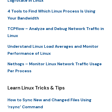
Logrotate in Linux
4 Tools to Find Which Linux Process Is Using
Your Bandwidth
TCPflow – Analyze and Debug Network Traffic in
Linux
Understand Linux Load Averages and Monitor
Performance of Linux
Nethogs – Monitor Linux Network Traffic Usage
Per Process
Learn Linux Tricks & Tips
How to Sync New and Changed Files Using
‘rsync’ Command