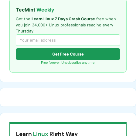
TecMint
Weekly
Get the
Learn Linux 7 Days Crash Course
free when
you join 34,000+ Linux professionals reading every
Thursday.
Get Free Course
Free forever. Unsubscribe anytime.
Learn
Linux
Right Way