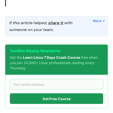
If this article helped,
share it
with
someone on your team.
TecMint Weekly Newsletter
Get the
Learn Linux 7 Days Crash Course
free when
you join 34,000+ Linux professionals reading every
Thursday.
Get Free Course