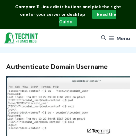
Skip
Compare
11 Linux distributions
and pick the right
to
one for your server or desktop
Read the
content
Guide
Menu
Authenticate Domain Username