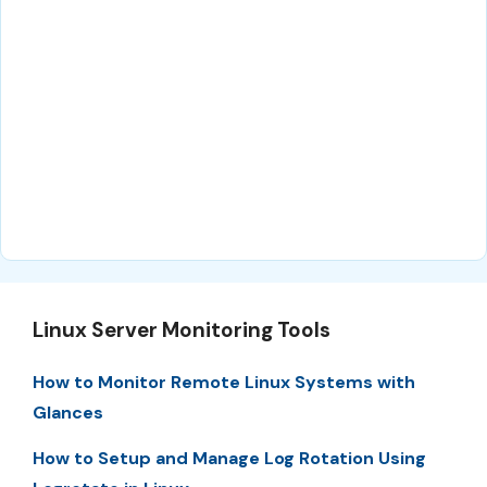
Linux Server Monitoring Tools
How to Monitor Remote Linux Systems with
Glances
How to Setup and Manage Log Rotation Using