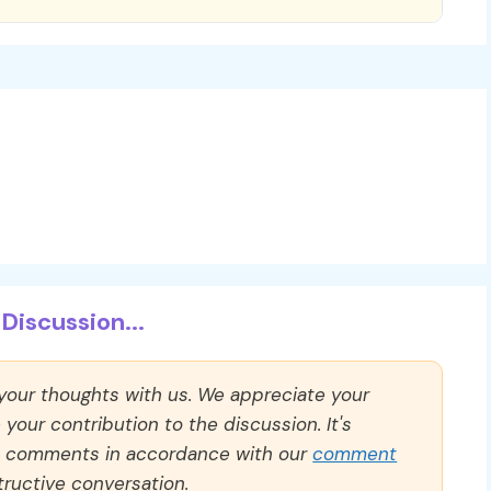
Discussion...
 your thoughts with us. We appreciate your
our contribution to the discussion. It's
ll comments in accordance with our
comment
ructive conversation.