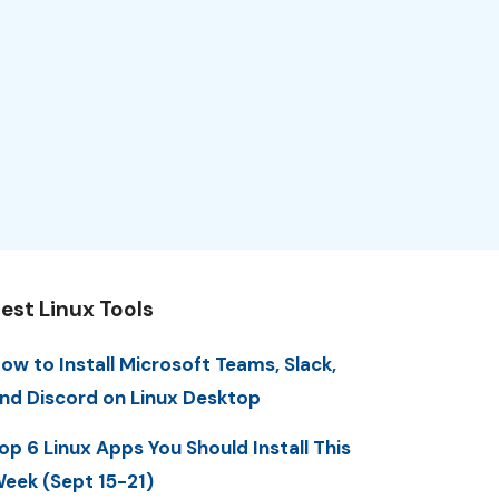
est Linux Tools
ow to Install Microsoft Teams, Slack,
nd Discord on Linux Desktop
op 6 Linux Apps You Should Install This
eek (Sept 15-21)