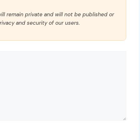
ll remain private and will not be published or
rivacy and security of our users.