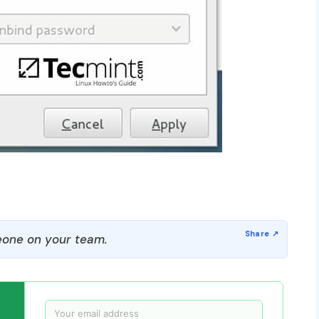
one on your team.