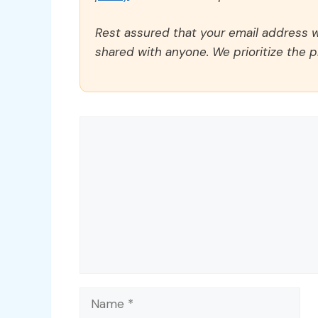
Rest assured that your email address wi
shared with anyone. We prioritize the p
Comment
Name