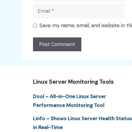
Email
Save my name, email, and website in th
Linux Server Monitoring Tools
Dool – All-in-One Linux Server
Performance Monitoring Tool
Linfo – Shows Linux Server Health Status
in Real-Time