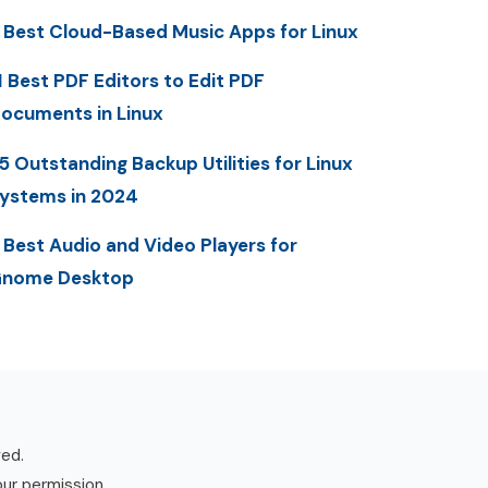
 Best Cloud-Based Music Apps for Linux
1 Best PDF Editors to Edit PDF
ocuments in Linux
5 Outstanding Backup Utilities for Linux
ystems in 2024
 Best Audio and Video Players for
nome Desktop
ved.
our permission.