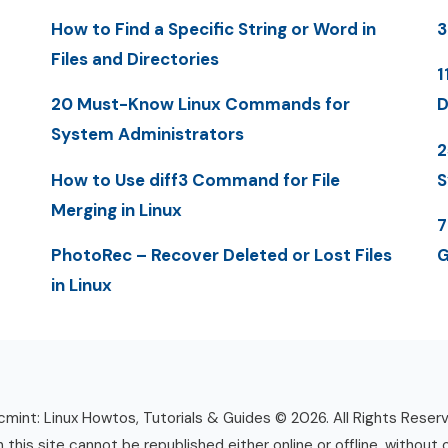
How to Find a Specific String or Word in
3
Files and Directories
1
20 Must-Know Linux Commands for
D
System Administrators
2
How to Use diff3 Command for File
S
Merging in Linux
7
PhotoRec – Recover Deleted or Lost Files
G
in Linux
mint: Linux Howtos, Tutorials & Guides © 2026. All Rights Reser
n this site cannot be republished either online or offline, without 