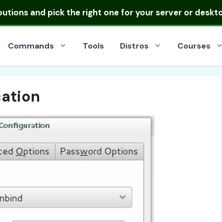
ibutions
and pick the right one for your server or deskt
Commands
Tools
Distros
Courses
cation