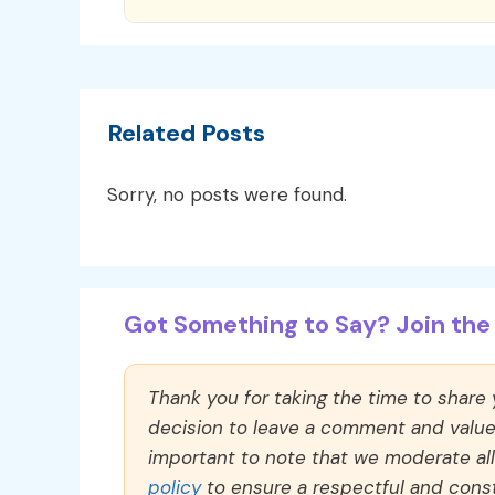
Related Posts
Sorry, no posts were found.
Got Something to Say? Join the 
Thank you for taking the time to share
decision to leave a comment and value y
important to note that we moderate a
policy
to ensure a respectful and const