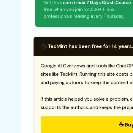
Get the
Learn Linux 7 Days Crash Course
free when you join 34,000+ Linux
professionals reading every Thursday.
☕
TecMint has been free for 14 years.
Google AI Overviews and tools like ChatGP
sites like TecMint. Running this site costs
and paying authors to keep the content a
If this article helped you solve a problem, 
supports the authors, and keeps the proje
☕ Bu