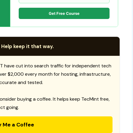
Get Free Course
 Help keep it that way.
T have cut into search traffic for independent tech
 over $2,000 every month for hosting, infrastructure,
ccurate and tested.
consider buying a coffee. It helps keep TecMint free,
ct going.
y Me a Coffee