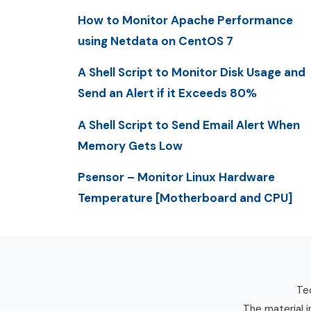
How to Monitor Apache Performance
using Netdata on CentOS 7
A Shell Script to Monitor Disk Usage and
Send an Alert if it Exceeds 80%
A Shell Script to Send Email Alert When
Memory Gets Low
Psensor – Monitor Linux Hardware
Temperature [Motherboard and CPU]
Tec
The material i