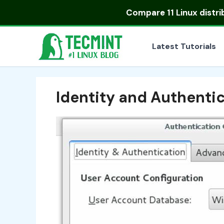
Skip
Compare
11 Linux distr
to
content
Latest Tutorials
Identity and Authenti