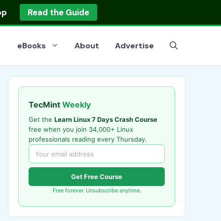
op
Read the Guide
eBooks
About
Advertise
TecMint
Weekly
Get the
Learn Linux 7 Days Crash Course
free when you join 34,000+ Linux
professionals reading every Thursday.
Get Free Course
Free forever. Unsubscribe anytime.