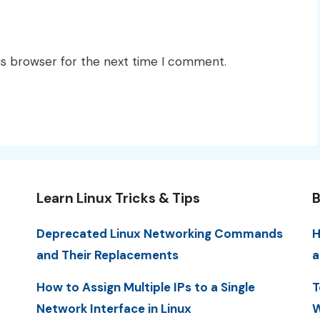
is browser for the next time I comment.
Learn Linux Tricks & Tips
B
Deprecated Linux Networking Commands
H
and Their Replacements
a
How to Assign Multiple IPs to a Single
T
Network Interface in Linux
W