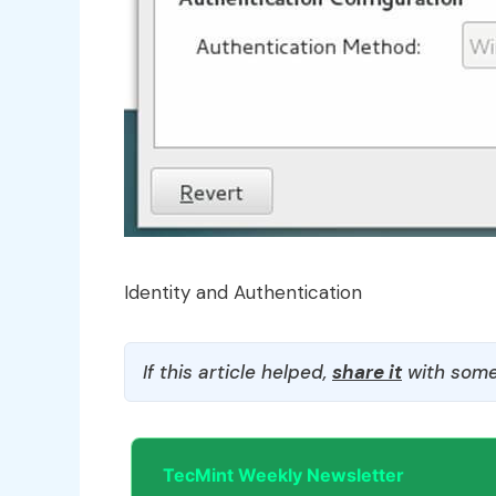
Identity and Authentication
If this article helped,
share it
with some
TecMint Weekly Newsletter