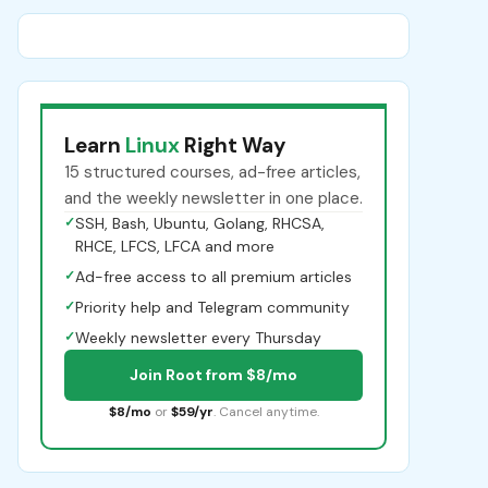
Learn
Linux
Right Way
15 structured courses, ad-free articles,
and the weekly newsletter in one place.
✓
SSH, Bash, Ubuntu, Golang, RHCSA,
RHCE, LFCS, LFCA and more
✓
Ad-free access to all premium articles
✓
Priority help and Telegram community
✓
Weekly newsletter every Thursday
Join Root from $8/mo
$8/mo
or
$59/yr
. Cancel anytime.